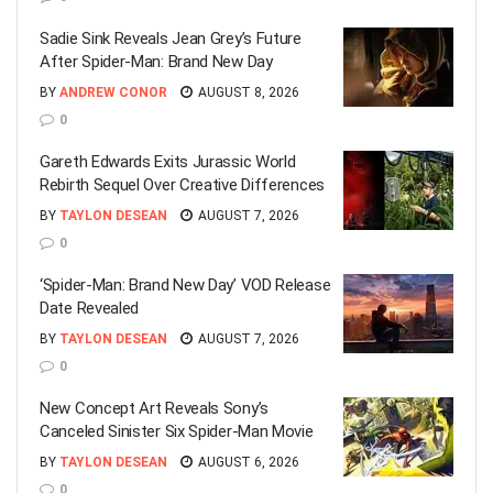
Sadie Sink Reveals Jean Grey’s Future
After Spider-Man: Brand New Day
BY
ANDREW CONOR
AUGUST 8, 2026
0
Gareth Edwards Exits Jurassic World
Rebirth Sequel Over Creative Differences
BY
TAYLON DESEAN
AUGUST 7, 2026
0
‘Spider-Man: Brand New Day’ VOD Release
Date Revealed
BY
TAYLON DESEAN
AUGUST 7, 2026
0
New Concept Art Reveals Sony’s
Canceled Sinister Six Spider-Man Movie
BY
TAYLON DESEAN
AUGUST 6, 2026
0