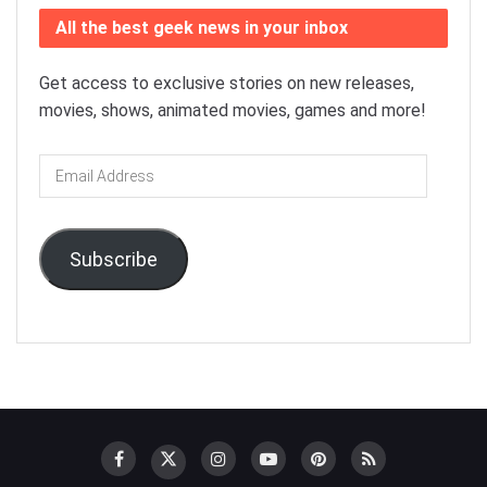
All the best geek news in your inbox
Get access to exclusive stories on new releases,
movies, shows, animated movies, games and more!
Email
Address
Subscribe