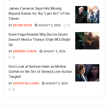
James Cameron Says He’s Moving
Beyond Avatar for the “Last Act” of His
Career
BY
BRYNN DEON
AUGUST 5, 2026
0
Kevin Feige Reveals Why Doctor Doom
Doesn’t Need a Thanos-Style MCU Build-
Up
BY
ANDREW CONOR
AUGUST 5, 2026
0
First Look at Kathryn Hahn as Mother
Gothel on the Set of Disney’s Live-Action
Tangled
BY
SOPHIE WILLIAMS
AUGUST 5, 2026
0