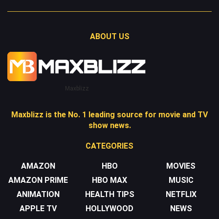
ABOUT US
Maxblizz
Maxblizz is the No. 1 leading source for movie and TV
show news.
CATEGORIES
AMAZON
HBO
MOVIES
AMAZON PRIME
HBO MAX
MUSIC
ANIMATION
HEALTH TIPS
NETFLIX
APPLE TV
HOLLYWOOD
NEWS