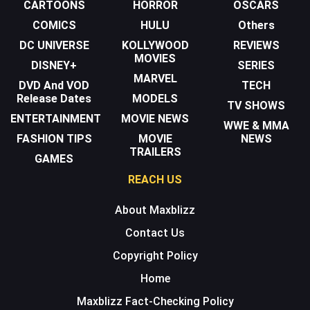
CARTOONS
HORROR
OSCARS
COMICS
HULU
Others
DC UNIVERSE
KOLLYWOOD
REVIEWS
MOVIES
DISNEY+
SERIES
MARVEL
DVD And VOD
TECH
Release Dates
MODELS
TV SHOWS
ENTERTAINMENT
MOVIE NEWS
WWE & MMA
FASHION TIPS
MOVIE
NEWS
TRAILERS
GAMES
REACH US
About Maxblizz
Contact Us
Copyright Policy
Home
Maxblizz Fact-Checking Policy