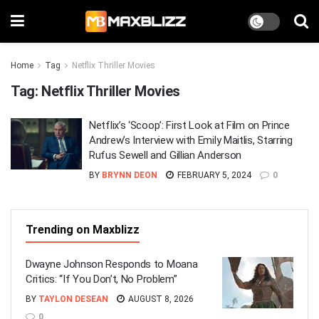
Home
Tag
Netflix Thriller Movies
Tag:
Netflix Thriller Movies
Netflix’s ‘Scoop’: First Look at Film on Prince
Andrew’s Interview with Emily Maitlis, Starring
Rufus Sewell and Gillian Anderson
BY
BRYNN DEON
FEBRUARY 5, 2024
0
Trending on Maxblizz
Dwayne Johnson Responds to Moana
Critics: “If You Don’t, No Problem”
BY
TAYLON DESEAN
AUGUST 8, 2026
0