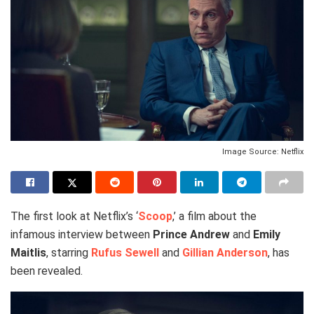
Image Source: Netflix
The first look at Netflix’s ‘
Scoop
,’ a film about the
infamous interview between
Prince Andrew
and
Emily
Maitlis
, starring
Rufus Sewell
and
Gillian Anderson
, has
been revealed.