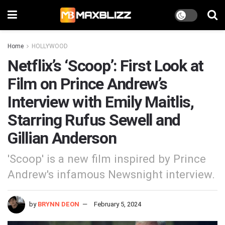
Home
HOLLYWOOD
Netflix’s ‘Scoop’: First Look at
Film on Prince Andrew’s
Interview with Emily Maitlis,
Starring Rufus Sewell and
Gillian Anderson
'Scoop' is a new film inspired by Prince
Andrew's infamous Newsnight interview.
by
BRYNN DEON
February 5, 2024