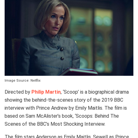
Image Source: Netflix
Directed by
Philip Martin
, ‘Scoop’ is a biographical drama
showing the behind-the-scenes story of the 2019 BBC
interview with Prince Andrew by Emily Maitlis. The film is
based on Sam McAlister’s book, ‘Scoops: Behind The
Scenes of the BBC’s Most Shocking Interview.
The film stars Anderson as Emily Maitlis, Sewell as Prince