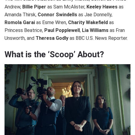
Andrew,
Billie Piper
as Sam McAlister,
Keeley Hawes
as
Amanda Thirsk,
Connor Swindells
as Jae Donnelly,
Romola Garai
as Esme Wren,
Charity Wakefield
as
Princess Beatrice,
Paul Popplewell
,
Lia Williams
as Fran
Unsworth, and
Theresa Godly
as BBC U.S. News Reporter.
What is the ‘Scoop’ About?