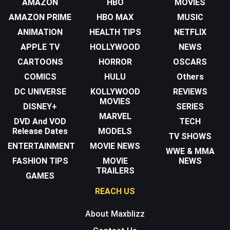
AMAZON
HBO
MOVIES
AMAZON PRIME
HBO MAX
MUSIC
ANIMATION
HEALTH TIPS
NETFLIX
APPLE TV
HOLLYWOOD
NEWS
CARTOONS
HORROR
OSCARS
COMICS
HULU
Others
DC UNIVERSE
KOLLYWOOD
REVIEWS
MOVIES
DISNEY+
SERIES
MARVEL
DVD And VOD
TECH
Release Dates
MODELS
TV SHOWS
ENTERTAINMENT
MOVIE NEWS
WWE & MMA
FASHION TIPS
MOVIE
NEWS
TRAILERS
GAMES
REACH US
About Maxblizz