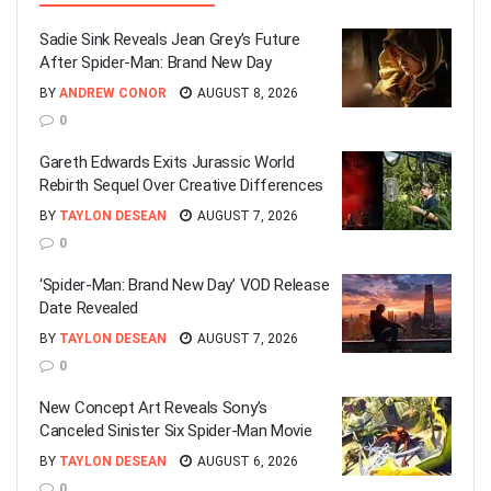
Sadie Sink Reveals Jean Grey’s Future
After Spider-Man: Brand New Day
BY
ANDREW CONOR
AUGUST 8, 2026
0
Gareth Edwards Exits Jurassic World
Rebirth Sequel Over Creative Differences
BY
TAYLON DESEAN
AUGUST 7, 2026
0
‘Spider-Man: Brand New Day’ VOD Release
Date Revealed
BY
TAYLON DESEAN
AUGUST 7, 2026
0
New Concept Art Reveals Sony’s
Canceled Sinister Six Spider-Man Movie
BY
TAYLON DESEAN
AUGUST 6, 2026
0