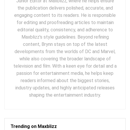
Junior Editor at Maxblizz, where he helps ensure
the publication delivers polished, accurate, and
engaging content to its readers. He is responsible
for editing and proofreading articles to maintain
editorial quality, consistency, and adherence to
Maxblizz's style guidelines. Beyond refining
content, Brynn stays on top of the latest
developments from the worlds of DC and Marvel,
while also covering the broader landscape of
television and film. With a keen eye for detail and a
passion for entertainment media, he helps keep
readers informed about the biggest stories,
industry updates, and highly anticipated releases
shaping the entertainment industry.
Trending on Maxblizz