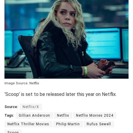
Image Source: Netflix
‘Scoop’ is set to be released later this year on Netflix.
Source:
Netflix/X
Tags:
Gillian Anderson
Netflix
Netflix Movies 2024
Netflix Thriller Movies
Philip Martin
Rufus Sewell
Scoop