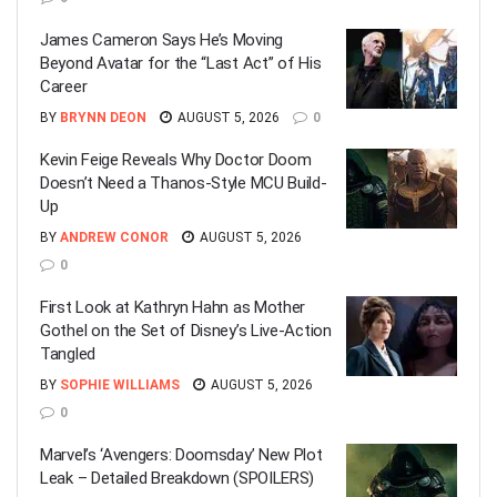
James Cameron Says He’s Moving
Beyond Avatar for the “Last Act” of His
Career
BY
BRYNN DEON
AUGUST 5, 2026
0
Kevin Feige Reveals Why Doctor Doom
Doesn’t Need a Thanos-Style MCU Build-
Up
BY
ANDREW CONOR
AUGUST 5, 2026
0
First Look at Kathryn Hahn as Mother
Gothel on the Set of Disney’s Live-Action
Tangled
BY
SOPHIE WILLIAMS
AUGUST 5, 2026
0
Marvel’s ‘Avengers: Doomsday’ New Plot
Leak – Detailed Breakdown (SPOILERS)