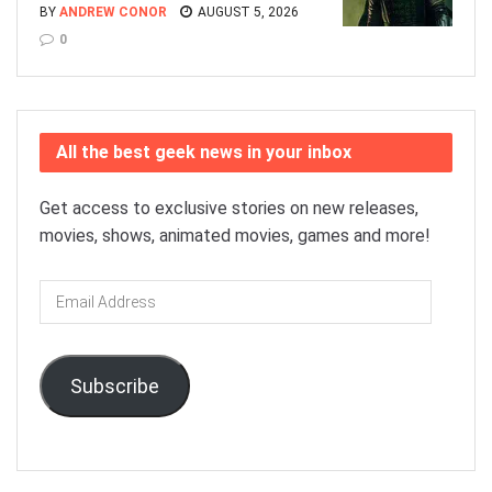
BY
ANDREW CONOR
AUGUST 5, 2026
0
All the best geek news in your inbox
Get access to exclusive stories on new releases,
movies, shows, animated movies, games and more!
Email
Address
Subscribe