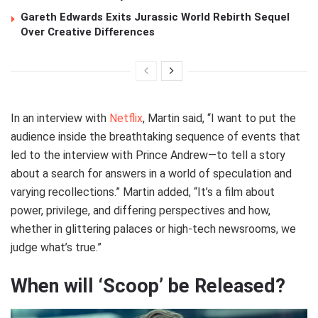
Gareth Edwards Exits Jurassic World Rebirth Sequel
Over Creative Differences
In an interview with
Netflix
, Martin said, “I want to put the
audience inside the breathtaking sequence of events that
led to the interview with Prince Andrew—to tell a story
about a search for answers in a world of speculation and
varying recollections.” Martin added, “It’s a film about
power, privilege, and differing perspectives and how,
whether in glittering palaces or high-tech newsrooms, we
judge what’s true.”
When will ‘Scoop’ be Released?