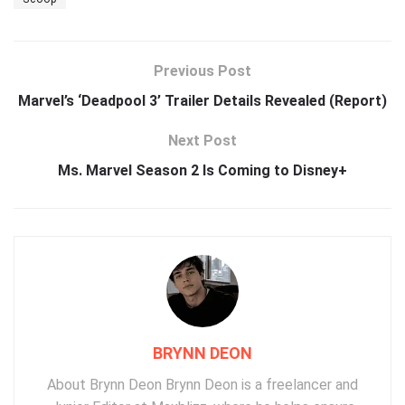
Previous Post
Marvel’s ‘Deadpool 3’ Trailer Details Revealed (Report)
Next Post
Ms. Marvel Season 2 Is Coming to Disney+
BRYNN DEON
About Brynn Deon Brynn Deon is a freelancer and