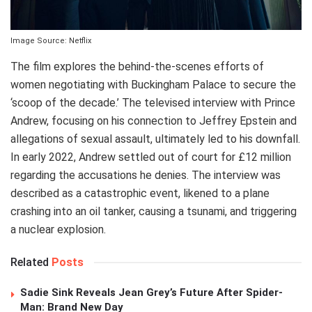
Image Source: Netflix
The film explores the behind-the-scenes efforts of
women negotiating with Buckingham Palace to secure the
‘scoop of the decade.’ The televised interview with Prince
Andrew, focusing on his connection to Jeffrey Epstein and
allegations of sexual assault, ultimately led to his downfall.
In early 2022, Andrew settled out of court for £12 million
regarding the accusations he denies. The interview was
described as a catastrophic event, likened to a plane
crashing into an oil tanker, causing a tsunami, and triggering
a nuclear explosion.
Related
Posts
Sadie Sink Reveals Jean Grey’s Future After Spider-
Man: Brand New Day