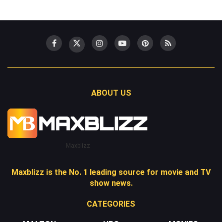
ABOUT US
Maxblizz
Maxblizz is the No. 1 leading source for movie and TV
show news.
CATEGORIES