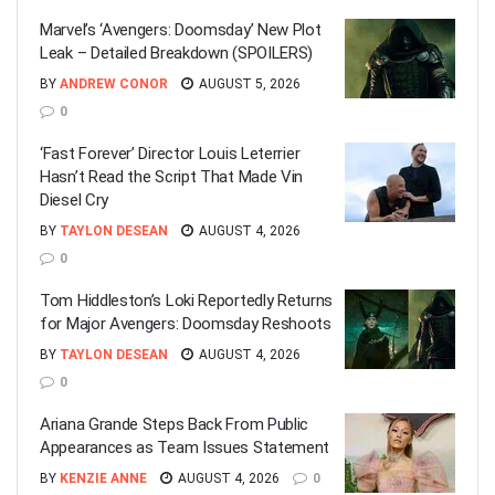
Marvel’s ‘Avengers: Doomsday’ New Plot
Leak – Detailed Breakdown (SPOILERS)
BY
ANDREW CONOR
AUGUST 5, 2026
0
‘Fast Forever’ Director Louis Leterrier
Hasn’t Read the Script That Made Vin
Diesel Cry
BY
TAYLON DESEAN
AUGUST 4, 2026
0
Tom Hiddleston’s Loki Reportedly Returns
for Major Avengers: Doomsday Reshoots
BY
TAYLON DESEAN
AUGUST 4, 2026
0
Ariana Grande Steps Back From Public
Appearances as Team Issues Statement
BY
KENZIE ANNE
AUGUST 4, 2026
0