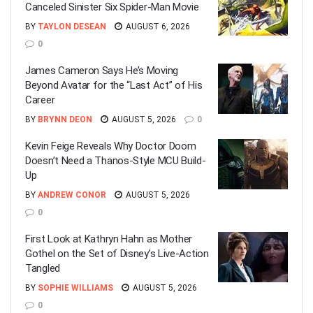
Canceled Sinister Six Spider-Man Movie
BY
TAYLON DESEAN
AUGUST 6, 2026
0
James Cameron Says He’s Moving
Beyond Avatar for the “Last Act” of His
Career
BY
BRYNN DEON
AUGUST 5, 2026
0
Kevin Feige Reveals Why Doctor Doom
Doesn’t Need a Thanos-Style MCU Build-
Up
BY
ANDREW CONOR
AUGUST 5, 2026
0
First Look at Kathryn Hahn as Mother
Gothel on the Set of Disney’s Live-Action
Tangled
BY
SOPHIE WILLIAMS
AUGUST 5, 2026
0