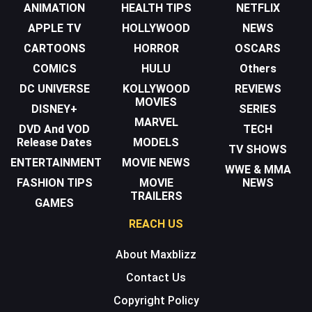
ANIMATION
HEALTH TIPS
NETFLIX
APPLE TV
HOLLYWOOD
NEWS
CARTOONS
HORROR
OSCARS
COMICS
HULU
Others
DC UNIVERSE
KOLLYWOOD
REVIEWS
MOVIES
DISNEY+
SERIES
MARVEL
DVD And VOD
TECH
Release Dates
MODELS
TV SHOWS
ENTERTAINMENT
MOVIE NEWS
WWE & MMA
FASHION TIPS
MOVIE
NEWS
TRAILERS
GAMES
REACH US
About Maxblizz
Contact Us
Copyright Policy