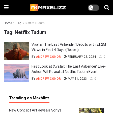
Home
Tag
Netflix Tudum
Tag:
Netflix Tudum
‘Avatar: The Last Airbender’ Debuts with 21.2M
Views in First 4 Days (Report)
BY
ANDREW CONOR
FEBRUARY 28, 2024
0
First Look at ‘Avatar: The Last Airbender’ Live-
Action Will Reveal at Netflix Tudum Event
BY
ANDREW CONOR
MAY 31, 2023
0
Trending on Maxblizz
New Concept Art Reveals Sony’s