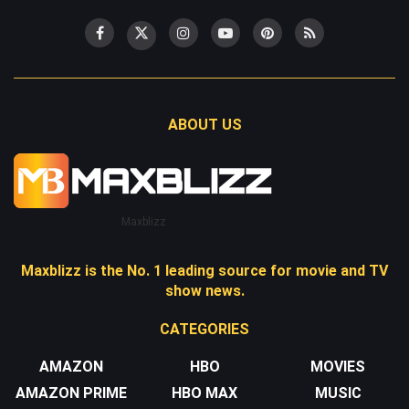
ABOUT US
Maxblizz
Maxblizz is the No. 1 leading source for movie and TV
show news.
CATEGORIES
AMAZON
HBO
MOVIES
AMAZON PRIME
HBO MAX
MUSIC