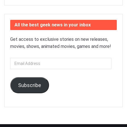
All the best geek news in your inbox
Get access to exclusive stories on new releases,
movies, shows, animated movies, games and more!
Email
Address
Subscribe