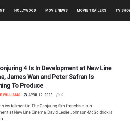
ENT
HOLLYWOOD
MOVIE NEWS
MOVIE TRAILERS
TV SHO
onjuring 4 Is In Development at New Line
a, James Wan and Peter Safran Is
ning To Produce
E WILLIAMS
APRIL 12, 2023
0
h installment in The Conjuring film franchise is in
ent at New Line Cinema. David Leslie Johnson-McGoldrick is
 ...