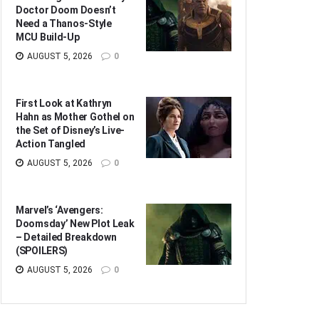
Doctor Doom Doesn’t
Need a Thanos-Style
MCU Build-Up
AUGUST 5, 2026
0
First Look at Kathryn
Hahn as Mother Gothel on
the Set of Disney’s Live-
Action Tangled
AUGUST 5, 2026
0
Marvel’s ‘Avengers:
Doomsday’ New Plot Leak
– Detailed Breakdown
(SPOILERS)
AUGUST 5, 2026
0