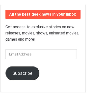
All the best geek news in your inbox
Get access to exclusive stories on new
releases, movies, shows, animated movies,
games and more!
Email
Address
Subscribe