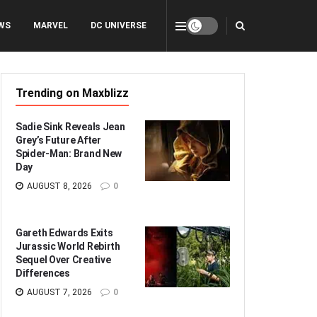
WS
MARVEL
DC UNIVERSE
Trending on Maxblizz
Sadie Sink Reveals Jean
Grey’s Future After
Spider-Man: Brand New
Day
AUGUST 8, 2026
0
Gareth Edwards Exits
Jurassic World Rebirth
Sequel Over Creative
Differences
AUGUST 7, 2026
0