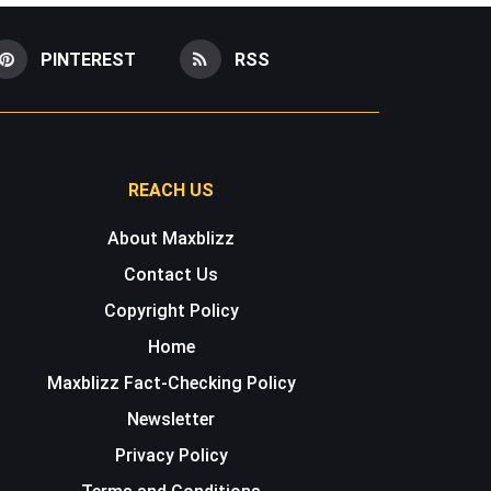
PINTEREST
RSS
REACH US
About Maxblizz
Contact Us
Copyright Policy
Home
Maxblizz Fact-Checking Policy
Newsletter
Privacy Policy