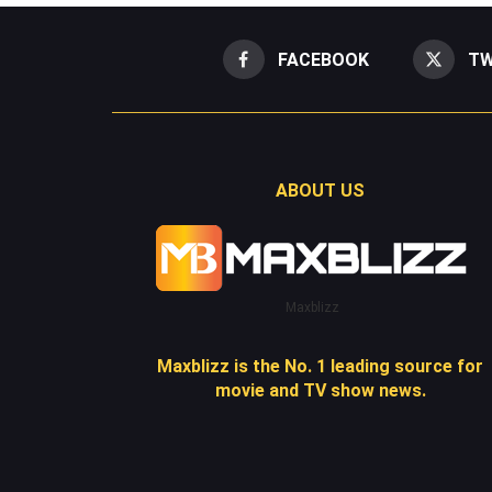
FACEBOOK
TW
ABOUT US
Maxblizz
Maxblizz is the No. 1 leading source for
movie and TV show news.