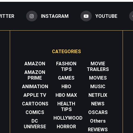
ITTER
INSTAGRAM
YOUTUBE
CATEGORIES
AMAZON
FASHION
MOVIE
TIPS
TRAILERS
AMAZON
PRIME
GAMES
MOVIES
ANIMATION
HBO
MUSIC
APPLE TV
HBO MAX
NETFLIX
CARTOONS
HEALTH
NEWS
TIPS
COMICS
OSCARS
HOLLYWOOD
DC
Others
UNIVERSE
HORROR
REVIEWS