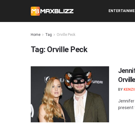
ENTERTAINM
Home
Tag
Orville Peck
Tag:
Orville Peck
Jenni
Orvil
BY
KENZI
Jennifer
present 