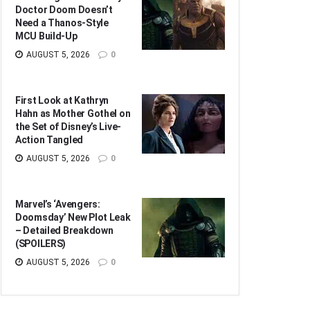
Doctor Doom Doesn’t
Need a Thanos-Style
MCU Build-Up
AUGUST 5, 2026
0
First Look at Kathryn
Hahn as Mother Gothel on
the Set of Disney’s Live-
Action Tangled
AUGUST 5, 2026
0
Marvel’s ‘Avengers:
Doomsday’ New Plot Leak
– Detailed Breakdown
(SPOILERS)
AUGUST 5, 2026
0