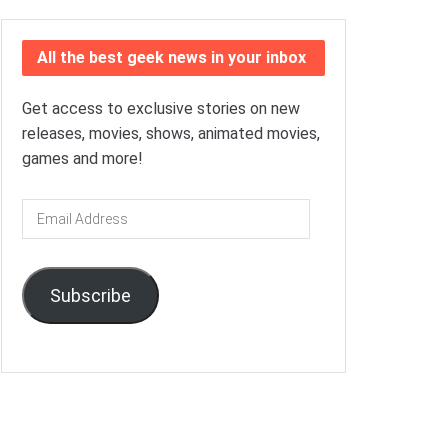
All the best geek news in your inbox
Get access to exclusive stories on new
releases, movies, shows, animated movies,
games and more!
Email
Address
Subscribe