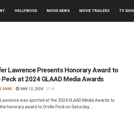
ENT
HOLLYWOOD
MOVIE NEWS
MOVIE TRAILERS
TV SHO
fer Lawrence Presents Honorary Award to
le Peck at 2024 GLAAD Media Awards
E ANNE
MAY 12, 2024
0
 Lawrence was spotted at the 2024 GLAAD Media Awards to
the honorary award to Orville Peck on Saturday, ...