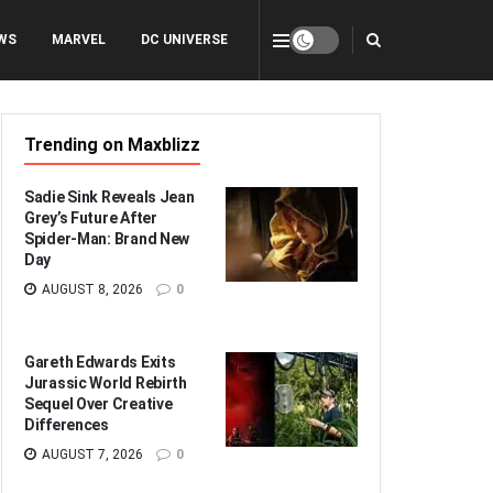
WS
MARVEL
DC UNIVERSE
Trending on Maxblizz
Sadie Sink Reveals Jean
Grey’s Future After
Spider-Man: Brand New
Day
AUGUST 8, 2026
0
Gareth Edwards Exits
Jurassic World Rebirth
Sequel Over Creative
Differences
AUGUST 7, 2026
0