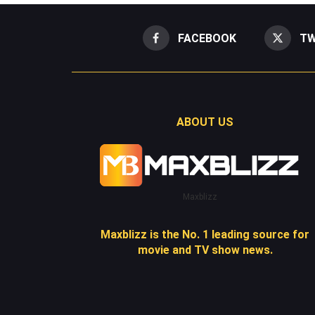
FACEBOOK
TW
ABOUT US
Maxblizz
Maxblizz is the No. 1 leading source for
movie and TV show news.