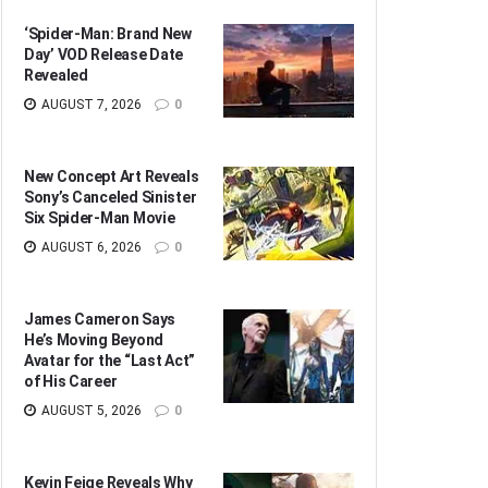
‘Spider-Man: Brand New
Day’ VOD Release Date
Revealed
AUGUST 7, 2026
0
New Concept Art Reveals
Sony’s Canceled Sinister
Six Spider-Man Movie
AUGUST 6, 2026
0
James Cameron Says
He’s Moving Beyond
Avatar for the “Last Act”
of His Career
AUGUST 5, 2026
0
Kevin Feige Reveals Why