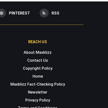
PINTEREST
RSS
REACH US
About Maxblizz
Contact Us
Copyright Policy
Home
Maxblizz Fact-Checking Policy
Newsletter
Privacy Policy