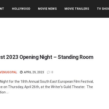
ENT
HOLLYWOOD
MOVIE NEWS
MOVIE TRAILERS
TV SHO
st 2023 Opening Night – Standing Room
 VENUGOPAL
APRIL 29, 2023
0
Night for the 18th Annual South East European Film Festival,
ce on Thursday, April 26th, at the Writer’s Guild Theater. The
on ...