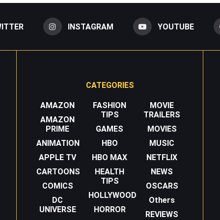
ITTER
INSTAGRAM
YOUTUBE
CATEGORIES
AMAZON
FASHION
MOVIE
TIPS
TRAILERS
AMAZON
PRIME
GAMES
MOVIES
ANIMATION
HBO
MUSIC
APPLE TV
HBO MAX
NETFLIX
CARTOONS
HEALTH
NEWS
TIPS
COMICS
OSCARS
HOLLYWOOD
DC
Others
UNIVERSE
HORROR
REVIEWS