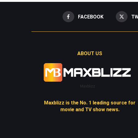
FACEBOOK
TW
ABOUT US
Maxblizz
Maxblizz is the No. 1 leading source for
movie and TV show news.