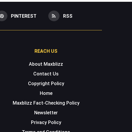
PINTEREST
RSS
REACH US
About Maxblizz
Contact Us
Copyright Policy
Home
Maxblizz Fact-Checking Policy
Newsletter
Privacy Policy