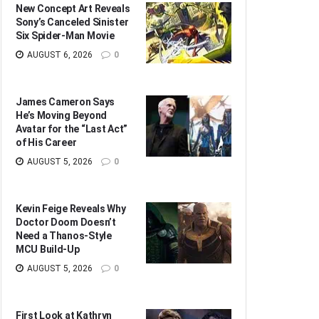
New Concept Art Reveals
Sony’s Canceled Sinister
Six Spider-Man Movie
AUGUST 6, 2026
0
James Cameron Says
He’s Moving Beyond
Avatar for the “Last Act”
of His Career
AUGUST 5, 2026
0
Kevin Feige Reveals Why
Doctor Doom Doesn’t
Need a Thanos-Style
MCU Build-Up
AUGUST 5, 2026
0
First Look at Kathryn