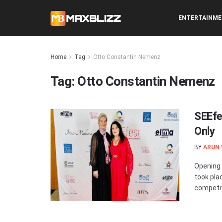
ENTERTAINM
Home
Tag
Otto Constantin Nemenz
Tag:
Otto Constantin Nemenz
SEEfe
Only
BY
ARUN
Opening 
took pla
competiti