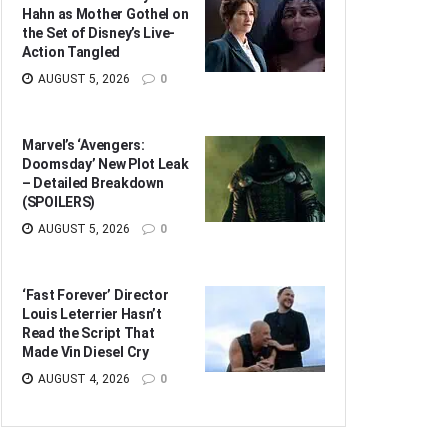
Hahn as Mother Gothel on
the Set of Disney’s Live-
Action Tangled
AUGUST 5, 2026
0
Marvel’s ‘Avengers:
Doomsday’ New Plot Leak
– Detailed Breakdown
(SPOILERS)
AUGUST 5, 2026
0
‘Fast Forever’ Director
Louis Leterrier Hasn’t
Read the Script That
Made Vin Diesel Cry
AUGUST 4, 2026
0