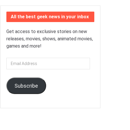
All the best geek news in your inbox
Get access to exclusive stories on new
releases, movies, shows, animated movies,
games and more!
Email
Address
Subscribe