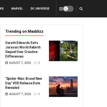
WS
MARVEL
DC UNIVERSE
Trending on Maxblizz
Gareth Edwards Exits
Jurassic World Rebirth
Sequel Over Creative
Differences
AUGUST 7, 2026
0
‘Spider-Man: Brand New
Day’ VOD Release Date
Revealed
AUGUST 7, 2026
0