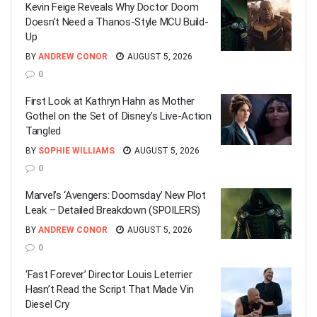
Kevin Feige Reveals Why Doctor Doom
Doesn’t Need a Thanos-Style MCU Build-
Up
BY
ANDREW CONOR
AUGUST 5, 2026
0
First Look at Kathryn Hahn as Mother
Gothel on the Set of Disney’s Live-Action
Tangled
BY
SOPHIE WILLIAMS
AUGUST 5, 2026
0
Marvel’s ‘Avengers: Doomsday’ New Plot
Leak – Detailed Breakdown (SPOILERS)
BY
ANDREW CONOR
AUGUST 5, 2026
0
‘Fast Forever’ Director Louis Leterrier
Hasn’t Read the Script That Made Vin
Diesel Cry