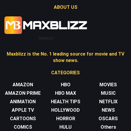
ABOUT US
Maxblizz
Maxblizz is the No. 1 leading source for movie and TV
show news.
CATEGORIES
AMAZON
HBO
MOVIES
AMAZON PRIME
HBO MAX
MUSIC
ANIMATION
HEALTH TIPS
NETFLIX
APPLE TV
HOLLYWOOD
NEWS
CARTOONS
HORROR
OSCARS
COMICS
HULU
Others