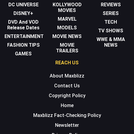
DC UNIVERSE
KOLLYWOOD
REVIEWS
MOVIES
DISNEY+
SERIES
MARVEL
DVD And VOD
TECH
Release Dates
MODELS
TV SHOWS
ENTERTAINMENT
MOVIE NEWS
WWE & MMA
FASHION TIPS
MOVIE
NEWS
TRAILERS
GAMES
REACH US
About Maxblizz
Contact Us
Copyright Policy
Home
Maxblizz Fact-Checking Policy
Newsletter