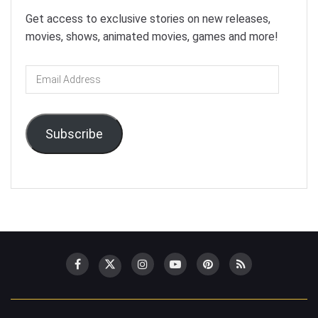
Get access to exclusive stories on new releases,
movies, shows, animated movies, games and more!
Email
Address
Subscribe