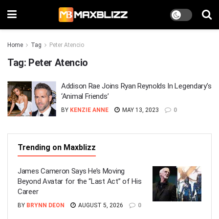
Home
Tag
Peter Atencio
Tag:
Peter Atencio
Addison Rae Joins Ryan Reynolds In Legendary’s
‘Animal Friends’
BY
KENZIE ANNE
MAY 13, 2023
0
Trending on Maxblizz
James Cameron Says He’s Moving
Beyond Avatar for the “Last Act” of His
Career
BY
BRYNN DEON
AUGUST 5, 2026
0