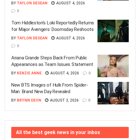
BY
TAYLON DESEAN
AUGUST 4, 2026
0
Tom Hiddleston’s Loki Reportedly Returns
for Major Avengers: Doomsday Reshoots
BY
TAYLON DESEAN
AUGUST 4, 2026
0
Ariana Grande Steps Back From Public
Appearances as Team Issues Statement
BY
KENZIE ANNE
AUGUST 4, 2026
0
New BTS Images of Hulk From Spider-
Man: Brand New Day Revealed
BY
BRYNN DEON
AUGUST 3, 2026
0
All the best geek news in your inbox