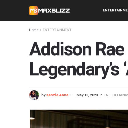
ENTERTAINM
Home
ENTERTAINMENT
Addison Rae 
Legendary’s ‘
by
Kenzie Anne
May 13, 2023
in
ENTERTAIN