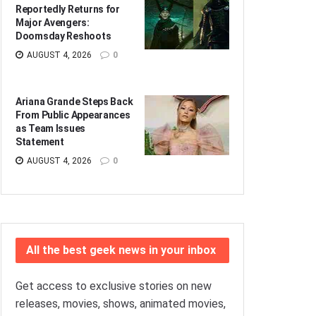
Reportedly Returns for
Major Avengers:
Doomsday Reshoots
AUGUST 4, 2026
0
Ariana Grande Steps Back
From Public Appearances
as Team Issues
Statement
AUGUST 4, 2026
0
All the best geek news in your inbox
Get access to exclusive stories on new
releases, movies, shows, animated movies,