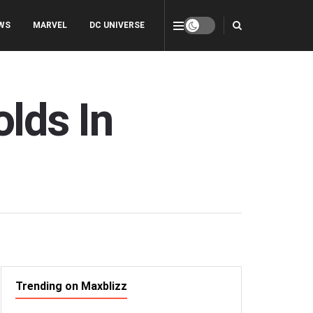
WS
MARVEL
DC UNIVERSE
lds In
Trending on Maxblizz