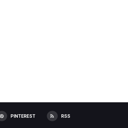
PINTEREST
RSS