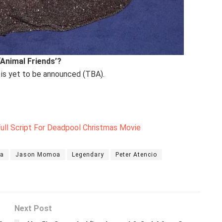
‘Animal Friends’?
 is yet to be announced (TBA).
ll Script For Deadpool Christmas Movie
za
Jason Momoa
Legendary
Peter Atencio
Next Post