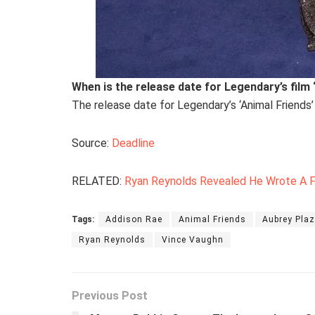
When is the release date for Legendary’s film 
The release date for Legendary’s ‘Animal Friends’
Source:
Deadline
RELATED:
Ryan Reynolds Revealed He Wrote A Fu
Tags:
Addison Rae
Animal Friends
Aubrey Pla
Ryan Reynolds
Vince Vaughn
Previous Post