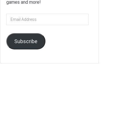
games and more!
Email
Address
Subscribe