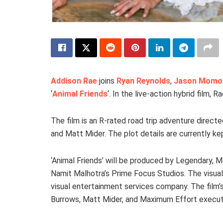
Addison Rae
joins
Ryan Reynolds
,
Jason Momo
‘
Animal Friends
‘. In the live-action hybrid film, 
The film is an R-rated road trip adventure direct
and Matt Mider. The plot details are currently ke
‘Animal Friends’ will be produced by Legendary,
Namit Malhotra’s Prime Focus Studios. The visual
visual entertainment services company. The fil
Burrows, Matt Mider, and Maximum Effort executi