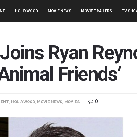
ENT
HOLLYWOOD
MOVIE NEWS
MOVIE TRAILERS
TV SHO
Joins Ryan Reyno
Animal Friends’
0
MENT
,
HOLLYWOOD
,
MOVIE NEWS
,
MOVIES