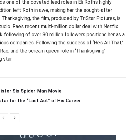
s one of the coveted lead roles in Eli Roth’s highly
udition left Roth in awe, making her the sought-after
 Thanksgiving, the film, produced by TriStar Pictures, is
dio. Rae’s recent multi-million dollar deal with Netflix
k following of over 80 million followers positions her as a
ious companies. Following the success of ‘He’s All That,’
 Rae, and the scream queen role in ‘Thanksgiving’
 star.
ister Six Spider-Man Movie
r for the “Last Act” of His Career