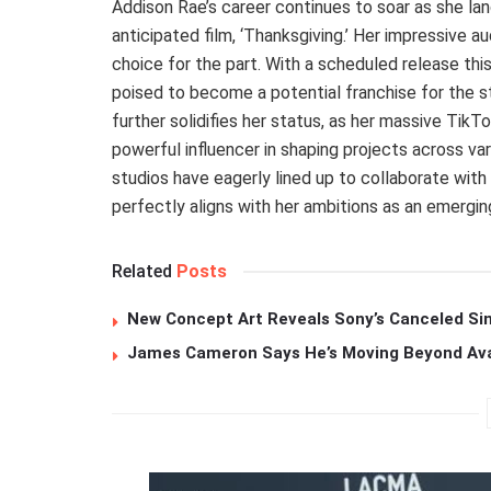
Addison Rae’s career continues to soar as she land
anticipated film, ‘Thanksgiving.’ Her impressive a
choice for the part. With a scheduled release this
poised to become a potential franchise for the stu
further solidifies her status, as her massive TikTo
powerful influencer in shaping projects across var
studios have eagerly lined up to collaborate with
perfectly aligns with her ambitions as an emerging
Related
Posts
New Concept Art Reveals Sony’s Canceled Sin
James Cameron Says He’s Moving Beyond Avata