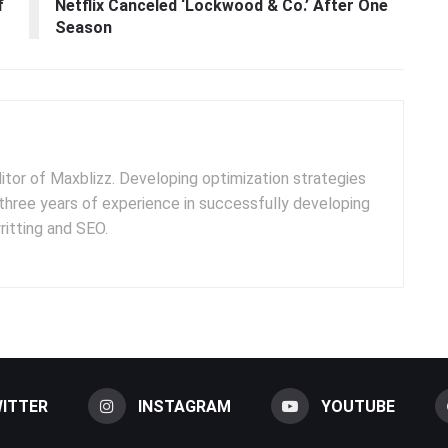
f
Netflix Canceled ‘Lockwood & Co.’ After One
Season
ditor of Maxblizz. Developing optimization strategies
three years of experience in successfully developing
itting and SEO.
ITTER
INSTAGRAM
YOUTUBE