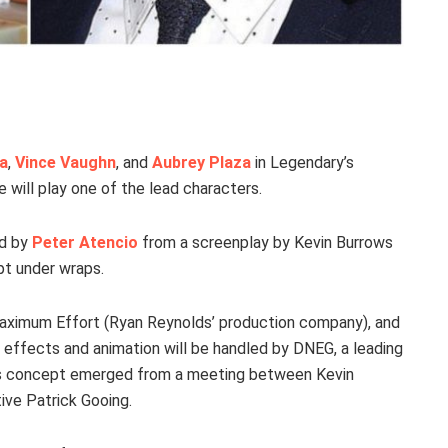
a
,
Vince Vaughn
, and
Aubrey Plaza
in Legendary’s
Rae will play one of the lead characters.
ed by
Peter Atencio
from a screenplay by Kevin Burrows
pt under wraps.
 Maximum Effort (Ryan Reynolds’ production company), and
 effects and animation will be handled by DNEG, a leading
m’s concept emerged from a meeting between Kevin
ve Patrick Gooing.