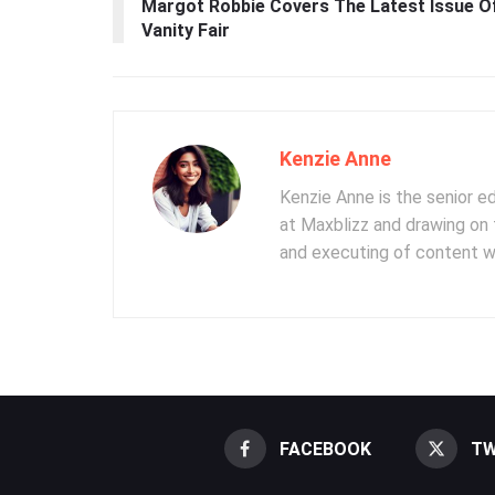
Margot Robbie Covers The Latest Issue O
Vanity Fair
Kenzie Anne
Kenzie Anne is the senior e
at Maxblizz and drawing on 
and executing of content wr
FACEBOOK
TW