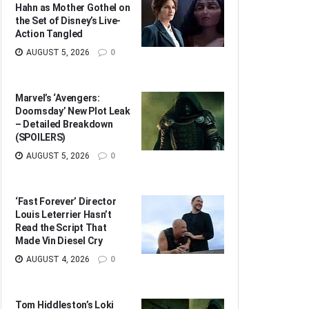
Hahn as Mother Gothel on
the Set of Disney’s Live-
Action Tangled
AUGUST 5, 2026
0
Marvel’s ‘Avengers:
Doomsday’ New Plot Leak
– Detailed Breakdown
(SPOILERS)
AUGUST 5, 2026
0
‘Fast Forever’ Director
Louis Leterrier Hasn’t
Read the Script That
Made Vin Diesel Cry
AUGUST 4, 2026
0
Tom Hiddleston’s Loki