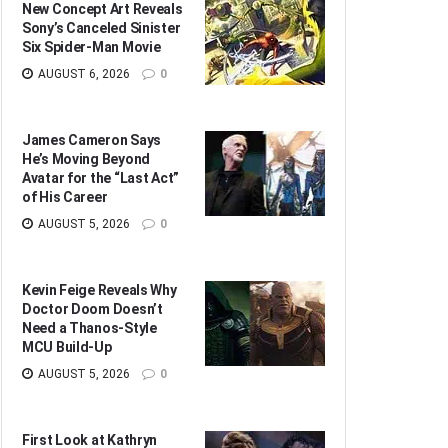
New Concept Art Reveals
Sony’s Canceled Sinister
Six Spider-Man Movie
AUGUST 6, 2026
0
James Cameron Says
He’s Moving Beyond
Avatar for the “Last Act”
of His Career
AUGUST 5, 2026
0
Kevin Feige Reveals Why
Doctor Doom Doesn’t
Need a Thanos-Style
MCU Build-Up
AUGUST 5, 2026
0
First Look at Kathryn