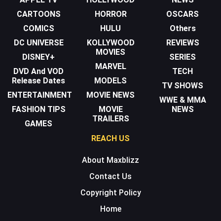
CARTOONS
HORROR
OSCARS
COMICS
HULU
Others
DC UNIVERSE
KOLLYWOOD
REVIEWS
MOVIES
DISNEY+
SERIES
MARVEL
DVD And VOD
TECH
Release Dates
MODELS
TV SHOWS
ENTERTAINMENT
MOVIE NEWS
WWE & MMA
FASHION TIPS
MOVIE
NEWS
TRAILERS
GAMES
REACH US
About Maxblizz
Contact Us
Copyright Policy
Home