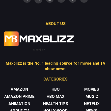
ABOUT US
Maxblizz
Maxblizz is the No. 1 leading source for movie and TV
show news.
CATEGORIES
AMAZON
HBO
MOVIES
AMAZON PRIME
HBO MAX
MUSIC
ANIMATION
HEALTH TIPS
NETFLIX
APPLE TV
HOLLYWOOD
NEWS