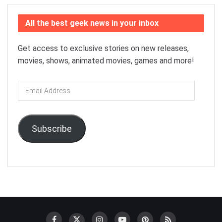
All the best geek news in your inbox
Get access to exclusive stories on new releases,
movies, shows, animated movies, games and more!
Email
Address
Subscribe