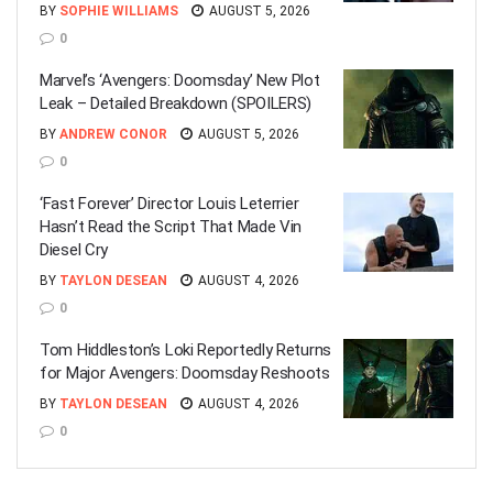
BY
SOPHIE WILLIAMS
AUGUST 5, 2026
0
Marvel’s ‘Avengers: Doomsday’ New Plot
Leak – Detailed Breakdown (SPOILERS)
BY
ANDREW CONOR
AUGUST 5, 2026
0
‘Fast Forever’ Director Louis Leterrier
Hasn’t Read the Script That Made Vin
Diesel Cry
BY
TAYLON DESEAN
AUGUST 4, 2026
0
Tom Hiddleston’s Loki Reportedly Returns
for Major Avengers: Doomsday Reshoots
BY
TAYLON DESEAN
AUGUST 4, 2026
0