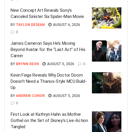
New Concept Art Reveals Sony’s
Canceled Sinister Six Spider-Man Movie
BY
TAYLON DESEAN
AUGUST 6, 2026
0
James Cameron Says He’s Moving
Beyond Avatar for the “Last Act” of His
Career
BY
BRYNN DEON
AUGUST 5, 2026
0
Kevin Feige Reveals Why Doctor Doom
Doesn’t Need a Thanos-Style MCU Build-
Up
BY
ANDREW CONOR
AUGUST 5, 2026
0
First Look at Kathryn Hahn as Mother
Gothel on the Set of Disney’s Live-Action
Tangled