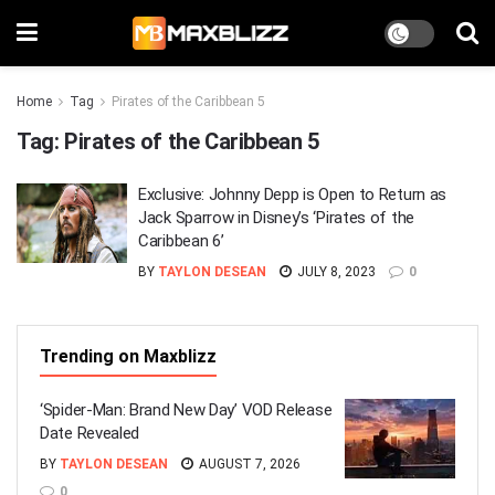
Home
Tag
Pirates of the Caribbean 5
Tag:
Pirates of the Caribbean 5
Exclusive: Johnny Depp is Open to Return as
Jack Sparrow in Disney’s ‘Pirates of the
Caribbean 6’
BY
TAYLON DESEAN
JULY 8, 2023
0
Trending on Maxblizz
‘Spider-Man: Brand New Day’ VOD Release
Date Revealed
BY
TAYLON DESEAN
AUGUST 7, 2026
0