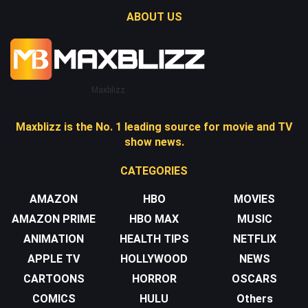
ABOUT US
Maxblizz
Maxblizz is the No. 1 leading source for movie and TV
show news.
CATEGORIES
AMAZON
HBO
MOVIES
AMAZON PRIME
HBO MAX
MUSIC
ANIMATION
HEALTH TIPS
NETFLIX
APPLE TV
HOLLYWOOD
NEWS
CARTOONS
HORROR
OSCARS
COMICS
HULU
Others