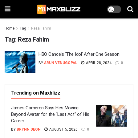
Home
Tag
Reza Fahim
Tag:
Reza Fahim
HBO Cancels ‘The Idol’ After One Season
BY
ARUN VENUGOPAL
APRIL 28, 2024
0
Trending on Maxblizz
James Cameron Says He’s Moving
Beyond Avatar for the “Last Act” of His
Career
BY
BRYNN DEON
AUGUST 5, 2026
0