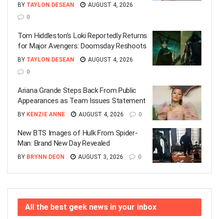
BY
TAYLON DESEAN
AUGUST 4, 2026
0
Tom Hiddleston’s Loki Reportedly Returns
for Major Avengers: Doomsday Reshoots
BY
TAYLON DESEAN
AUGUST 4, 2026
0
Ariana Grande Steps Back From Public
Appearances as Team Issues Statement
BY
KENZIE ANNE
AUGUST 4, 2026
0
New BTS Images of Hulk From Spider-
Man: Brand New Day Revealed
BY
BRYNN DEON
AUGUST 3, 2026
0
All the best geek news in your inbox