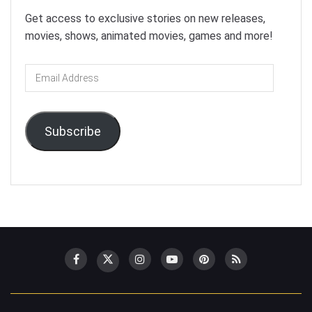
Get access to exclusive stories on new releases,
movies, shows, animated movies, games and more!
Email
Address
Subscribe