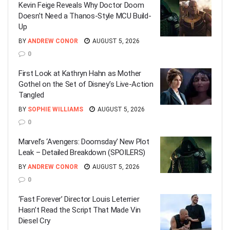
Kevin Feige Reveals Why Doctor Doom
Doesn’t Need a Thanos-Style MCU Build-
Up
BY
ANDREW CONOR
AUGUST 5, 2026
0
First Look at Kathryn Hahn as Mother
Gothel on the Set of Disney’s Live-Action
Tangled
BY
SOPHIE WILLIAMS
AUGUST 5, 2026
0
Marvel’s ‘Avengers: Doomsday’ New Plot
Leak – Detailed Breakdown (SPOILERS)
BY
ANDREW CONOR
AUGUST 5, 2026
0
‘Fast Forever’ Director Louis Leterrier
Hasn’t Read the Script That Made Vin
Diesel Cry