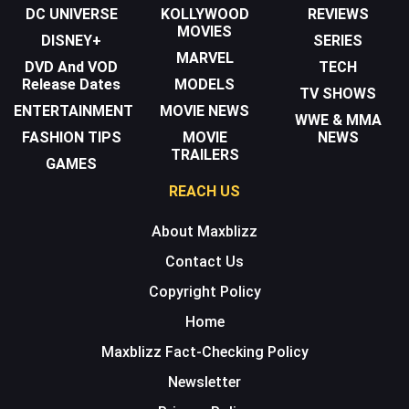
DC UNIVERSE
KOLLYWOOD
REVIEWS
MOVIES
DISNEY+
SERIES
MARVEL
DVD And VOD
TECH
Release Dates
MODELS
TV SHOWS
ENTERTAINMENT
MOVIE NEWS
WWE & MMA
FASHION TIPS
MOVIE
NEWS
TRAILERS
GAMES
REACH US
About Maxblizz
Contact Us
Copyright Policy
Home
Maxblizz Fact-Checking Policy
Newsletter