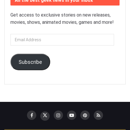
All the best geek news in your inbox
Get access to exclusive stories on new releases,
movies, shows, animated movies, games and more!
Email
Address
Subscribe