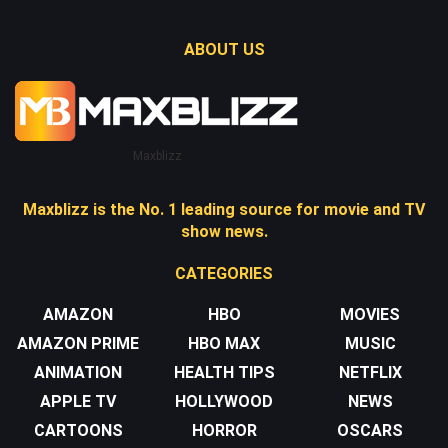
ABOUT US
Maxblizz
Maxblizz is the No. 1 leading source for movie and TV
show news.
CATEGORIES
AMAZON
HBO
MOVIES
AMAZON PRIME
HBO MAX
MUSIC
ANIMATION
HEALTH TIPS
NETFLIX
APPLE TV
HOLLYWOOD
NEWS
CARTOONS
HORROR
OSCARS