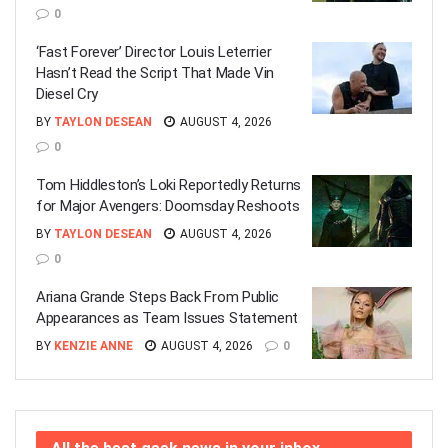
0
‘Fast Forever’ Director Louis Leterrier
Hasn’t Read the Script That Made Vin
Diesel Cry
BY
TAYLON DESEAN
AUGUST 4, 2026
0
Tom Hiddleston’s Loki Reportedly Returns
for Major Avengers: Doomsday Reshoots
BY
TAYLON DESEAN
AUGUST 4, 2026
0
Ariana Grande Steps Back From Public
Appearances as Team Issues Statement
BY
KENZIE ANNE
AUGUST 4, 2026
0