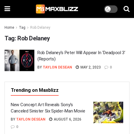
Home
Tag
Rob Delaney
Tag:
Rob Delaney
Rob Delaney’s Peter Will Appear In ‘Deadpool 3’
(Reports)
BY
TAYLON DESEAN
MAY 2, 2023
0
Trending on Maxblizz
New Concept Art Reveals Sony’s
Canceled Sinister Six Spider-Man Movie
BY
TAYLON DESEAN
AUGUST 6, 2026
0