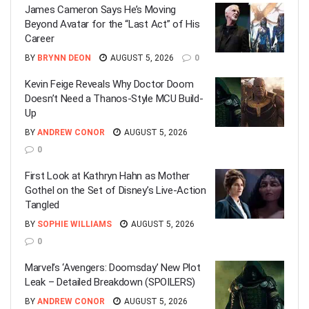
James Cameron Says He’s Moving
Beyond Avatar for the “Last Act” of His
Career
BY
BRYNN DEON
AUGUST 5, 2026
0
Kevin Feige Reveals Why Doctor Doom
Doesn’t Need a Thanos-Style MCU Build-
Up
BY
ANDREW CONOR
AUGUST 5, 2026
0
First Look at Kathryn Hahn as Mother
Gothel on the Set of Disney’s Live-Action
Tangled
BY
SOPHIE WILLIAMS
AUGUST 5, 2026
0
Marvel’s ‘Avengers: Doomsday’ New Plot
Leak – Detailed Breakdown (SPOILERS)
BY
ANDREW CONOR
AUGUST 5, 2026