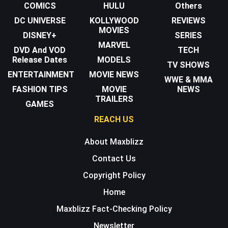
COMICS
HULU
Others
DC UNIVERSE
KOLLYWOOD
REVIEWS
MOVIES
DISNEY+
SERIES
MARVEL
DVD And VOD
TECH
Release Dates
MODELS
TV SHOWS
ENTERTAINMENT
MOVIE NEWS
WWE & MMA
FASHION TIPS
MOVIE
NEWS
TRAILERS
GAMES
REACH US
About Maxblizz
Contact Us
Copyright Policy
Home
Maxblizz Fact-Checking Policy
Newsletter