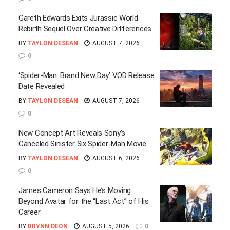
Gareth Edwards Exits Jurassic World
Rebirth Sequel Over Creative Differences
BY
TAYLON DESEAN
AUGUST 7, 2026
0
‘Spider-Man: Brand New Day’ VOD Release
Date Revealed
BY
TAYLON DESEAN
AUGUST 7, 2026
0
New Concept Art Reveals Sony’s
Canceled Sinister Six Spider-Man Movie
BY
TAYLON DESEAN
AUGUST 6, 2026
0
James Cameron Says He’s Moving
Beyond Avatar for the “Last Act” of His
Career
BY
BRYNN DEON
AUGUST 5, 2026
0