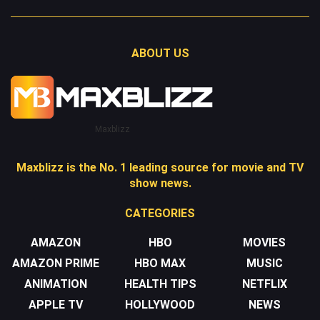
ABOUT US
Maxblizz
Maxblizz is the No. 1 leading source for movie and TV
show news.
CATEGORIES
AMAZON
HBO
MOVIES
AMAZON PRIME
HBO MAX
MUSIC
ANIMATION
HEALTH TIPS
NETFLIX
APPLE TV
HOLLYWOOD
NEWS