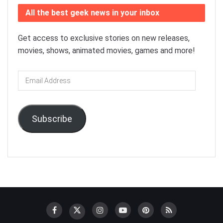
All the best geek news in your inbox
Get access to exclusive stories on new releases,
movies, shows, animated movies, games and more!
Email
Address
Subscribe