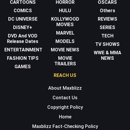
CARTOONS
HORROR
OSCARS
COMICS
HULU
Others
DC UNIVERSE
KOLLYWOOD
REVIEWS
MOVIES
DISNEY+
SERIES
MARVEL
DVD And VOD
TECH
Release Dates
MODELS
TV SHOWS
ENTERTAINMENT
MOVIE NEWS
WWE & MMA
FASHION TIPS
MOVIE
NEWS
TRAILERS
GAMES
REACH US
About Maxblizz
Contact Us
Copyright Policy
Home
Maxblizz Fact-Checking Policy