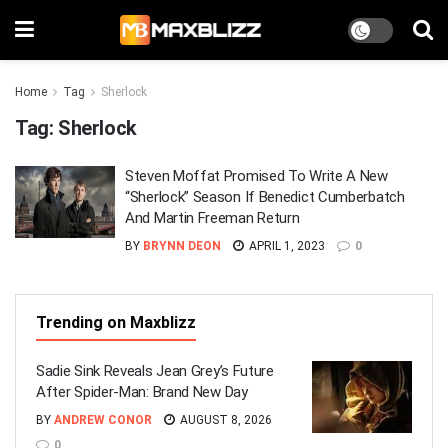
Home
Tag
Sherlock
Tag:
Sherlock
Steven Moffat Promised To Write A New
“Sherlock” Season If Benedict Cumberbatch
And Martin Freeman Return
BY
BRYNN DEON
APRIL 1, 2023
0
Trending on Maxblizz
Sadie Sink Reveals Jean Grey’s Future
After Spider-Man: Brand New Day
BY
ANDREW CONOR
AUGUST 8, 2026
0