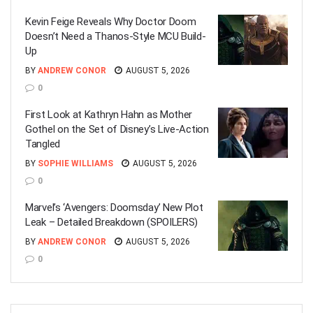
Kevin Feige Reveals Why Doctor Doom
Doesn’t Need a Thanos-Style MCU Build-
Up
BY
ANDREW CONOR
AUGUST 5, 2026
0
First Look at Kathryn Hahn as Mother
Gothel on the Set of Disney’s Live-Action
Tangled
BY
SOPHIE WILLIAMS
AUGUST 5, 2026
0
Marvel’s ‘Avengers: Doomsday’ New Plot
Leak – Detailed Breakdown (SPOILERS)
BY
ANDREW CONOR
AUGUST 5, 2026
0