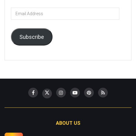
Email
Address
Subscribe
ABOUT US