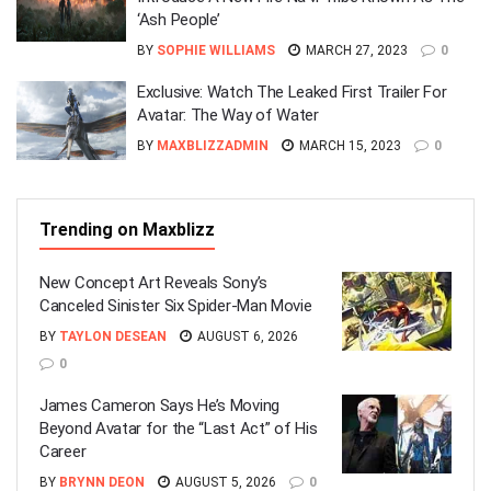
‘Ash People’
BY
SOPHIE WILLIAMS
MARCH 27, 2023
0
Exclusive: Watch The Leaked First Trailer For
Avatar: The Way of Water
BY
MAXBLIZZADMIN
MARCH 15, 2023
0
Trending on Maxblizz
New Concept Art Reveals Sony’s
Canceled Sinister Six Spider-Man Movie
BY
TAYLON DESEAN
AUGUST 6, 2026
0
James Cameron Says He’s Moving
Beyond Avatar for the “Last Act” of His
Career
BY
BRYNN DEON
AUGUST 5, 2026
0