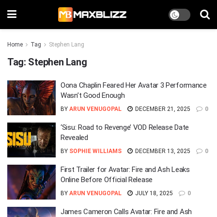
Home
Tag
Stephen Lang
Tag:
Stephen Lang
Oona Chaplin Feared Her Avatar 3 Performance
Wasn’t Good Enough
BY
ARUN VENUGOPAL
DECEMBER 21, 2025
0
‘Sisu: Road to Revenge’ VOD Release Date
Revealed
BY
SOPHIE WILLIAMS
DECEMBER 13, 2025
0
First Trailer for Avatar: Fire and Ash Leaks
Online Before Official Release
BY
ARUN VENUGOPAL
JULY 18, 2025
0
James Cameron Calls Avatar: Fire and Ash