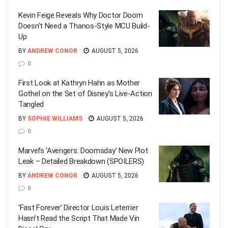
Kevin Feige Reveals Why Doctor Doom
Doesn’t Need a Thanos-Style MCU Build-
Up
BY
ANDREW CONOR
AUGUST 5, 2026
0
First Look at Kathryn Hahn as Mother
Gothel on the Set of Disney’s Live-Action
Tangled
BY
SOPHIE WILLIAMS
AUGUST 5, 2026
0
Marvel’s ‘Avengers: Doomsday’ New Plot
Leak – Detailed Breakdown (SPOILERS)
BY
ANDREW CONOR
AUGUST 5, 2026
0
‘Fast Forever’ Director Louis Leterrier
Hasn’t Read the Script That Made Vin