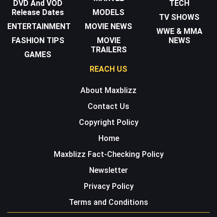
DVD And VOD
TECH
Release Dates
MODELS
TV SHOWS
ENTERTAINMENT
MOVIE NEWS
WWE & MMA
FASHION TIPS
MOVIE
NEWS
TRAILERS
GAMES
REACH US
About Maxblizz
Contact Us
Copyright Policy
Home
Maxblizz Fact-Checking Policy
Newsletter
Privacy Policy
Terms and Conditions