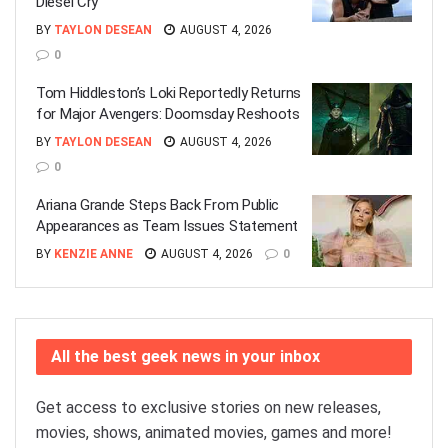
Diesel Cry
BY
TAYLON DESEAN
AUGUST 4, 2026
0
Tom Hiddleston’s Loki Reportedly Returns
for Major Avengers: Doomsday Reshoots
BY
TAYLON DESEAN
AUGUST 4, 2026
0
Ariana Grande Steps Back From Public
Appearances as Team Issues Statement
BY
KENZIE ANNE
AUGUST 4, 2026
0
All the best geek news in your inbox
Get access to exclusive stories on new releases,
movies, shows, animated movies, games and more!