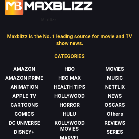
Maxblizz
Maxblizz is the No. 1 leading source for movie and TV
show news.
CATEGORIES
AMAZON
HBO
MOVIES
AMAZON PRIME
HBO MAX
MUSIC
ANIMATION
HEALTH TIPS
NETFLIX
APPLE TV
HOLLYWOOD
NEWS
CARTOONS
HORROR
OSCARS
COMICS
HULU
Others
DC UNIVERSE
KOLLYWOOD
REVIEWS
MOVIES
DISNEY+
SERIES
MARVEL