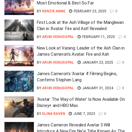
Most Emotional & Best So Far
BY
KENZIE ANNE
FEBRUARY 23, 2025
0
First Look at the Ash Village of the Mangkwan
Clan in ‘Avatar: Fire and Ash’ Revealed
BY
ARUN VENUGOPAL
FEBRUARY 11, 2025
0
New Look at Varang: Leader of the Ash Clan in
James Cameron’s Avatar: Fire and Ash
BY
ARUN VENUGOPAL
JANUARY 23, 2025
0
James Cameron’s ‘Avatar 4’ Filming Begins,
Confirms Stephen Lang
BY
ARUN VENUGOPAL
JANUARY 31, 2024
0
‘Avatar: The Way of Water’ Is Now Available On
Disney+ and HBO Max
BY
ELINA RAVEN
JUNE 7, 2023
0
James Cameron Revealed Avatar 3 Will
Introduce A New Fire Na’vi Tribe Known As The