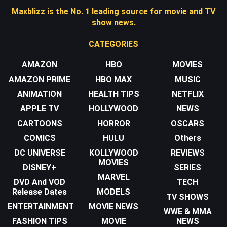
Maxblizz is the No. 1 leading source for movie and TV
show news.
CATEGORIES
AMAZON
HBO
MOVIES
AMAZON PRIME
HBO MAX
MUSIC
ANIMATION
HEALTH TIPS
NETFLIX
APPLE TV
HOLLYWOOD
NEWS
CARTOONS
HORROR
OSCARS
COMICS
HULU
Others
DC UNIVERSE
KOLLYWOOD
REVIEWS
MOVIES
DISNEY+
SERIES
MARVEL
DVD And VOD
TECH
Release Dates
MODELS
TV SHOWS
ENTERTAINMENT
MOVIE NEWS
WWE & MMA
FASHION TIPS
MOVIE
NEWS