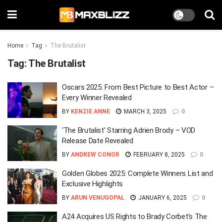
Home
Tag
The Brutalist
Tag:
The Brutalist
Oscars 2025: From Best Picture to Best Actor –
Every Winner Revealed
BY
KENZIE ANNE
MARCH 3, 2025
0
‘The Brutalist’ Starring Adrien Brody – VOD
Release Date Revealed
BY
ANDREW CONOR
FEBRUARY 8, 2025
0
Golden Globes 2025: Complete Winners List and
Exclusive Highlights
BY
ARUN VENUGOPAL
JANUARY 6, 2025
0
A24 Acquires US Rights to Brady Corbet’s The