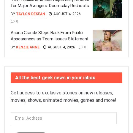
for Major Avengers: Doomsday Reshoots
BY
TAYLON DESEAN
AUGUST 4, 2026
0
Ariana Grande Steps Back From Public
Appearances as Team Issues Statement
BY
KENZIE ANNE
AUGUST 4, 2026
0
All the best geek news in your inbox
Get access to exclusive stories on new releases,
movies, shows, animated movies, games and more!
Email
Address