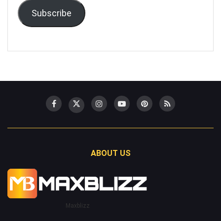
Subscribe
ABOUT US
Maxblizz