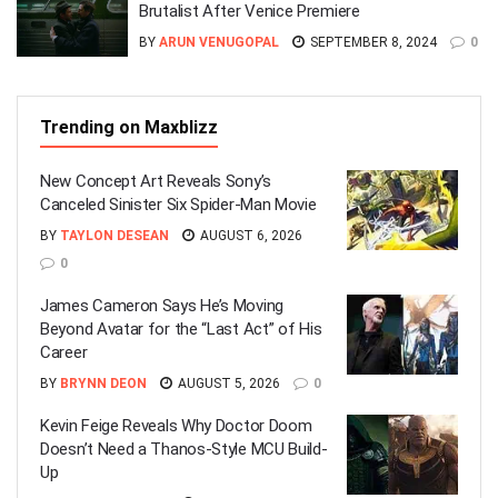
Brutalist After Venice Premiere
BY
ARUN VENUGOPAL
SEPTEMBER 8, 2024
0
Trending on Maxblizz
New Concept Art Reveals Sony’s
Canceled Sinister Six Spider-Man Movie
BY
TAYLON DESEAN
AUGUST 6, 2026
0
James Cameron Says He’s Moving
Beyond Avatar for the “Last Act” of His
Career
BY
BRYNN DEON
AUGUST 5, 2026
0
Kevin Feige Reveals Why Doctor Doom
Doesn’t Need a Thanos-Style MCU Build-
Up