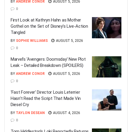
BY
ANDREW CONOR
AUGUST 5, 2026
0
First Look at Kathryn Hahn as Mother
Gothel on the Set of Disney’s Live-Action
Tangled
BY
SOPHIE WILLIAMS
AUGUST 5, 2026
0
Marvel’s ‘Avengers: Doomsday’ New Plot
Leak – Detailed Breakdown (SPOILERS)
BY
ANDREW CONOR
AUGUST 5, 2026
0
‘Fast Forever’ Director Louis Leterrier
Hasn’t Read the Script That Made Vin
Diesel Cry
BY
TAYLON DESEAN
AUGUST 4, 2026
0
Tom Hiddleston’s Loki Reportedly Returns