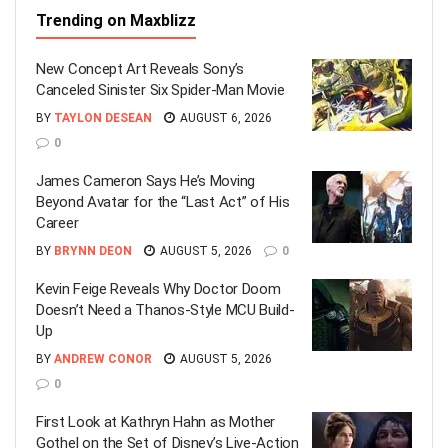
Trending on Maxblizz
New Concept Art Reveals Sony’s
Canceled Sinister Six Spider-Man Movie
BY
TAYLON DESEAN
AUGUST 6, 2026
0
James Cameron Says He’s Moving
Beyond Avatar for the “Last Act” of His
Career
BY
BRYNN DEON
AUGUST 5, 2026
0
Kevin Feige Reveals Why Doctor Doom
Doesn’t Need a Thanos-Style MCU Build-
Up
BY
ANDREW CONOR
AUGUST 5, 2026
0
First Look at Kathryn Hahn as Mother
Gothel on the Set of Disney’s Live-Action