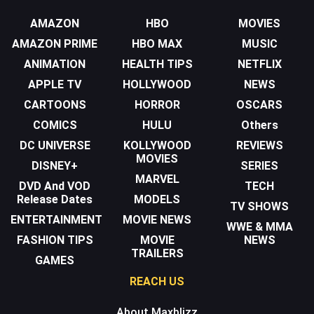
AMAZON
HBO
MOVIES
AMAZON PRIME
HBO MAX
MUSIC
ANIMATION
HEALTH TIPS
NETFLIX
APPLE TV
HOLLYWOOD
NEWS
CARTOONS
HORROR
OSCARS
COMICS
HULU
Others
DC UNIVERSE
KOLLYWOOD
REVIEWS
MOVIES
DISNEY+
SERIES
MARVEL
DVD And VOD
TECH
Release Dates
MODELS
TV SHOWS
ENTERTAINMENT
MOVIE NEWS
WWE & MMA
FASHION TIPS
MOVIE
NEWS
TRAILERS
GAMES
REACH US
About Maxblizz