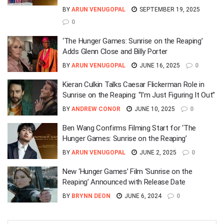
BY
ARUN VENUGOPAL
SEPTEMBER 19, 2025
0
‘The Hunger Games: Sunrise on the Reaping’
Adds Glenn Close and Billy Porter
BY
ARUN VENUGOPAL
JUNE 16, 2025
0
Kieran Culkin Talks Caesar Flickerman Role in
Sunrise on the Reaping: “I’m Just Figuring It Out”
BY
ANDREW CONOR
JUNE 10, 2025
0
Ben Wang Confirms Filming Start for ‘The
Hunger Games: Sunrise on the Reaping’
BY
ARUN VENUGOPAL
JUNE 2, 2025
0
New ‘Hunger Games’ Film ‘Sunrise on the
Reaping’ Announced with Release Date
BY
BRYNN DEON
JUNE 6, 2024
0