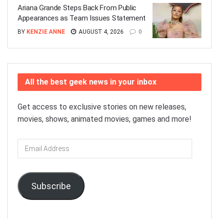
Ariana Grande Steps Back From Public
Appearances as Team Issues Statement
BY
KENZIE ANNE
AUGUST 4, 2026
0
All the best geek news in your inbox
Get access to exclusive stories on new releases,
movies, shows, animated movies, games and more!
Email
Address
Subscribe