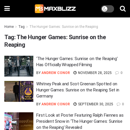
Home
Tag
The Hunger Games: Sunrise on the Reaping
Tag:
The Hunger Games: Sunrise on the
Reaping
‘The Hunger Games: Sunrise on the Reaping’
Has Officially Wrapped Filming
BY
ANDREW CONOR
NOVEMBER 28, 2025
0
Whitney Peak and Scot Greenan Spotted on
Hunger Games: Sunrise on the Reaping Set in
Germany
BY
ANDREW CONOR
SEPTEMBER 30, 2025
0
First Look at Poster Featuring Ralph Fiennes as
President Snow in ‘The Hunger Games: Sunrise
on the Reaping’ Revealed