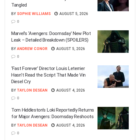
Tangled
BY
SOPHIE WILLIAMS
AUGUST 5, 2026
0
Marvel’s ‘Avengers: Doomsday’ New Plot
Leak – Detailed Breakdown (SPOILERS)
BY
ANDREW CONOR
AUGUST 5, 2026
0
‘Fast Forever’ Director Louis Leterrier
Hasn’t Read the Script That Made Vin
Diesel Cry
BY
TAYLON DESEAN
AUGUST 4, 2026
0
Tom Hiddleston’s Loki Reportedly Returns
for Major Avengers: Doomsday Reshoots
BY
TAYLON DESEAN
AUGUST 4, 2026
0