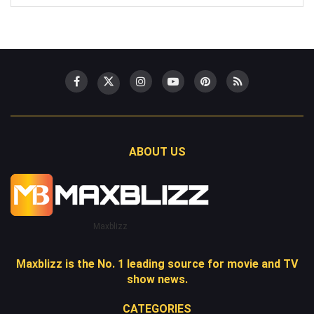
ABOUT US
Maxblizz
Maxblizz is the No. 1 leading source for movie and TV
show news.
CATEGORIES