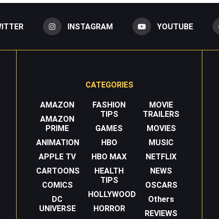
ITTER
INSTAGRAM
YOUTUBE
CATEGORIES
AMAZON
FASHION
MOVIE
TIPS
TRAILERS
AMAZON
PRIME
GAMES
MOVIES
ANIMATION
HBO
MUSIC
APPLE TV
HBO MAX
NETFLIX
CARTOONS
HEALTH
NEWS
TIPS
COMICS
OSCARS
HOLLYWOOD
DC
Others
UNIVERSE
HORROR
REVIEWS