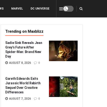
WS
MARVEL
DC UNIVERSE
Trending on Maxblizz
Sadie Sink Reveals Jean
Grey’s Future After
Spider-Man: Brand New
Day
AUGUST 8, 2026
0
Gareth Edwards Exits
Jurassic World Rebirth
Sequel Over Creative
Differences
AUGUST 7, 2026
0