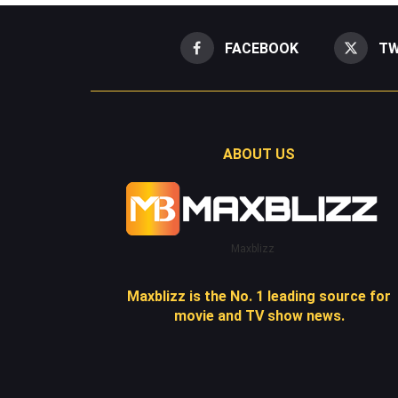
FACEBOOK
TW
ABOUT US
Maxblizz
Maxblizz is the No. 1 leading source for
movie and TV show news.