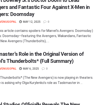
t Downey Jr.’s Doctor Doom to Lead
ers and Fantastic Four Against X-Men in
gers: Doomsday
 VENUGOPAL
MAY 12, 2025
0
his article contains spoilers for Marvel's Avengers: Doomsday.)
s: Doomsday—featuring the Avengers, Wakandans, Fantastic
e New Avengers (Thunderbolts), ...
aster’s Role in the Original Version of
l’s Thunderbolts* (Full Summary)
 VENUGOPAL
MAY 6, 2025
0
 Thunderbolts* (The New Avengers) is now playing in theaters.
 is asking why Olga Kurylenko's role as Taskmaster in ...
l Studios Officially Reveals The New