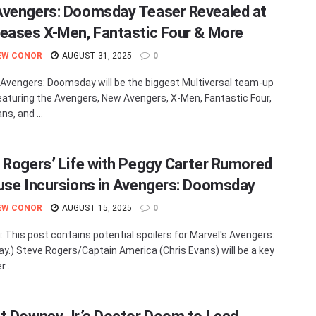
vengers: Doomsday Teaser Revealed at
eases X-Men, Fantastic Four & More
EW CONOR
AUGUST 31, 2025
0
 Avengers: Doomsday will be the biggest Multiversal team-up
eaturing the Avengers, New Avengers, X-Men, Fantastic Four,
s, and ...
 Rogers’ Life with Peggy Carter Rumored
use Incursions in Avengers: Doomsday
EW CONOR
AUGUST 15, 2025
0
: This post contains potential spoilers for Marvel's Avengers:
.) Steve Rogers/Captain America (Chris Evans) will be a key
 ...