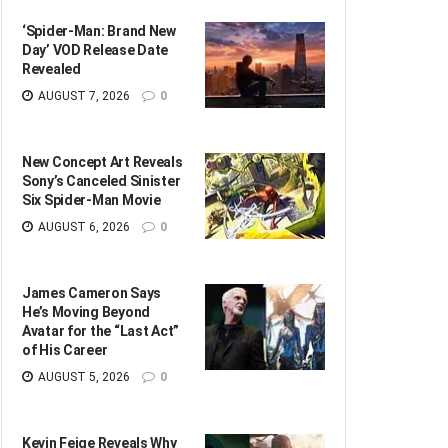
‘Spider-Man: Brand New
Day’ VOD Release Date
Revealed
AUGUST 7, 2026
0
New Concept Art Reveals
Sony’s Canceled Sinister
Six Spider-Man Movie
AUGUST 6, 2026
0
James Cameron Says
He’s Moving Beyond
Avatar for the “Last Act”
of His Career
AUGUST 5, 2026
0
Kevin Feige Reveals Why