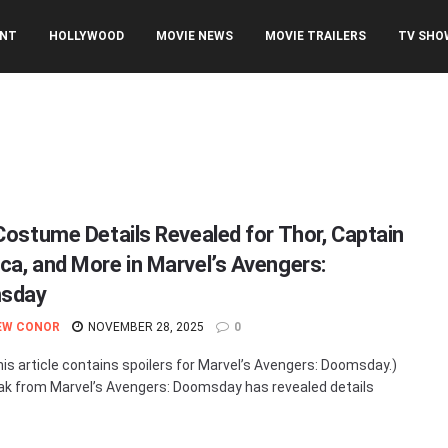
ENT
HOLLYWOOD
MOVIE NEWS
MOVIE TRAILERS
TV SHO
 Costume Details Revealed for Thor, Captain
ca, and More in Marvel’s Avengers:
sday
EW CONOR
NOVEMBER 28, 2025
0
his article contains spoilers for Marvel’s Avengers: Doomsday.)
ak from Marvel’s Avengers: Doomsday has revealed details