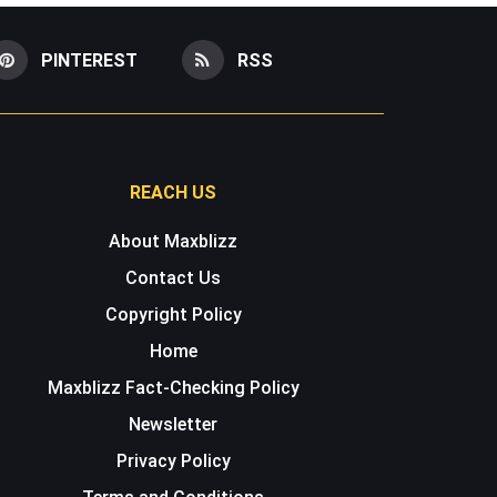
PINTEREST
RSS
REACH US
About Maxblizz
Contact Us
Copyright Policy
Home
Maxblizz Fact-Checking Policy
Newsletter
Privacy Policy