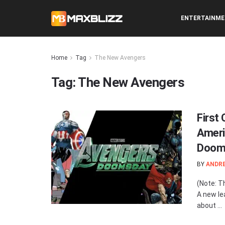
ENTERTAINM
Home
Tag
The New Avengers
Tag:
The New Avengers
First
Ameri
Doom
BY
ANDR
(Note: T
A new le
about ...