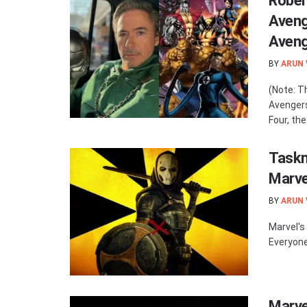
Rober
Aveng
Aven
BY
ARUN
(Note: T
Avenger
Four, th
Taskm
Marve
BY
ARUN
Marvel's
Everyone
Marve