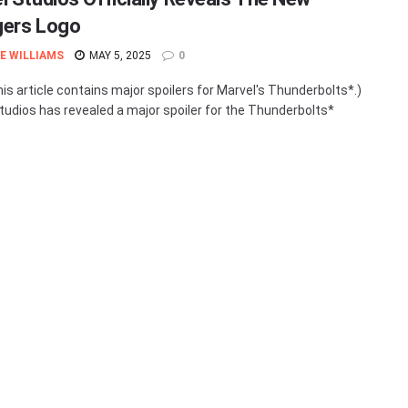
ers Logo
E WILLIAMS
MAY 5, 2025
0
his article contains major spoilers for Marvel's Thunderbolts*.)
tudios has revealed a major spoiler for the Thunderbolts*