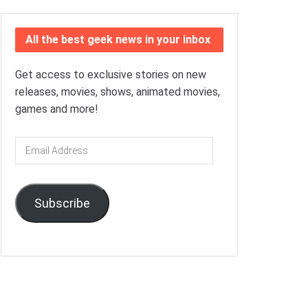
All the best geek news in your inbox
Get access to exclusive stories on new
releases, movies, shows, animated movies,
games and more!
Email
Address
Subscribe