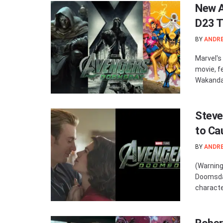
New A
D23 T
BY
ANDR
Marvel's
movie, f
Wakandan
Steve
to Ca
BY
ANDR
(Warning
Doomsday
character