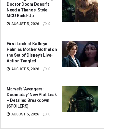
Doctor Doom Doesn’t
Need a Thanos-Style
MCU Build-Up
AUGUST 5, 2026
0
First Look at Kathryn
Hahn as Mother Gothel on
the Set of Disney’s Live-
Action Tangled
AUGUST 5, 2026
0
Marvel’s ‘Avengers:
Doomsday’ New Plot Leak
– Detailed Breakdown
(SPOILERS)
AUGUST 5, 2026
0