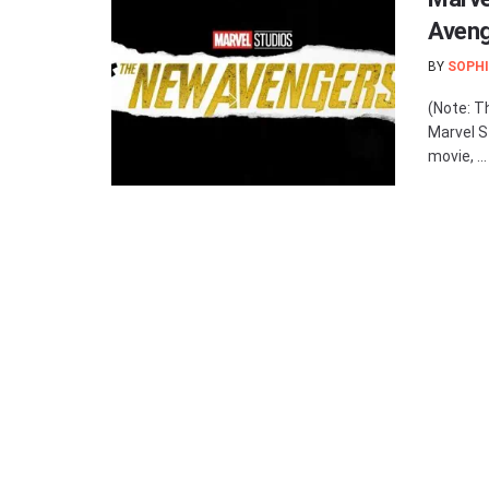
Aveng
BY
SOPHI
(Note: T
Marvel S
movie, ...