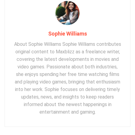
Sophie Williams
About Sophie Williams Sophie Williams contributes
original content to Maxblizz as a freelance writer,
covering the latest developments in movies and
video games. Passionate about both industries,
she enjoys spending her free time watching films
and playing video games, bringing that enthusiasm
into her work. Sophie focuses on delivering timely
updates, news, and insights to keep readers
informed about the newest happenings in
entertainment and gaming.