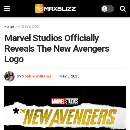
Home
HOLLYWOOD
Marvel Studios Officially
Reveals The New Avengers
Logo
by
Sophie Williams
May 5, 2025