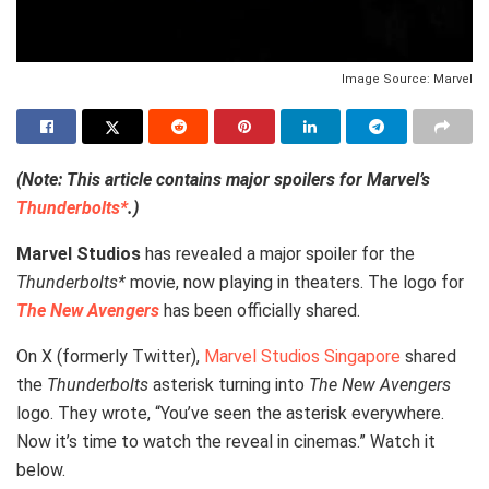
Image Source: Marvel
(Note: This article contains major spoilers for Marvel’s
Thunderbolts*
.)
Marvel Studios
has revealed a major spoiler for the
Thunderbolts*
movie, now playing in theaters. The logo for
The New Avengers
has been officially shared.
On X (formerly Twitter),
Marvel Studios Singapore
shared
the
Thunderbolts
asterisk turning into
The New Avengers
logo. They wrote, “You’ve seen the asterisk everywhere.
Now it’s time to watch the reveal in cinemas.” Watch it
below.