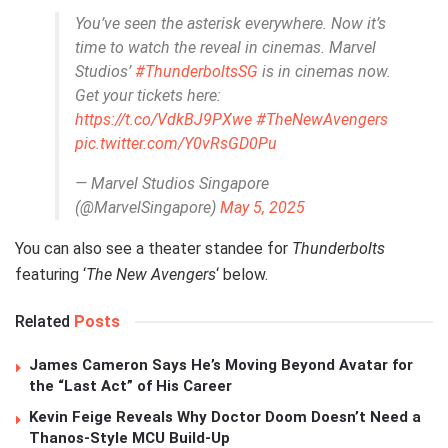
You’ve seen the asterisk everywhere. Now it’s
time to watch the reveal in cinemas. Marvel
Studios’
#ThunderboltsSG
is in cinemas now.
Get your tickets here:
https://t.co/VdkBJ9PXwe
#TheNewAvengers
pic.twitter.com/Y0vRsGD0Pu
— Marvel Studios Singapore
(@MarvelSingapore)
May 5, 2025
You can also see a theater standee for
Thunderbolts
featuring ‘
The New Avengers
‘ below.
Related
Posts
James Cameron Says He’s Moving Beyond Avatar for
the “Last Act” of His Career
Kevin Feige Reveals Why Doctor Doom Doesn’t Need a
Thanos-Style MCU Build-Up