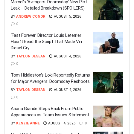
Marvel’s ‘Avengers: Doomsday’ New Plot
Leak – Detailed Breakdown (SPOILERS)
BY
ANDREW CONOR
AUGUST 5, 2026
0
‘Fast Forever’ Director Louis Leterrier
Hasn’t Read the Script That Made Vin
Diesel Cry
BY
TAYLON DESEAN
AUGUST 4, 2026
0
Tom Hiddleston’s Loki Reportedly Returns
for Major Avengers: Doomsday Reshoots
BY
TAYLON DESEAN
AUGUST 4, 2026
0
Ariana Grande Steps Back From Public
Appearances as Team Issues Statement
BY
KENZIE ANNE
AUGUST 4, 2026
0