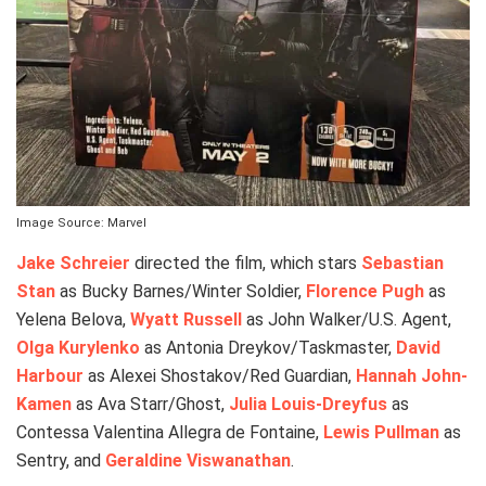
Image Source: Marvel
Jake Schreier
directed the film, which stars
Sebastian
Stan
as Bucky Barnes/Winter Soldier,
Florence Pugh
as
Yelena Belova,
Wyatt Russell
as John Walker/U.S. Agent,
Olga Kurylenko
as Antonia Dreykov/Taskmaster,
David
Harbour
as Alexei Shostakov/Red Guardian,
Hannah John-
Kamen
as Ava Starr/Ghost,
Julia Louis-Dreyfus
as
Contessa Valentina Allegra de Fontaine,
Lewis Pullman
as
Sentry, and
Geraldine Viswanathan
.