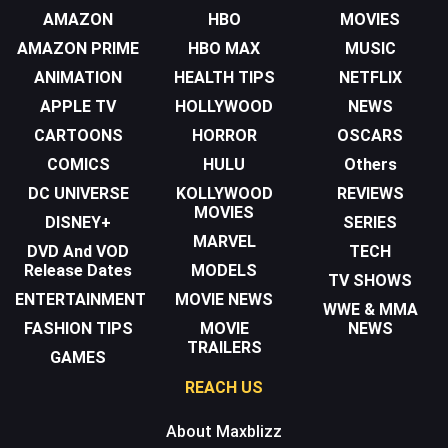
AMAZON
HBO
MOVIES
AMAZON PRIME
HBO MAX
MUSIC
ANIMATION
HEALTH TIPS
NETFLIX
APPLE TV
HOLLYWOOD
NEWS
CARTOONS
HORROR
OSCARS
COMICS
HULU
Others
DC UNIVERSE
KOLLYWOOD
REVIEWS
MOVIES
DISNEY+
SERIES
MARVEL
DVD And VOD
TECH
Release Dates
MODELS
TV SHOWS
ENTERTAINMENT
MOVIE NEWS
WWE & MMA
FASHION TIPS
MOVIE
NEWS
TRAILERS
GAMES
REACH US
About Maxblizz