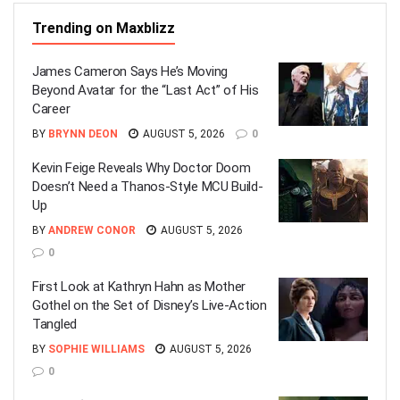
Trending on Maxblizz
James Cameron Says He’s Moving
Beyond Avatar for the “Last Act” of His
Career
BY
BRYNN DEON
AUGUST 5, 2026
0
Kevin Feige Reveals Why Doctor Doom
Doesn’t Need a Thanos-Style MCU Build-
Up
BY
ANDREW CONOR
AUGUST 5, 2026
0
First Look at Kathryn Hahn as Mother
Gothel on the Set of Disney’s Live-Action
Tangled
BY
SOPHIE WILLIAMS
AUGUST 5, 2026
0