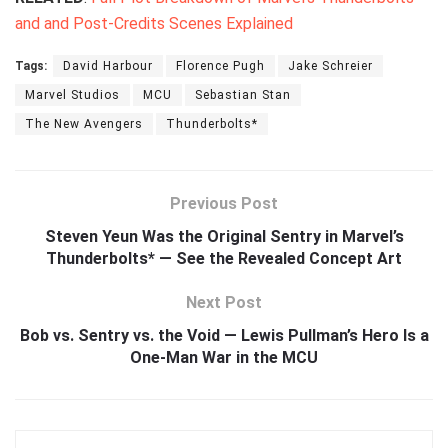
and and Post-Credits Scenes Explained
Tags:
David Harbour
Florence Pugh
Jake Schreier
Marvel Studios
MCU
Sebastian Stan
The New Avengers
Thunderbolts*
Previous Post
Steven Yeun Was the Original Sentry in Marvel’s
Thunderbolts* — See the Revealed Concept Art
Next Post
Bob vs. Sentry vs. the Void — Lewis Pullman’s Hero Is a
One-Man War in the MCU