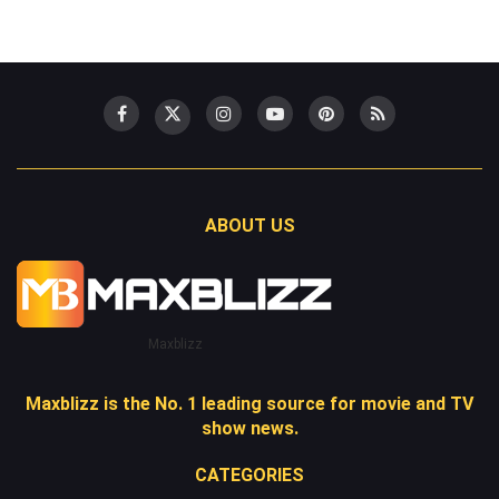
ABOUT US
Maxblizz
Maxblizz is the No. 1 leading source for movie and TV
show news.
CATEGORIES