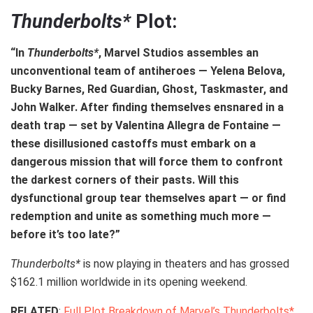
Thunderbolts*
Plot:
“In
Thunderbolts*
, Marvel Studios assembles an
unconventional team of antiheroes — Yelena Belova,
Bucky Barnes, Red Guardian, Ghost, Taskmaster, and
John Walker. After finding themselves ensnared in a
death trap — set by Valentina Allegra de Fontaine —
these disillusioned castoffs must embark on a
dangerous mission that will force them to confront
the darkest corners of their pasts. Will this
dysfunctional group tear themselves apart — or find
redemption and unite as something much more —
before it’s too late?”
Thunderbolts*
is now playing in theaters and has grossed
$162.1 million worldwide in its opening weekend.
RELATED
:
Full Plot Breakdown of Marvel’s Thunderbolts*