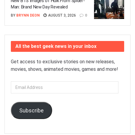
New BTS Images of Hulk From Spider-
Man: Brand New Day Revealed
BY
BRYNN DEON
AUGUST 3, 2026
0
All the best geek news in your inbox
Get access to exclusive stories on new releases,
movies, shows, animated movies, games and more!
Email
Address
Subscribe