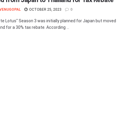
 VENUGOPAL
OCTOBER 25, 2023
0
te Lotus" Season 3 was initially planned for Japan but moved
nd for a 30% tax rebate. According ...