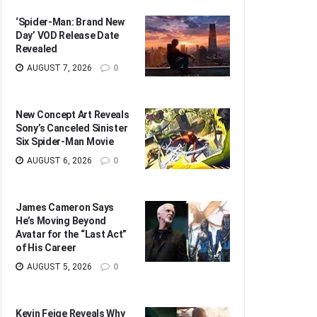
‘Spider-Man: Brand New
Day’ VOD Release Date
Revealed
AUGUST 7, 2026
0
New Concept Art Reveals
Sony’s Canceled Sinister
Six Spider-Man Movie
AUGUST 6, 2026
0
James Cameron Says
He’s Moving Beyond
Avatar for the “Last Act”
of His Career
AUGUST 5, 2026
0
Kevin Feige Reveals Why