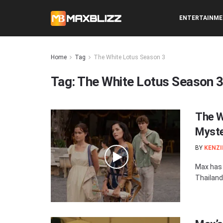
ENTERTAINM
Home
Tag
The White Lotus Season 3
Tag:
The White Lotus Season 
The W
Myste
BY
KENZI
Max has r
Thailand.