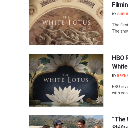
Filmin
BY
SOPHI
The film
The show
HBO R
White
BY
BRYN
HBO reve
with cas
“The 
Shift