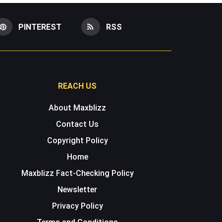
PINTEREST
RSS
REACH US
About Maxblizz
Contact Us
Copyright Policy
Home
Maxblizz Fact-Checking Policy
Newsletter
Privacy Policy