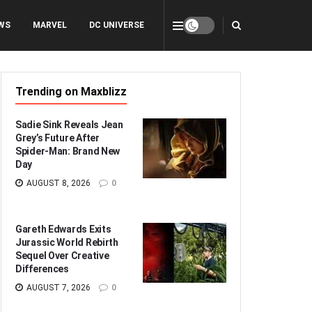
WS
MARVEL
DC UNIVERSE
Trending on Maxblizz
Sadie Sink Reveals Jean
Grey’s Future After
Spider-Man: Brand New
Day
AUGUST 8, 2026
0
Gareth Edwards Exits
Jurassic World Rebirth
Sequel Over Creative
Differences
AUGUST 7, 2026
0