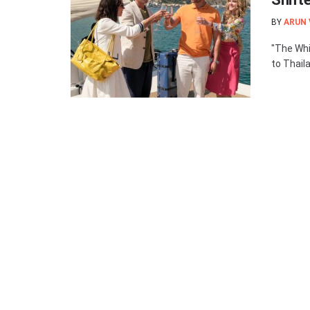
BY
ARUN
"The Whi
to Thaila