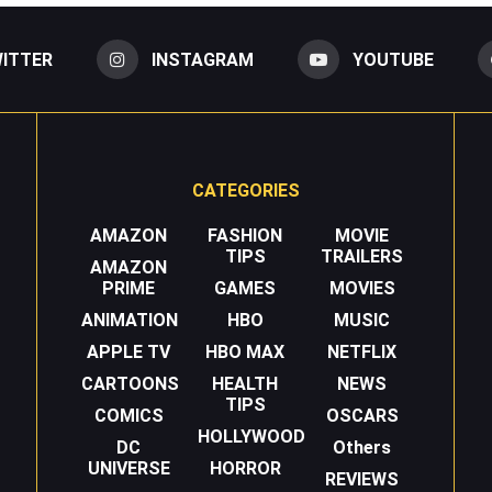
ITTER
INSTAGRAM
YOUTUBE
CATEGORIES
AMAZON
FASHION
MOVIE
TIPS
TRAILERS
AMAZON
PRIME
GAMES
MOVIES
ANIMATION
HBO
MUSIC
APPLE TV
HBO MAX
NETFLIX
CARTOONS
HEALTH
NEWS
TIPS
COMICS
OSCARS
HOLLYWOOD
DC
Others
UNIVERSE
HORROR
REVIEWS