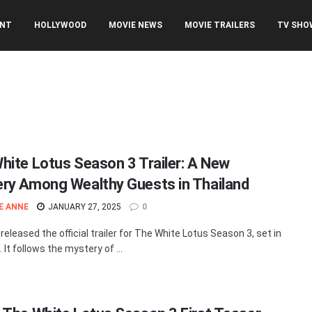
ENT
HOLLYWOOD
MOVIE NEWS
MOVIE TRAILERS
TV SHO
3
hite Lotus Season 3 Trailer: A New
ry Among Wealthy Guests in Thailand
E ANNE
JANUARY 27, 2025
0
eleased the official trailer for The White Lotus Season 3, set in
 It follows the mystery of ...