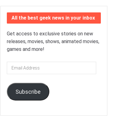
All the best geek news in your inbox
Get access to exclusive stories on new
releases, movies, shows, animated movies,
games and more!
Email
Address
Subscribe