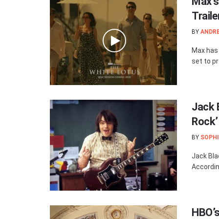
Max’s
Trail
BY
ANDR
Max has r
set to pr
Jack 
Rock’
BY
SOPHI
Jack Bla
Accordin
HBO’s