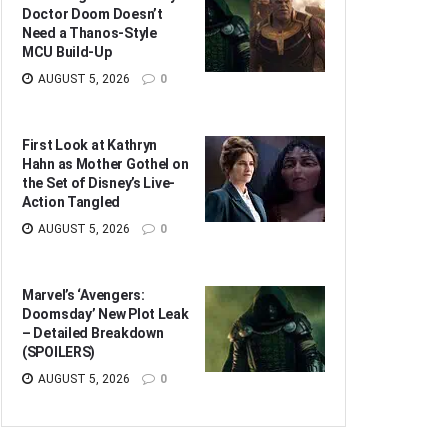
Doctor Doom Doesn’t
Need a Thanos-Style
MCU Build-Up
AUGUST 5, 2026
0
First Look at Kathryn
Hahn as Mother Gothel on
the Set of Disney’s Live-
Action Tangled
AUGUST 5, 2026
0
Marvel’s ‘Avengers:
Doomsday’ New Plot Leak
– Detailed Breakdown
(SPOILERS)
AUGUST 5, 2026
0