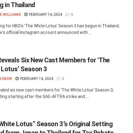
g in Thailand
E WILLIAMS
FEBRUARY 14, 2024
0
ing for HBO's 'The White Lotus' Season 3 has begun in Thailand.
's official Instagram account announced with ...
eveals Six New Cast Members for ‘The
 Lotus’ Season 3
N DEON
FEBRUARY 14, 2024
0
aled six new cast members for 'The White Lotus' Season 3,
ting starting after the SAG-AFTRA strike and ...
White Lotus” Season 3’s Original Setting
ed from Japan to Thailand for Tax Rebate