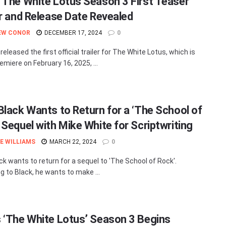
 The White Lotus Season 3 First Teaser
er and Release Date Revealed
EW CONOR
DECEMBER 17, 2024
0
eleased the first official trailer for The White Lotus, which is
emiere on February 16, 2025, ...
Black Wants to Return for a ‘The School of
 Sequel with Mike White for Scriptwriting
E WILLIAMS
MARCH 22, 2024
0
ck wants to return for a sequel to 'The School of Rock'.
g to Black, he wants to make ...
 ‘The White Lotus’ Season 3 Begins