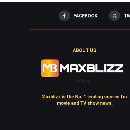
FACEBOOK
TW
ABOUT US
Maxblizz
Maxblizz is the No. 1 leading source for
movie and TV show news.