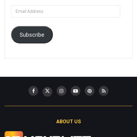
Email
Address
Subscribe
ABOUT US