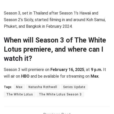
Season 3, set in Thailand after Season 1’s Hawaii and
Season 2’s Sicily, started filming in and around Koh Samui,
Phuket, and Bangkok in February 2024.
When will Season 3 of The White
Lotus premiere, and where can I
watch it?
Season 3 will premiere on
February 16, 2025
, at
9 p.m.
It
will air on
HBO
and be available for streaming on
Max
.
Tags:
Max
Natasha Rothwell
Series Update
The White Lotus
The White Lotus Season 3