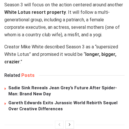
Season 3 will focus on the action centered around another
White Lotus resort property
. It will follow a multi-
generational group, including a patriarch, a female
corporate executive, an actress, several mothers (one of
whom is a country club wife), a misfit, and a yogi.
Creator Mike White described Season 3 as a “supersized
White Lotus” and promised it would be “
longer, bigger,
crazier
.”
Related
Posts
Sadie Sink Reveals Jean Grey’s Future After Spider-
Man: Brand New Day
Gareth Edwards Exits Jurassic World Rebirth Sequel
Over Creative Differences