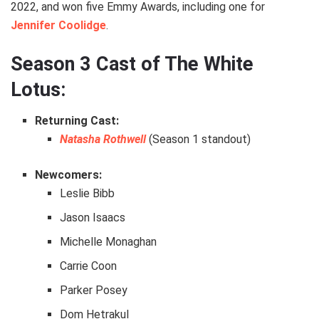
2022, and won five Emmy Awards, including one for
Jennifer Coolidge
.
Season 3 Cast of The White
Lotus:
Returning Cast:
Natasha Rothwell
(Season 1 standout)
Newcomers:
Leslie Bibb
Jason Isaacs
Michelle Monaghan
Carrie Coon
Parker Posey
Dom Hetrakul