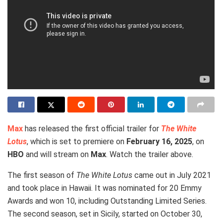
Max
has released the first official trailer for
The White
Lotus
, which is set to premiere on
February 16, 2025
, on
HBO
and will stream on
Max
. Watch the trailer above.
The first season of
The White Lotus
came out in July 2021
and took place in Hawaii. It was nominated for 20 Emmy
Awards and won 10, including Outstanding Limited Series.
The second season, set in Sicily, started on October 30,