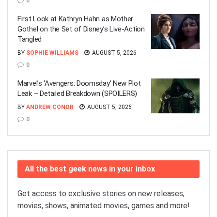
0
First Look at Kathryn Hahn as Mother
Gothel on the Set of Disney’s Live-Action
Tangled
BY
SOPHIE WILLIAMS
AUGUST 5, 2026
0
Marvel’s ‘Avengers: Doomsday’ New Plot
Leak – Detailed Breakdown (SPOILERS)
BY
ANDREW CONOR
AUGUST 5, 2026
0
All the best geek news in your inbox
Get access to exclusive stories on new releases,
movies, shows, animated movies, games and more!