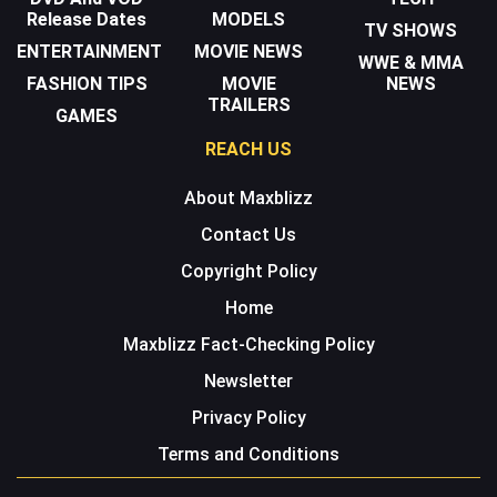
Release Dates
MODELS
TV SHOWS
ENTERTAINMENT
MOVIE NEWS
WWE & MMA
FASHION TIPS
MOVIE
NEWS
TRAILERS
GAMES
REACH US
About Maxblizz
Contact Us
Copyright Policy
Home
Maxblizz Fact-Checking Policy
Newsletter
Privacy Policy
Terms and Conditions