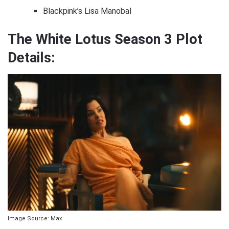
Blackpink’s Lisa Manobal
The White Lotus Season 3 Plot
Details:
Image Source: Max