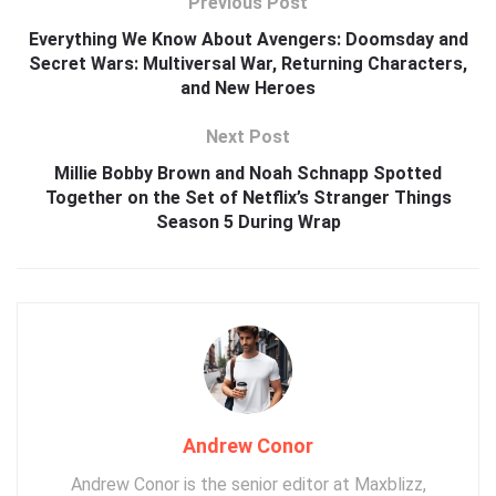
Previous Post
Everything We Know About Avengers: Doomsday and
Secret Wars: Multiversal War, Returning Characters,
and New Heroes
Next Post
Millie Bobby Brown and Noah Schnapp Spotted
Together on the Set of Netflix’s Stranger Things
Season 5 During Wrap
Andrew Conor
Andrew Conor is the senior editor at Maxblizz,