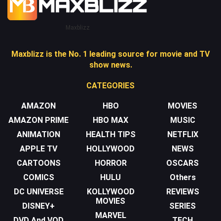
Maxblizz
Maxblizz is the No. 1 leading source for movie and TV
show news.
CATEGORIES
AMAZON
HBO
MOVIES
AMAZON PRIME
HBO MAX
MUSIC
ANIMATION
HEALTH TIPS
NETFLIX
APPLE TV
HOLLYWOOD
NEWS
CARTOONS
HORROR
OSCARS
COMICS
HULU
Others
DC UNIVERSE
KOLLYWOOD
REVIEWS
MOVIES
DISNEY+
SERIES
MARVEL
DVD And VOD
TECH