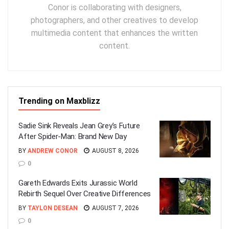
Conor is collaborating with designers,
photographers, and other creatives to develop
multimedia content that enhances the written
content.
Trending on Maxblizz
Sadie Sink Reveals Jean Grey’s Future
After Spider-Man: Brand New Day
BY
ANDREW CONOR
AUGUST 8, 2026
0
Gareth Edwards Exits Jurassic World
Rebirth Sequel Over Creative Differences
BY
TAYLON DESEAN
AUGUST 7, 2026
0