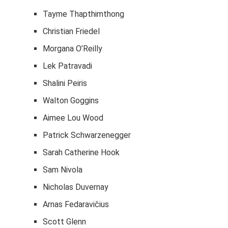
Tayme Thapthimthong
Christian Friedel
Morgana O’Reilly
Lek Patravadi
Shalini Peiris
Walton Goggins
Aimee Lou Wood
Patrick Schwarzenegger
Sarah Catherine Hook
Sam Nivola
Nicholas Duvernay
Arnas Fedaravičius
Scott Glenn