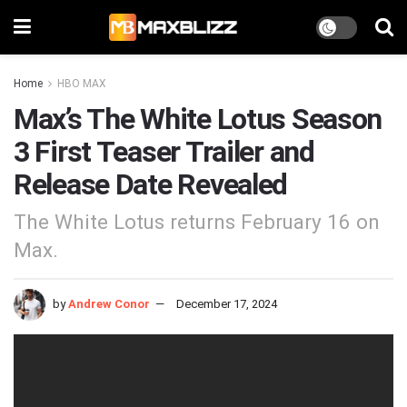
Home
HBO MAX
Max’s The White Lotus Season
3 First Teaser Trailer and
Release Date Revealed
The White Lotus returns February 16 on
Max.
by
Andrew Conor
December 17, 2024