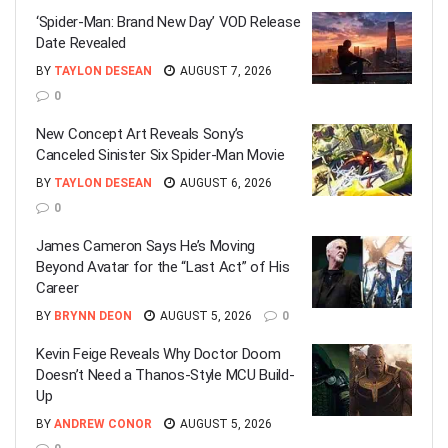
‘Spider-Man: Brand New Day’ VOD Release
Date Revealed
BY
TAYLON DESEAN
AUGUST 7, 2026
0
New Concept Art Reveals Sony’s
Canceled Sinister Six Spider-Man Movie
BY
TAYLON DESEAN
AUGUST 6, 2026
0
James Cameron Says He’s Moving
Beyond Avatar for the “Last Act” of His
Career
BY
BRYNN DEON
AUGUST 5, 2026
0
Kevin Feige Reveals Why Doctor Doom
Doesn’t Need a Thanos-Style MCU Build-
Up
BY
ANDREW CONOR
AUGUST 5, 2026