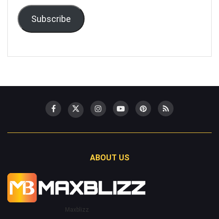
Subscribe
ABOUT US
Maxblizz