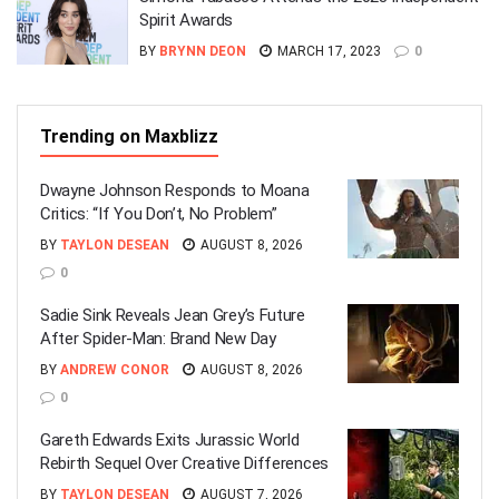
Spirit Awards
BY
BRYNN DEON
MARCH 17, 2023
0
Trending on Maxblizz
Dwayne Johnson Responds to Moana
Critics: “If You Don’t, No Problem”
BY
TAYLON DESEAN
AUGUST 8, 2026
0
Sadie Sink Reveals Jean Grey’s Future
After Spider-Man: Brand New Day
BY
ANDREW CONOR
AUGUST 8, 2026
0
Gareth Edwards Exits Jurassic World
Rebirth Sequel Over Creative Differences
BY
TAYLON DESEAN
AUGUST 7, 2026