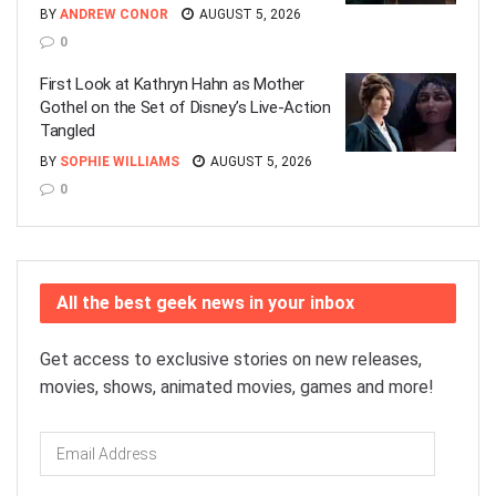
BY
ANDREW CONOR
AUGUST 5, 2026
0
First Look at Kathryn Hahn as Mother
Gothel on the Set of Disney’s Live-Action
Tangled
BY
SOPHIE WILLIAMS
AUGUST 5, 2026
0
All the best geek news in your inbox
Get access to exclusive stories on new releases,
movies, shows, animated movies, games and more!
Email
Address