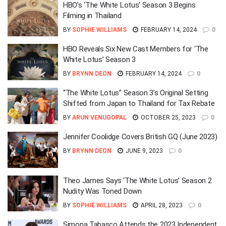
HBO’s ‘The White Lotus’ Season 3 Begins
Filming in Thailand
BY
SOPHIE WILLIAMS
FEBRUARY 14, 2024
0
HBO Reveals Six New Cast Members for ‘The
White Lotus’ Season 3
BY
BRYNN DEON
FEBRUARY 14, 2024
0
“The White Lotus” Season 3’s Original Setting
Shifted from Japan to Thailand for Tax Rebate
BY
ARUN VENUGOPAL
OCTOBER 25, 2023
0
Jennifer Coolidge Covers British GQ (June 2023)
BY
BRYNN DEON
JUNE 9, 2023
0
Theo James Says ‘The White Lotus’ Season 2
Nudity Was Toned Down
BY
SOPHIE WILLIAMS
APRIL 28, 2023
0
Simona Tabasco Attends the 2023 Independent