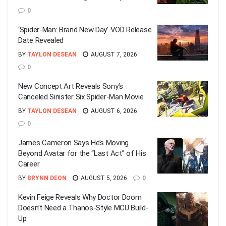
0
‘Spider-Man: Brand New Day’ VOD Release
Date Revealed
BY
TAYLON DESEAN
AUGUST 7, 2026
0
New Concept Art Reveals Sony’s
Canceled Sinister Six Spider-Man Movie
BY
TAYLON DESEAN
AUGUST 6, 2026
0
James Cameron Says He’s Moving
Beyond Avatar for the “Last Act” of His
Career
BY
BRYNN DEON
AUGUST 5, 2026
0
Kevin Feige Reveals Why Doctor Doom
Doesn’t Need a Thanos-Style MCU Build-
Up