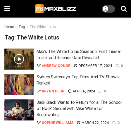
Home
Tag
The White Lotus
Tag:
The White Lotus
Max’s The White Lotus Season 3 First Teaser
Trailer and Release Date Revealed
BY
ANDREW CONOR
DECEMBER 17, 2024
0
Sydney Sweeney’s Top Films And TV Shows
Ranked
BY
BRYNN DEON
APRIL 6, 2024
0
Jack Black Wants to Return for a ‘The School
of Rock’ Sequel with Mike White for
Scriptwriting
BY
SOPHIE WILLIAMS
MARCH 22, 2024
0