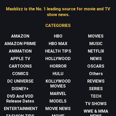
Maxblizz is the No. 1 leading source for movie and TV
show news.
CATEGORIES
AMAZON
HBO
MOVIES
AMAZON PRIME
HBO MAX
MUSIC
ANIMATION
HEALTH TIPS
NETFLIX
APPLE TV
HOLLYWOOD
NEWS
CARTOONS
HORROR
OSCARS
COMICS
HULU
Others
DC UNIVERSE
KOLLYWOOD
REVIEWS
MOVIES
DISNEY+
SERIES
MARVEL
DVD And VOD
TECH
Release Dates
MODELS
TV SHOWS
ENTERTAINMENT
MOVIE NEWS
WWE & MMA