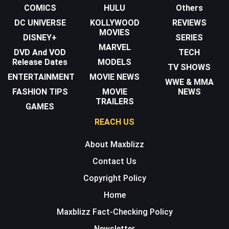
COMICS
HULU
Others
DC UNIVERSE
KOLLYWOOD
REVIEWS
MOVIES
DISNEY+
SERIES
MARVEL
DVD And VOD
TECH
Release Dates
MODELS
TV SHOWS
ENTERTAINMENT
MOVIE NEWS
WWE & MMA
FASHION TIPS
MOVIE
NEWS
TRAILERS
GAMES
REACH US
About Maxblizz
Contact Us
Copyright Policy
Home
Maxblizz Fact-Checking Policy
Newsletter