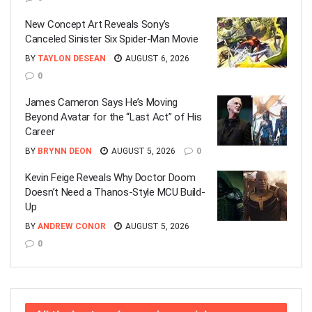
New Concept Art Reveals Sony’s
Canceled Sinister Six Spider-Man Movie
BY
TAYLON DESEAN
AUGUST 6, 2026
0
James Cameron Says He’s Moving
Beyond Avatar for the “Last Act” of His
Career
BY
BRYNN DEON
AUGUST 5, 2026
0
Kevin Feige Reveals Why Doctor Doom
Doesn’t Need a Thanos-Style MCU Build-
Up
BY
ANDREW CONOR
AUGUST 5, 2026
0