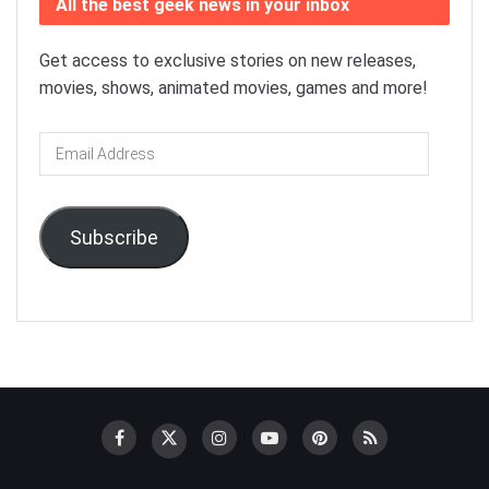
All the best geek news in your inbox
Get access to exclusive stories on new releases,
movies, shows, animated movies, games and more!
Email
Address
Subscribe