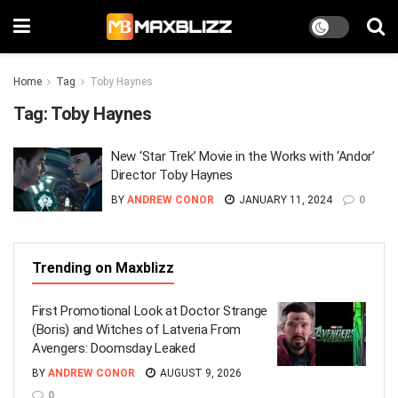
Home
Tag
Toby Haynes
Tag:
Toby Haynes
New ‘Star Trek’ Movie in the Works with ‘Andor’
Director Toby Haynes
BY
ANDREW CONOR
JANUARY 11, 2024
0
Trending on Maxblizz
First Promotional Look at Doctor Strange
(Boris) and Witches of Latveria From
Avengers: Doomsday Leaked
BY
ANDREW CONOR
AUGUST 9, 2026
0