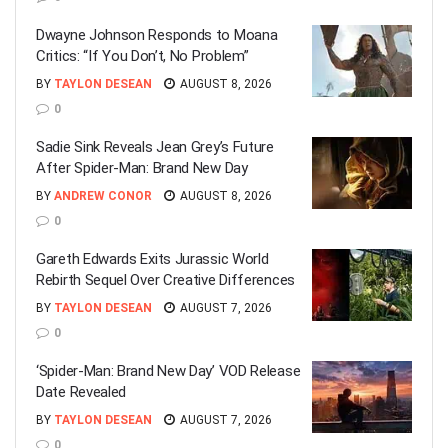
Dwayne Johnson Responds to Moana
Critics: “If You Don’t, No Problem”
BY
TAYLON DESEAN
AUGUST 8, 2026
0
Sadie Sink Reveals Jean Grey’s Future
After Spider-Man: Brand New Day
BY
ANDREW CONOR
AUGUST 8, 2026
0
Gareth Edwards Exits Jurassic World
Rebirth Sequel Over Creative Differences
BY
TAYLON DESEAN
AUGUST 7, 2026
0
‘Spider-Man: Brand New Day’ VOD Release
Date Revealed
BY
TAYLON DESEAN
AUGUST 7, 2026
0