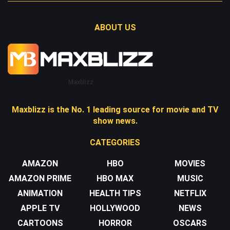
ABOUT US
Maxblizz
Maxblizz is the No. 1 leading source for movie and TV
show news.
CATEGORIES
AMAZON
HBO
MOVIES
AMAZON PRIME
HBO MAX
MUSIC
ANIMATION
HEALTH TIPS
NETFLIX
APPLE TV
HOLLYWOOD
NEWS
CARTOONS
HORROR
OSCARS