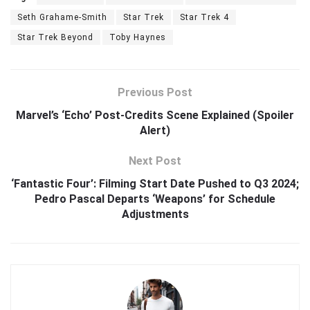
Seth Grahame-Smith
Star Trek
Star Trek 4
Star Trek Beyond
Toby Haynes
Previous Post
Marvel’s ‘Echo’ Post-Credits Scene Explained (Spoiler
Alert)
Next Post
‘Fantastic Four’: Filming Start Date Pushed to Q3 2024;
Pedro Pascal Departs ‘Weapons’ for Schedule
Adjustments