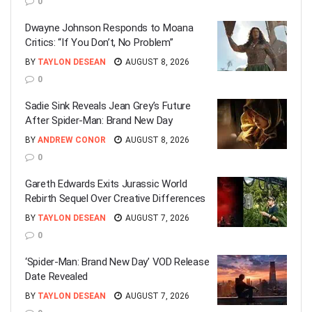
0
Dwayne Johnson Responds to Moana
Critics: “If You Don’t, No Problem”
BY
TAYLON DESEAN
AUGUST 8, 2026
0
Sadie Sink Reveals Jean Grey’s Future
After Spider-Man: Brand New Day
BY
ANDREW CONOR
AUGUST 8, 2026
0
Gareth Edwards Exits Jurassic World
Rebirth Sequel Over Creative Differences
BY
TAYLON DESEAN
AUGUST 7, 2026
0
‘Spider-Man: Brand New Day’ VOD Release
Date Revealed
BY
TAYLON DESEAN
AUGUST 7, 2026