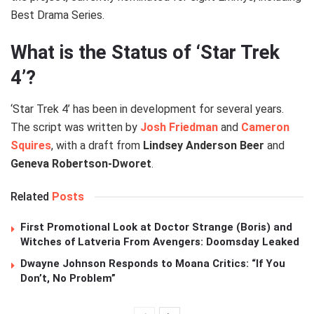
Best Drama Series.
What is the Status of ‘Star Trek
4’?
‘Star Trek 4’ has been in development for several years.
The script was written by
Josh Friedman
and
Cameron
Squires
, with a draft from
Lindsey Anderson Beer
and
Geneva Robertson-Dworet
.
Related
Posts
First Promotional Look at Doctor Strange (Boris) and
Witches of Latveria From Avengers: Doomsday Leaked
Dwayne Johnson Responds to Moana Critics: “If You
Don’t, No Problem”