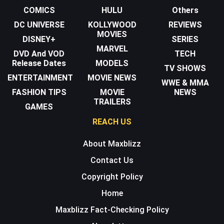
COMICS
HULU
Others
DC UNIVERSE
KOLLYWOOD
REVIEWS
MOVIES
DISNEY+
SERIES
MARVEL
DVD And VOD
TECH
Release Dates
MODELS
TV SHOWS
ENTERTAINMENT
MOVIE NEWS
WWE & MMA
FASHION TIPS
MOVIE
NEWS
TRAILERS
GAMES
REACH US
About Maxblizz
Contact Us
Copyright Policy
Home
Maxblizz Fact-Checking Policy