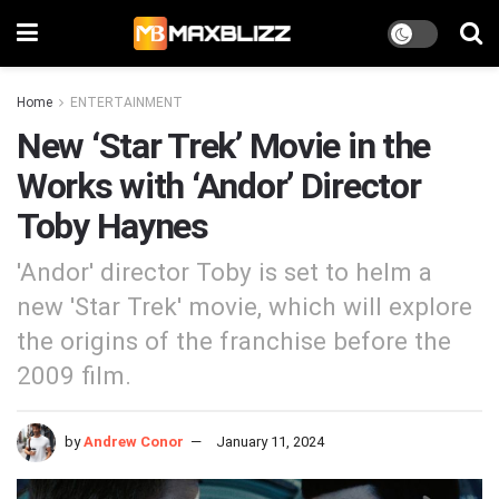
Home
ENTERTAINMENT
New ‘Star Trek’ Movie in the
Works with ‘Andor’ Director
Toby Haynes
'Andor' director Toby is set to helm a
new 'Star Trek' movie, which will explore
the origins of the franchise before the
2009 film.
by
Andrew Conor
January 11, 2024