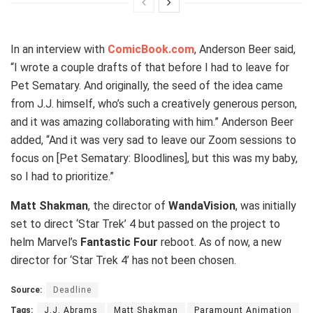
In an interview with
ComicBook.com
, Anderson Beer said,
“I wrote a couple drafts of that before I had to leave for
Pet Sematary. And originally, the seed of the idea came
from J.J. himself, who’s such a creatively generous person,
and it was amazing collaborating with him.” Anderson Beer
added, “And it was very sad to leave our Zoom sessions to
focus on [Pet Sematary: Bloodlines], but this was my baby,
so I had to prioritize.”
Matt Shakman
, the director of
WandaVision
, was initially
set to direct ‘Star Trek’ 4 but passed on the project to
helm Marvel’s
Fantastic Four
reboot. As of now, a new
director for ‘Star Trek 4’ has not been chosen.
Source:
Deadline
Tags:
J.J. Abrams
Matt Shakman
Paramount Animation