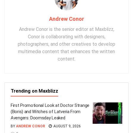
Andrew Conor
Andrew Conor is the senior editor at Maxblizz,
Conor is collaborating with designers,
photographers, and other creatives to develop
multimedia content that enhances the written
content.
Trending on Maxblizz
First Promotional Look at Doctor Strange
(Boris) and Witches of Latveria From
Avengers: Doomsday Leaked
BY
ANDREW CONOR
AUGUST 9, 2026