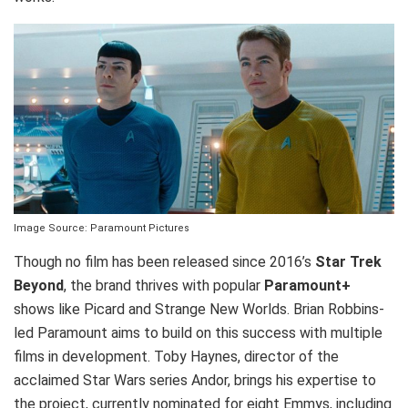
Image Source: Paramount Pictures
Though no film has been released since 2016’s
Star Trek
Beyond
, the brand thrives with popular
Paramount+
shows like Picard and Strange New Worlds. Brian Robbins-
led Paramount aims to build on this success with multiple
films in development. Toby Haynes, director of the
acclaimed Star Wars series Andor, brings his expertise to
the project, currently nominated for eight Emmys, including