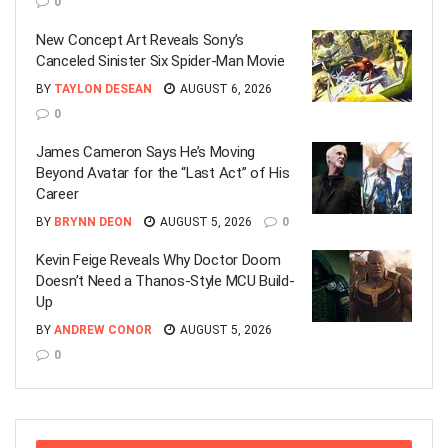
0
New Concept Art Reveals Sony’s
Canceled Sinister Six Spider-Man Movie
BY
TAYLON DESEAN
AUGUST 6, 2026
0
James Cameron Says He’s Moving
Beyond Avatar for the “Last Act” of His
Career
BY
BRYNN DEON
AUGUST 5, 2026
0
Kevin Feige Reveals Why Doctor Doom
Doesn’t Need a Thanos-Style MCU Build-
Up
BY
ANDREW CONOR
AUGUST 5, 2026
0