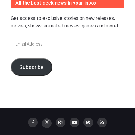
All the best geek news in your inbox
Get access to exclusive stories on new releases,
movies, shows, animated movies, games and more!
Email
Address
Subscribe