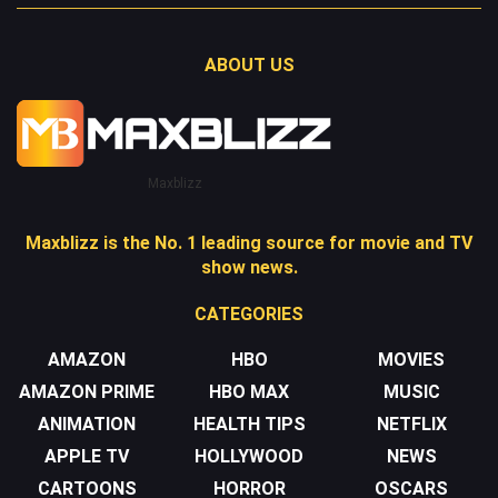
ABOUT US
Maxblizz
Maxblizz is the No. 1 leading source for movie and TV
show news.
CATEGORIES
AMAZON
HBO
MOVIES
AMAZON PRIME
HBO MAX
MUSIC
ANIMATION
HEALTH TIPS
NETFLIX
APPLE TV
HOLLYWOOD
NEWS
CARTOONS
HORROR
OSCARS