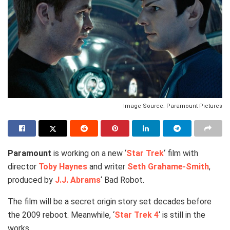
Image Source: Paramount Pictures
Paramount
is working on a new ‘
Star Trek
‘ film with
director
Toby Haynes
and writer
Seth Grahame-Smith
,
produced by
J.J. Abrams
‘ Bad Robot.
The film will be a secret origin story set decades before
the 2009 reboot. Meanwhile, ‘
Star Trek 4
‘ is still in the
works.