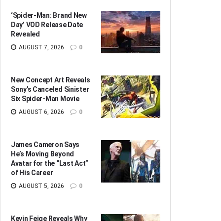
‘Spider-Man: Brand New
Day’ VOD Release Date
Revealed
AUGUST 7, 2026
0
New Concept Art Reveals
Sony’s Canceled Sinister
Six Spider-Man Movie
AUGUST 6, 2026
0
James Cameron Says
He’s Moving Beyond
Avatar for the “Last Act”
of His Career
AUGUST 5, 2026
0
Kevin Feige Reveals Why