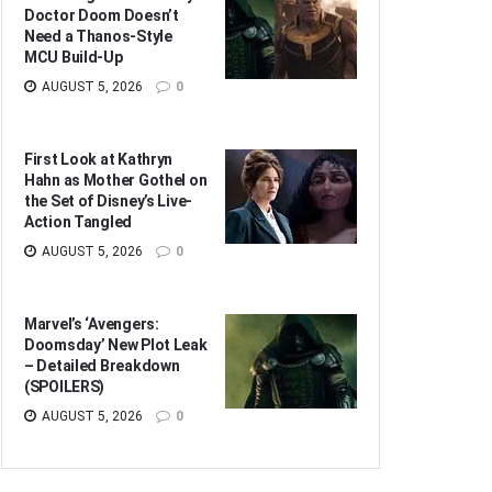
Doctor Doom Doesn’t
Need a Thanos-Style
MCU Build-Up
AUGUST 5, 2026
0
First Look at Kathryn
Hahn as Mother Gothel on
the Set of Disney’s Live-
Action Tangled
AUGUST 5, 2026
0
Marvel’s ‘Avengers:
Doomsday’ New Plot Leak
– Detailed Breakdown
(SPOILERS)
AUGUST 5, 2026
0