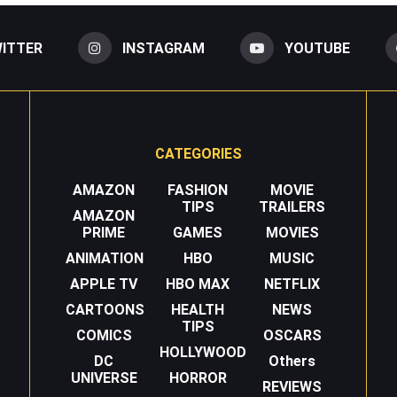
ITTER
INSTAGRAM
YOUTUBE
CATEGORIES
AMAZON
FASHION
MOVIE
TIPS
TRAILERS
AMAZON
PRIME
GAMES
MOVIES
ANIMATION
HBO
MUSIC
APPLE TV
HBO MAX
NETFLIX
CARTOONS
HEALTH
NEWS
TIPS
COMICS
OSCARS
HOLLYWOOD
DC
Others
UNIVERSE
HORROR
REVIEWS