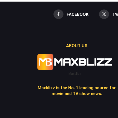
FACEBOOK
TW
ABOUT US
Maxblizz
Maxblizz is the No. 1 leading source for
movie and TV show news.