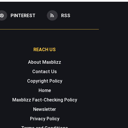
PINTEREST
RSS
REACH US
About Maxblizz
Contact Us
Copyright Policy
Home
Maxblizz Fact-Checking Policy
Newsletter
Privacy Policy