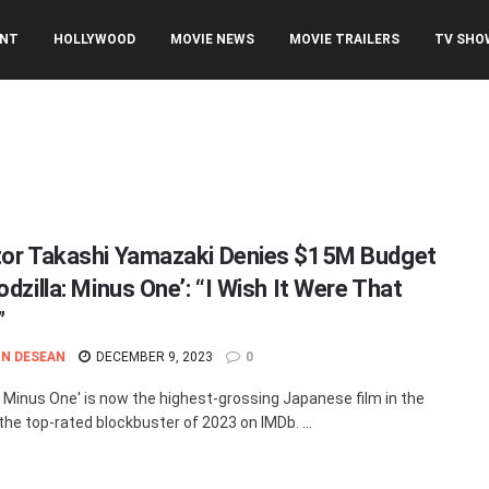
ENT
HOLLYWOOD
MOVIE NEWS
MOVIE TRAILERS
TV SHO
tor Takashi Yamazaki Denies $15M Budget
odzilla: Minus One’: “I Wish It Were That
”
N DESEAN
DECEMBER 9, 2023
0
a: Minus One' is now the highest-grossing Japanese film in the
the top-rated blockbuster of 2023 on IMDb. ...