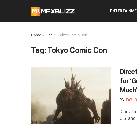
ENTERTAINM
Home
Tag
Tokyo Comic Con
Tag:
Tokyo Comic Con
Direc
for ‘G
Much
BY
TAYLO
'Godzill
U.S. and 