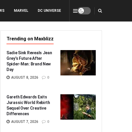
WS
MARVEL
DC UNIVERSE
Trending on Maxblizz
Sadie Sink Reveals Jean
Grey’s Future After
Spider-Man: Brand New
Day
AUGUST 8, 2026
0
Gareth Edwards Exits
Jurassic World Rebirth
Sequel Over Creative
Differences
AUGUST 7, 2026
0