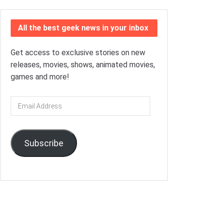
All the best geek news in your inbox
Get access to exclusive stories on new
releases, movies, shows, animated movies,
games and more!
Email
Address
Subscribe