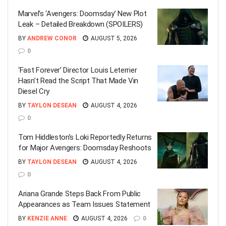
Marvel’s ‘Avengers: Doomsday’ New Plot
Leak – Detailed Breakdown (SPOILERS)
BY
ANDREW CONOR
AUGUST 5, 2026
0
‘Fast Forever’ Director Louis Leterrier
Hasn’t Read the Script That Made Vin
Diesel Cry
BY
TAYLON DESEAN
AUGUST 4, 2026
0
Tom Hiddleston’s Loki Reportedly Returns
for Major Avengers: Doomsday Reshoots
BY
TAYLON DESEAN
AUGUST 4, 2026
0
Ariana Grande Steps Back From Public
Appearances as Team Issues Statement
BY
KENZIE ANNE
AUGUST 4, 2026
0