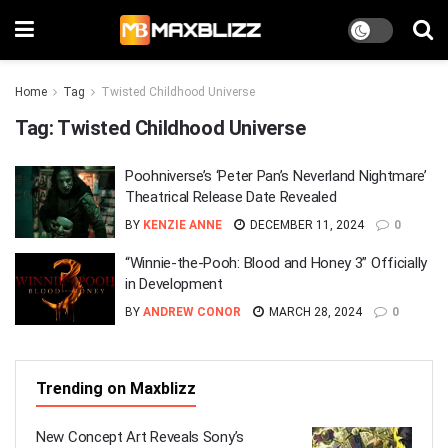
Home
Tag
Twisted Childhood Universe
Tag:
Twisted Childhood Universe
Poohniverse’s ‘Peter Pan’s Neverland Nightmare’
Theatrical Release Date Revealed
BY
KENZIE ANNE
DECEMBER 11, 2024
0
“Winnie-the-Pooh: Blood and Honey 3” Officially
in Development
BY
ANDREW CONOR
MARCH 28, 2024
0
Trending on Maxblizz
New Concept Art Reveals Sony’s