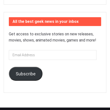
All the best geek news in your inbox
Get access to exclusive stories on new releases,
movies, shows, animated movies, games and more!
Email
Address
Subscribe