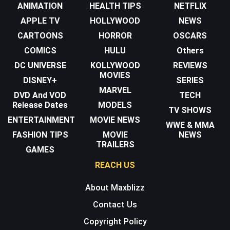
ANIMATION
HEALTH TIPS
NETFLIX
APPLE TV
HOLLYWOOD
NEWS
CARTOONS
HORROR
OSCARS
COMICS
HULU
Others
DC UNIVERSE
KOLLYWOOD
REVIEWS
MOVIES
DISNEY+
SERIES
MARVEL
DVD And VOD
TECH
Release Dates
MODELS
TV SHOWS
ENTERTAINMENT
MOVIE NEWS
WWE & MMA
FASHION TIPS
MOVIE
NEWS
TRAILERS
GAMES
REACH US
About Maxblizz
Contact Us
Copyright Policy