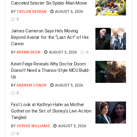
Canceled Sinister Six Spider-Man Movie
BY
TAYLON DESEAN
AUGUST 6, 2026
0
James Cameron Says He’s Moving
Beyond Avatar for the “Last Act” of His
Career
BY
BRYNN DEON
AUGUST 5, 2026
0
Kevin Feige Reveals Why Doctor Doom
Doesn’t Need a Thanos-Style MCU Build-
Up
BY
ANDREW CONOR
AUGUST 5, 2026
0
First Look at Kathryn Hahn as Mother
Gothel on the Set of Disney’s Live-Action
Tangled
BY
SOPHIE WILLIAMS
AUGUST 5, 2026
0