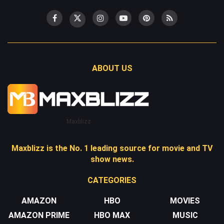
ABOUT US
Maxblizz
Maxblizz is the No. 1 leading source for movie and TV
show news.
CATEGORIES
AMAZON
HBO
MOVIES
AMAZON PRIME
HBO MAX
MUSIC