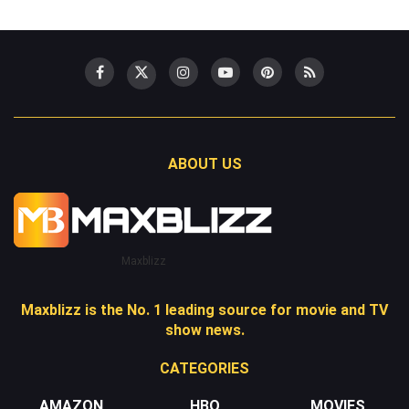
ABOUT US
Maxblizz
Maxblizz is the No. 1 leading source for movie and TV
show news.
CATEGORIES
AMAZON
HBO
MOVIES