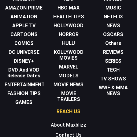
AMAZON PRIME
HBO MAX
MUSIC
ANIMATION
HEALTH TIPS
NETFLIX
APPLE TV
HOLLYWOOD
NEWS
CARTOONS
HORROR
OSCARS
COMICS
HULU
Others
DC UNIVERSE
KOLLYWOOD
REVIEWS
MOVIES
DISNEY+
SERIES
MARVEL
DVD And VOD
TECH
Release Dates
MODELS
TV SHOWS
ENTERTAINMENT
MOVIE NEWS
WWE & MMA
FASHION TIPS
MOVIE
NEWS
TRAILERS
GAMES
REACH US
About Maxblizz
Contact Us