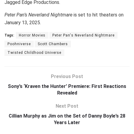
Jagged Edge Productions.
Peter Pan’s Neverland Nightmare
is set to hit theaters on
January 13, 2025.
Tags:
Horror Movies
Peter Pan's Neverland Nightmare
Poohniverse
Scott Chambers
Twisted Childhood Universe
Previous Post
Sony’s ‘Kraven the Hunter’ Premiere: First Reactions
Revealed
Next Post
Cillian Murphy as Jim on the Set of Danny Boyle’s 28
Years Later