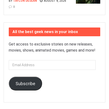
BY
TAYLON DESEAN
AUGUST 4, 2026
0
All the best geek news in your inbox
Get access to exclusive stories on new releases,
movies, shows, animated movies, games and more!
Email
Address
Subscribe