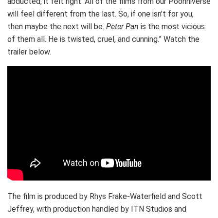
abducted, it felt right. All of the films from our Poohniverse
will feel different from the last. So, if one isn’t for you,
then maybe the next will be.
Peter Pan
is the most vicious
of them all. He is twisted, cruel, and cunning.” Watch the
trailer below.
The film is produced by Rhys Frake-Waterfield and Scott
Jeffrey, with production handled by ITN Studios and