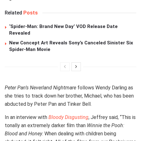
Related
Posts
‘Spider-Man: Brand New Day’ VOD Release Date
Revealed
New Concept Art Reveals Sony’s Canceled Sinister Six
Spider-Man Movie
Peter Pan’s Neverland Nightmare
follows Wendy Darling as
she tries to track down her brother, Michael, who has been
abducted by Peter Pan and Tinker Bell.
In an interview with
Bloody Disgusting
, Jeffrey said, “This is
tonally an extremely darker film than
Winnie the Pooh:
Blood and Honey
. When dealing with children being