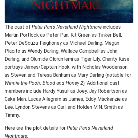
The cast of
Peter Pan’s Neverland Nightmare
includes
Martin Portlock as Peter Pan, Kit Green as Tinker Bell,
Peter DeSouza-Feighoney as Michael Darling, Megan
Placito as Wendy Darling, Wallace Campbell as John
Darling, and Olumide Olorunfemi as Tiger Lily. Charity Kase
portrays James/Captain Hook, with Nicholas Woodenson
as Steven and Teresa Banham as Mary Darling (notable for
Winnie-the-Pooh: Blood and Honey 2
). Additional cast
members include Hardy Yusuf as Joey, Jay Robertson as
Cake Man, Lucas Allegram as James, Eddy Mackenzie as
Lee, Lyndon Stevens as Carl, and Holden M.N. Smith as
Timmy.
Here are the plot details for
Peter Pan’s Neverland
Nightmare
: