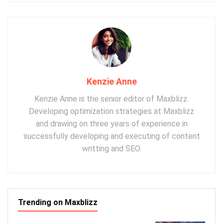
Kenzie Anne
Kenzie Anne is the senior editor of Maxblizz.
Developing optimization strategies at Maxblizz
and drawing on three years of experience in
successfully developing and executing of content
writting and SEO.
Trending on Maxblizz