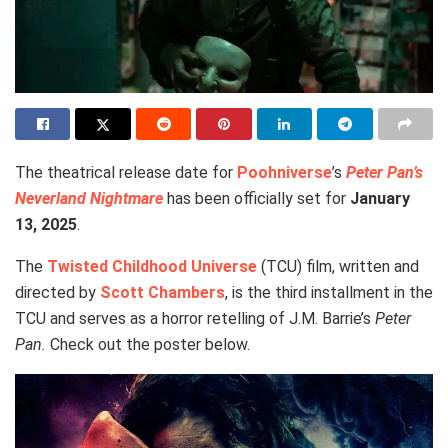
The theatrical release date for
Poohniverse
’s
Peter Pan’s
Neverland Nightmare
has been officially set for
January
13, 2025
.
The
Twisted Childhood Universe
(TCU) film, written and
directed by
Scott Chambers
, is the third installment in the
TCU and serves as a horror retelling of J.M. Barrie’s
Peter
Pan.
Check out the poster below.