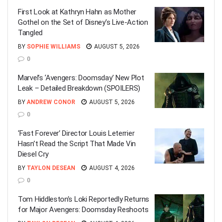
First Look at Kathryn Hahn as Mother
Gothel on the Set of Disney’s Live-Action
Tangled
BY
SOPHIE WILLIAMS
AUGUST 5, 2026
0
Marvel’s ‘Avengers: Doomsday’ New Plot
Leak – Detailed Breakdown (SPOILERS)
BY
ANDREW CONOR
AUGUST 5, 2026
0
‘Fast Forever’ Director Louis Leterrier
Hasn’t Read the Script That Made Vin
Diesel Cry
BY
TAYLON DESEAN
AUGUST 4, 2026
0
Tom Hiddleston’s Loki Reportedly Returns
for Major Avengers: Doomsday Reshoots