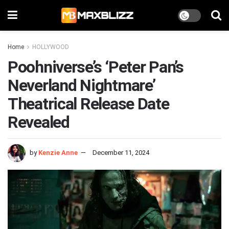
Home
HOLLYWOOD
Poohniverse’s ‘Peter Pan’s
Neverland Nightmare’
Theatrical Release Date
Revealed
by
Kenzie Anne
December 11, 2024