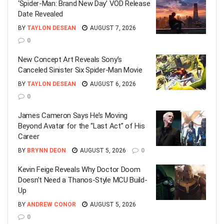
‘Spider-Man: Brand New Day’ VOD Release
Date Revealed
BY
TAYLON DESEAN
AUGUST 7, 2026
0
New Concept Art Reveals Sony’s
Canceled Sinister Six Spider-Man Movie
BY
TAYLON DESEAN
AUGUST 6, 2026
0
James Cameron Says He’s Moving
Beyond Avatar for the “Last Act” of His
Career
BY
BRYNN DEON
AUGUST 5, 2026
0
Kevin Feige Reveals Why Doctor Doom
Doesn’t Need a Thanos-Style MCU Build-
Up
BY
ANDREW CONOR
AUGUST 5, 2026
0