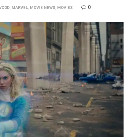
0
WOOD
,
MARVEL
,
MOVIE NEWS
,
MOVIES