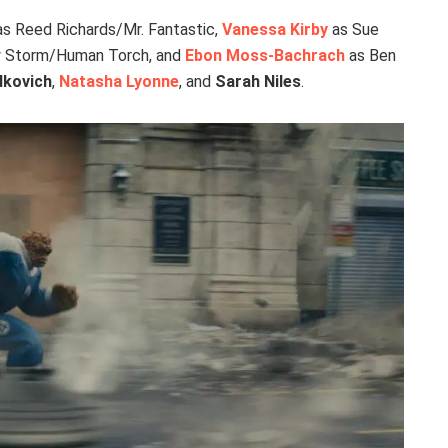
s Reed Richards/Mr. Fantastic,
Vanessa Kirby
as Sue
 Storm/Human Torch, and
Ebon Moss-Bachrach
as Ben
lkovich
,
Natasha Lyonne
, and
Sarah Niles
.