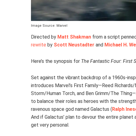
Image Source: Marvel
Directed by
Matt Shakman
from a script penne
rewrite
by
Scott Neustadter
and
Michael H. W
Here’s the synopsis for
The Fantastic Four: First 
Set against the vibrant backdrop of a 1960s-inspi
introduces Marvel’s First Family—Reed Richards/
Storm/Human Torch, and Ben Grimm/The Thing—as
to balance their roles as heroes with the strengt
ravenous space god named Galactus (
Ralph Ine
And if Galactus’ plan to devour the entire planet
get very personal.