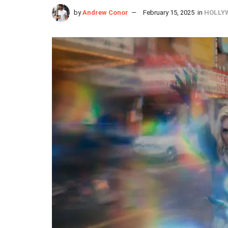
by
Andrew Conor
February 15, 2025
in
HOLLY