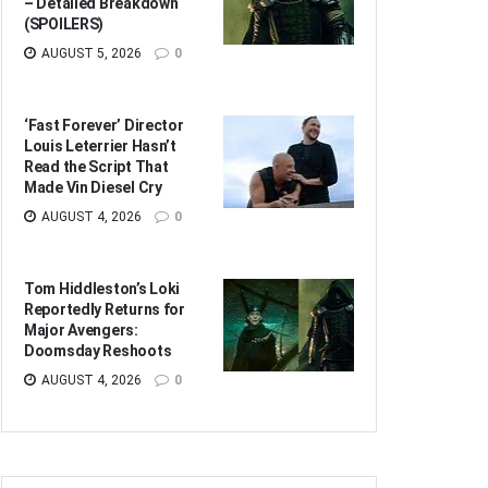
– Detailed Breakdown
(SPOILERS)
AUGUST 5, 2026
0
‘Fast Forever’ Director
Louis Leterrier Hasn’t
Read the Script That
Made Vin Diesel Cry
AUGUST 4, 2026
0
Tom Hiddleston’s Loki
Reportedly Returns for
Major Avengers:
Doomsday Reshoots
AUGUST 4, 2026
0