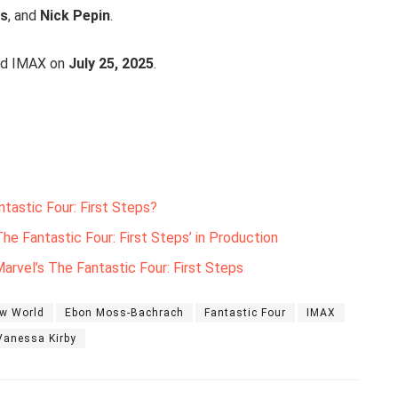
is
, and
Nick Pepin
.
and IMAX on
July 25, 2025
.
tastic Four: First Steps?
he Fantastic Four: First Steps’ in Production
arvel’s The Fantastic Four: First Steps
ew World
Ebon Moss-Bachrach
Fantastic Four
IMAX
Vanessa Kirby