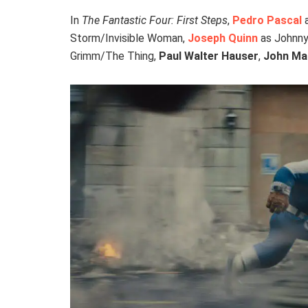
In
The Fantastic Four: First Steps
,
Pedro Pascal
a
Storm/Invisible Woman,
Joseph Quinn
as Johnny
Grimm/The Thing,
Paul Walter Hauser
,
John Ma