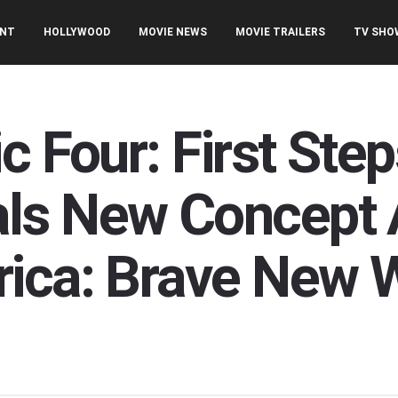
ENT
HOLLYWOOD
MOVIE NEWS
MOVIE TRAILERS
TV SHO
c Four: First St
ls New Concept A
ica: Brave New 