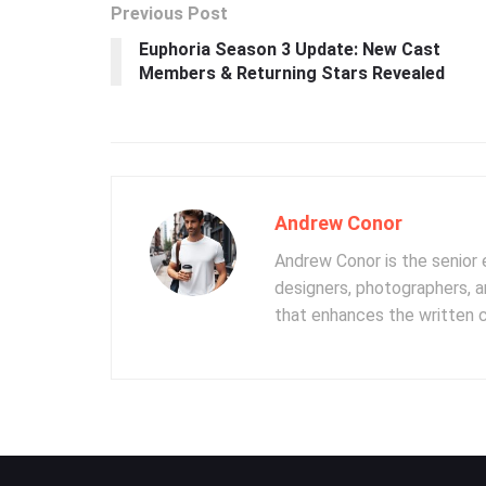
Previous Post
Euphoria Season 3 Update: New Cast
Members & Returning Stars Revealed
Andrew Conor
Andrew Conor is the senior e
designers, photographers, 
that enhances the written 