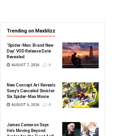
Trending on Maxblizz
‘Spider-Man: Brand New
Day’ VOD Release Date
Revealed
AUGUST 7, 2026
0
New Concept Art Reveals
Sony’s Canceled Sinister
Six Spider-Man Movie
AUGUST 6, 2026
0
James Cameron Says
He’s Moving Beyond