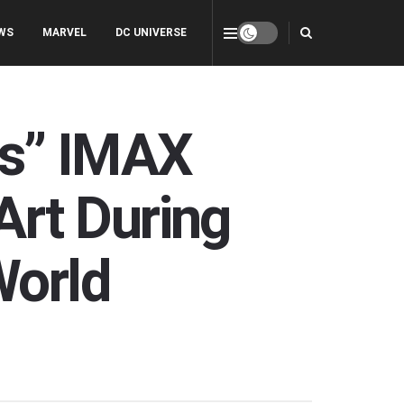
WS
MARVEL
DC UNIVERSE
eps” IMAX
rt During
World