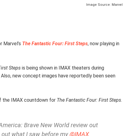
Image Source: Marvel
r Marvel’s
The Fantastic Four: First Steps
, now playing in
irst Steps
is being shown in IMAX theaters during
. Also, new concept images have reportedly been seen
f the IMAX countdown for
The Fantastic Four: First Steps
.
n America: Brave New World review out
k out what I saw before my
@IMAX