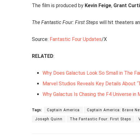
The film is produced by
Kevin Feige
,
Grant Curt
The Fantastic Four: First Steps
will hit theaters 
Source:
Fantastic Four Updates
/X
RELATED
:
Why Does Galactus Look So Small in The Fan
Marvel Studios Reveals Key Details About ‘T
Why Galactus Is Chasing the F4 Universe in M
Tags:
Captain America
Captain America: Brave N
Joseph Quinn
The Fantastic Four: First Steps