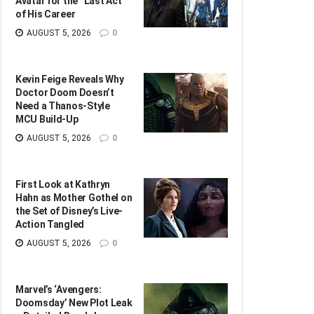
Avatar for the “Last Act”
of His Career
AUGUST 5, 2026
0
Kevin Feige Reveals Why
Doctor Doom Doesn’t
Need a Thanos-Style
MCU Build-Up
AUGUST 5, 2026
0
First Look at Kathryn
Hahn as Mother Gothel on
the Set of Disney’s Live-
Action Tangled
AUGUST 5, 2026
0
Marvel’s ‘Avengers:
Doomsday’ New Plot Leak