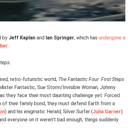
d by
Jeff Kaplan
and
Ian Springer
, which has
undergone a
eber
.
Steps
:
red, retro-futuristic world,
The Fantastic Four: First Steps
Mister Fantastic, Sue Storm/Invisible Woman, Johnny
 they face their most daunting challenge yet. Forced
h of their family bond, they must defend Earth from a
son
) and his enigmatic Herald, Silver Surfer (
Julia Garner
).
 and everyone on it weren’t bad enough, things suddenly