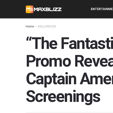
ENTERTAINM
Home
HOLLYWOOD
“The Fantasti
Promo Revea
Captain Amer
Screenings