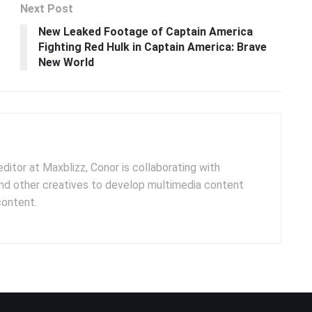
Next Post
New Leaked Footage of Captain America
Fighting Red Hulk in Captain America: Brave
New World
ditor at Maxblizz, Conor is collaborating with
and other creatives to develop multimedia content
content.