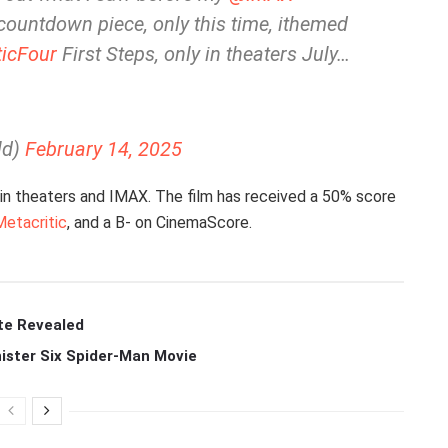
ountdown piece, only this time, ithemed
icFour
First Steps, only in theaters July…
ld)
February 14, 2025
 in theaters and IMAX. The film has received a 50% score
Metacritic
, and a B- on CinemaScore.
te Revealed
ister Six Spider-Man Movie