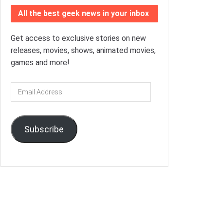
All the best geek news in your inbox
Get access to exclusive stories on new
releases, movies, shows, animated movies,
games and more!
Email
Address
Subscribe