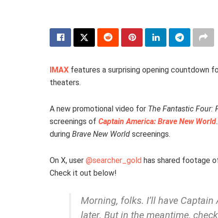
IMAX
features a surprising opening countdown fo
theaters.
A new promotional video for
The Fantastic Four: F
screenings of
Captain America: Brave New World
during
Brave New World
screenings.
On X, user
@searcher_gold
has shared footage o
Check it out below!
Morning, folks. I’ll have Captai
later. But in the meantime, chec