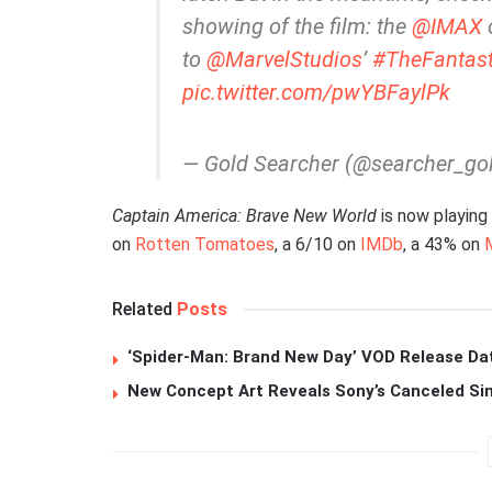
showing of the film: the
@IMAX
c
to
@MarvelStudios
’
#TheFantast
pic.twitter.com/pwYBFaylPk
— Gold Searcher (@searcher_go
Captain America: Brave New World
is now playing
on
Rotten Tomatoes
, a 6/10 on
IMDb
, a 43% on
Related
Posts
‘Spider-Man: Brand New Day’ VOD Release Da
New Concept Art Reveals Sony’s Canceled Sin