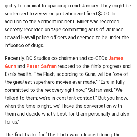
guilty to criminal trespassing in mid-January. They might be
sentenced to a year on probation and fined $500. In
addition to the Vermont incident, Miller was recorded
secretly recorded on tape committing acts of violence
toward Hawaii police officers and seemed to be under the
influence of drugs.
Recently, DC Studios co-chairmen and co-CEOs
James
Gunn
and
Peter Safran
reacted to the film’s progress and
Ezra’s health. The Flash, according to Gunn, will be “one of
the greatest superhero movies ever made.” “Ezra is fully
committed to the recovery right now,” Safran said. “We
talked to them; we’re in constant contact.” But you know,
when the time is right, we’ll have the conversation with
them and decide what’s best for them personally and also
for us.”
The first trailer for ‘The Flash’ was released during the