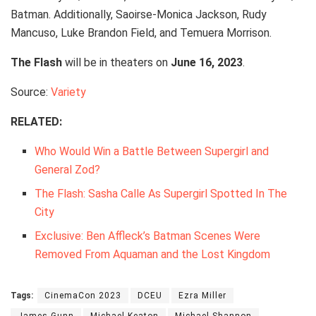
Batman. Additionally, Saoirse-Monica Jackson, Rudy
Mancuso, Luke Brandon Field, and Temuera Morrison.
The Flash
will be in theaters on
June 16, 2023
.
Source:
Variety
RELATED:
Who Would Win a Battle Between Supergirl and
General Zod?
The Flash: Sasha Calle As Supergirl Spotted In The
City
Exclusive: Ben Affleck’s Batman Scenes Were
Removed From Aquaman and the Lost Kingdom
Tags:
CinemaCon 2023
DCEU
Ezra Miller
James Gunn
Michael Keaton
Michael Shannon