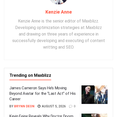
Kenzie Anne
Kenzie Anne is the senior editor of Maxblizz.
Developing optimization strategies at Maxblizz
and drawing on three years of experience in
successfully developing and executing of content
writting and SEO.
Trending on Maxblizz
James Cameron Says He’s Moving
Beyond Avatar for the “Last Act” of His
Career
BY
BRYNN DEON
AUGUST 5, 2026
0
Kevin Feige Reveals Why Doctor Doom