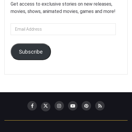
Get access to exclusive stories on new releases,
movies, shows, animated movies, games and more!
Email
Address
Subscribe