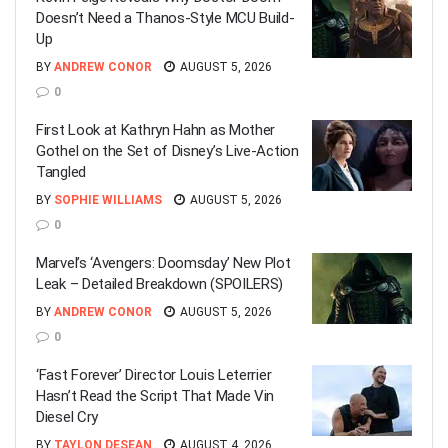
Doesn’t Need a Thanos-Style MCU Build-
Up
BY
ANDREW CONOR
AUGUST 5, 2026
0
First Look at Kathryn Hahn as Mother
Gothel on the Set of Disney’s Live-Action
Tangled
BY
SOPHIE WILLIAMS
AUGUST 5, 2026
0
Marvel’s ‘Avengers: Doomsday’ New Plot
Leak – Detailed Breakdown (SPOILERS)
BY
ANDREW CONOR
AUGUST 5, 2026
0
‘Fast Forever’ Director Louis Leterrier
Hasn’t Read the Script That Made Vin
Diesel Cry
BY
TAYLON DESEAN
AUGUST 4, 2026