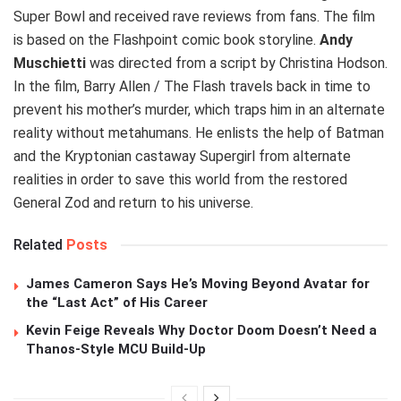
Super Bowl and received rave reviews from fans. The film
is based on the Flashpoint comic book storyline.
Andy
Muschietti
was directed from a script by Christina Hodson.
In the film, Barry Allen / The Flash travels back in time to
prevent his mother’s murder, which traps him in an alternate
reality without metahumans. He enlists the help of Batman
and the Kryptonian castaway Supergirl from alternate
realities in order to save this world from the restored
General Zod and return to his universe.
Related
Posts
James Cameron Says He’s Moving Beyond Avatar for
the “Last Act” of His Career
Kevin Feige Reveals Why Doctor Doom Doesn’t Need a
Thanos-Style MCU Build-Up