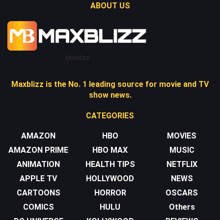
ABOUT US
Maxblizz
Maxblizz is the No. 1 leading source for movie and TV
show news.
CATEGORIES
AMAZON
HBO
MOVIES
AMAZON PRIME
HBO MAX
MUSIC
ANIMATION
HEALTH TIPS
NETFLIX
APPLE TV
HOLLYWOOD
NEWS
CARTOONS
HORROR
OSCARS
COMICS
HULU
Others