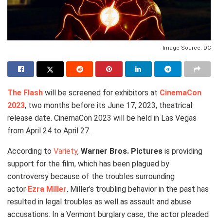
Image Source: DC
The Flash
will be screened for exhibitors at
CinemaCon
2023
, two months before its June 17, 2023, theatrical
release date. CinemaCon 2023 will be held in Las Vegas
from April 24 to April 27.
According to
Variety
,
Warner Bros. Pictures
is providing
support for the film, which has been plagued by
controversy because of the troubles surrounding
actor
Ezra Miller
. Miller’s troubling behavior in the past has
resulted in legal troubles as well as assault and abuse
accusations. In a Vermont burglary case, the actor pleaded