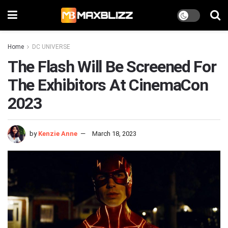
Home
DC UNIVERSE
The Flash Will Be Screened For
The Exhibitors At CinemaCon
2023
by
Kenzie Anne
March 18, 2023