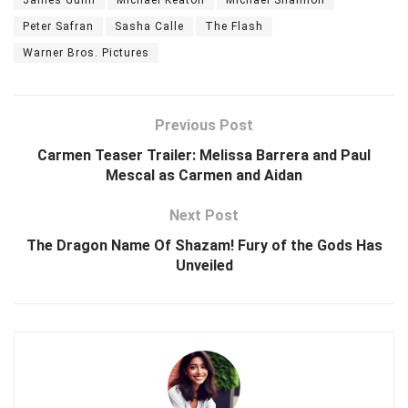
Peter Safran
Sasha Calle
The Flash
Warner Bros. Pictures
Previous Post
Carmen Teaser Trailer: Melissa Barrera and Paul
Mescal as Carmen and Aidan
Next Post
The Dragon Name Of Shazam! Fury of the Gods Has
Unveiled