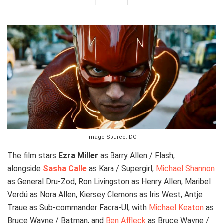
Image Source: DC
The film stars
Ezra Miller
as Barry Allen / Flash,
alongside
Sasha Calle
as Kara / Supergirl,
Michael Shannon
as General Dru-Zod, Ron Livingston as Henry Allen, Maribel
Verdú as Nora Allen, Kiersey Clemons as Iris West, Antje
Traue as Sub-commander Faora-Ul, with
Michael Keaton
as
Bruce Wayne / Batman, and
Ben Affleck
as Bruce Wayne /