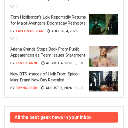
0
Tom Hiddleston’s Loki Reportedly Returns
for Major Avengers: Doomsday Reshoots
BY
TAYLON DESEAN
AUGUST 4, 2026
0
Ariana Grande Steps Back From Public
Appearances as Team Issues Statement
BY
KENZIE ANNE
AUGUST 4, 2026
0
New BTS Images of Hulk From Spider-
Man: Brand New Day Revealed
BY
BRYNN DEON
AUGUST 3, 2026
0
All the best geek news in your inbox