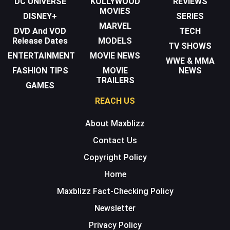
DC UNIVERSE
KOLLYWOOD
REVIEWS
MOVIES
DISNEY+
SERIES
MARVEL
DVD And VOD
TECH
Release Dates
MODELS
TV SHOWS
ENTERTAINMENT
MOVIE NEWS
WWE & MMA
FASHION TIPS
MOVIE
NEWS
TRAILERS
GAMES
REACH US
About Maxblizz
Contact Us
Copyright Policy
Home
Maxblizz Fact-Checking Policy
Newsletter
Privacy Policy