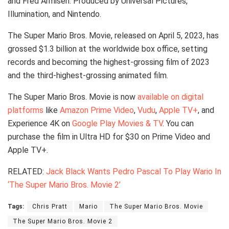
and Fred Armisen. Produced by Universal Pictures,
Illumination, and Nintendo.
The Super Mario Bros. Movie, released on April 5, 2023, has
grossed $1.3 billion at the worldwide box office, setting
records and becoming the highest-grossing film of 2023
and the third-highest-grossing animated film.
The Super Mario Bros. Movie is now
available on digital
platforms
like
Amazon Prime Video
,
Vudu
,
Apple TV+
, and
Experience 4K on
Google Play Movies & TV
. You can
purchase the film in Ultra HD for $30 on Prime Video and
Apple TV+.
RELATED:
Jack Black Wants Pedro Pascal To Play Wario In
‘The Super Mario Bros. Movie 2’
Tags:
Chris Pratt
Mario
The Super Mario Bros. Movie
The Super Mario Bros. Movie 2