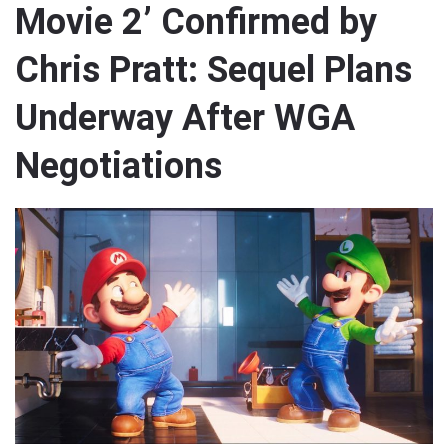
Movie 2’ Confirmed by
Chris Pratt: Sequel Plans
Underway After WGA
Negotiations