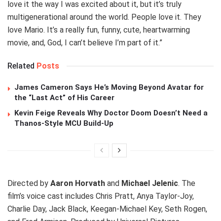
love it the way I was excited about it, but it’s truly
multigenerational around the world. People love it. They
love Mario. It’s a really fun, funny, cute, heartwarming
movie, and, God, I can’t believe I’m part of it.”
Related
Posts
James Cameron Says He’s Moving Beyond Avatar for
the “Last Act” of His Career
Kevin Feige Reveals Why Doctor Doom Doesn’t Need a
Thanos-Style MCU Build-Up
Directed by
Aaron Horvath
and
Michael Jelenic
. The
film’s voice cast includes Chris Pratt, Anya Taylor-Joy,
Charlie Day, Jack Black, Keegan-Michael Key, Seth Rogen,