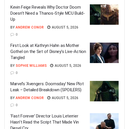
Kevin Feige Reveals Why Doctor Doom
Doesn’t Need a Thanos-Style MCU Build-
Up
BY
ANDREW CONOR
AUGUST 5, 2026
0
First Look at Kathryn Hahn as Mother
Gothel on the Set of Disney’s Live-Action
Tangled
BY
SOPHIE WILLIAMS
AUGUST 5, 2026
0
Marvel’s ‘Avengers: Doomsday’ New Plot
Leak – Detailed Breakdown (SPOILERS)
BY
ANDREW CONOR
AUGUST 5, 2026
0
‘Fast Forever’ Director Louis Leterrier
Hasn’t Read the Script That Made Vin
Diesel Cry