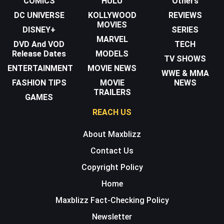
COMICS
HULU
Others
DC UNIVERSE
KOLLYWOOD
REVIEWS
MOVIES
DISNEY+
SERIES
MARVEL
DVD And VOD
TECH
Release Dates
MODELS
TV SHOWS
ENTERTAINMENT
MOVIE NEWS
WWE & MMA
FASHION TIPS
MOVIE
NEWS
TRAILERS
GAMES
REACH US
About Maxblizz
Contact Us
Copyright Policy
Home
Maxblizz Fact-Checking Policy
Newsletter