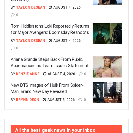
BY
TAYLON DESEAN
AUGUST 4, 2026
0
Tom Hiddleston’s Loki Reportedly Returns
for Major Avengers: Doomsday Reshoots
BY
TAYLON DESEAN
AUGUST 4, 2026
0
Ariana Grande Steps Back From Public
Appearances as Team Issues Statement
BY
KENZIE ANNE
AUGUST 4, 2026
0
New BTS Images of Hulk From Spider-
Man: Brand New Day Revealed
BY
BRYNN DEON
AUGUST 3, 2026
0
All the best geek news in your inbox