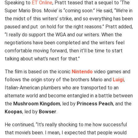
Speaking to
ET Online
, Pratt teased that a sequel to ‘The
Super Mario Bros. Movie’ is “coming soon.” He said, “We’re in
the midst of this writers’ strike, and so everything has been
paused and put on hold for the right reasons.” Pratt added,
“I really do support the WGA and our writers. When the
negotiations have been completed and the writers feel
comfortable moving forward, then it’ll be time to start
talking about what’s next for that.”
The film is based on the iconic
Nintendo
video games and
follows the origin story of the brothers Mario and
Luigi
,
Italian-American plumbers who are transported to an
alternate world and become entangled in a battle between
the
Mushroom Kingdom
, led by
Princess Peach
, and the
Koopas
, led by
Bowser
.
He continued, “It’s really shocking to me how successful
that movie’s been. I mean, I expected that people would