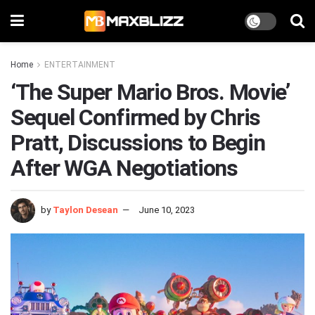
Home
ENTERTAINMENT
‘The Super Mario Bros. Movie’
Sequel Confirmed by Chris
Pratt, Discussions to Begin
After WGA Negotiations
by
Taylon Desean
June 10, 2023