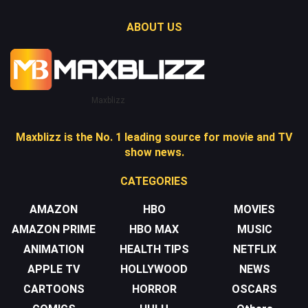
ABOUT US
Maxblizz
Maxblizz is the No. 1 leading source for movie and TV
show news.
CATEGORIES
AMAZON
HBO
MOVIES
AMAZON PRIME
HBO MAX
MUSIC
ANIMATION
HEALTH TIPS
NETFLIX
APPLE TV
HOLLYWOOD
NEWS
CARTOONS
HORROR
OSCARS