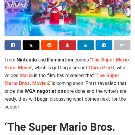
From
Nintendo
and
Illumination
comes ‘
The Super Mario
Bros. Movie
‘, which is getting a sequel.
Chris Pratt
, who
voices
Mario
in the film, has revealed that ‘
The Super
Mario Bros. Movie 2
‘ is coming soon. Pratt revealed that
once the
WGA negotiations
are done and the writers are
ready, they will begin discussing what comes next for the
sequel.
‘The Super Mario Bros.