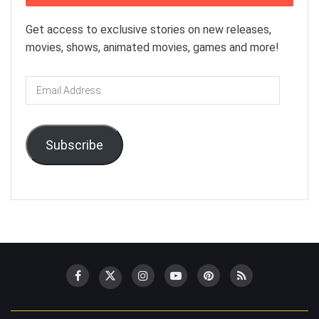
Get access to exclusive stories on new releases,
movies, shows, animated movies, games and more!
Email
Address
Subscribe