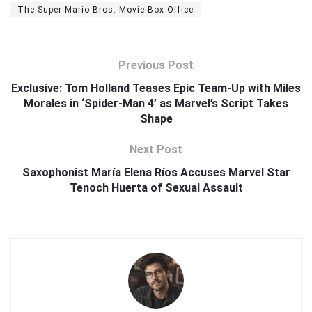
The Super Mario Bros. Movie Box Office
Previous Post
Exclusive: Tom Holland Teases Epic Team-Up with Miles
Morales in ‘Spider-Man 4’ as Marvel’s Script Takes
Shape
Next Post
Saxophonist María Elena Ríos Accuses Marvel Star
Tenoch Huerta of Sexual Assault