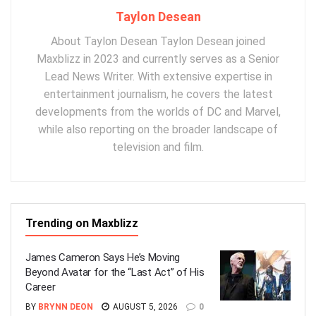
Taylon Desean
About Taylon Desean Taylon Desean joined
Maxblizz in 2023 and currently serves as a Senior
Lead News Writer. With extensive expertise in
entertainment journalism, he covers the latest
developments from the worlds of DC and Marvel,
while also reporting on the broader landscape of
television and film.
Trending on Maxblizz
James Cameron Says He’s Moving
Beyond Avatar for the “Last Act” of His
Career
BY
BRYNN DEON
AUGUST 5, 2026
0