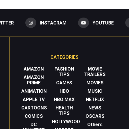
ITTER
INSTAGRAM
YOUTUBE
CATEGORIES
AMAZON
FASHION
MOVIE
TIPS
TRAILERS
AMAZON
PRIME
GAMES
MOVIES
ANIMATION
HBO
MUSIC
APPLE TV
HBO MAX
NETFLIX
CARTOONS
HEALTH
NEWS
TIPS
COMICS
OSCARS
HOLLYWOOD
DC
Others