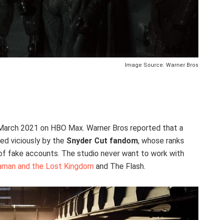
Image Source: Warner Bros
March 2021 on HBO Max. Warner Bros reported that a
ed viciously by the
Snyder Cut fandom
, whose ranks
 of fake accounts. The studio never want to work with
man and the Lost Kingdom
and The Flash.