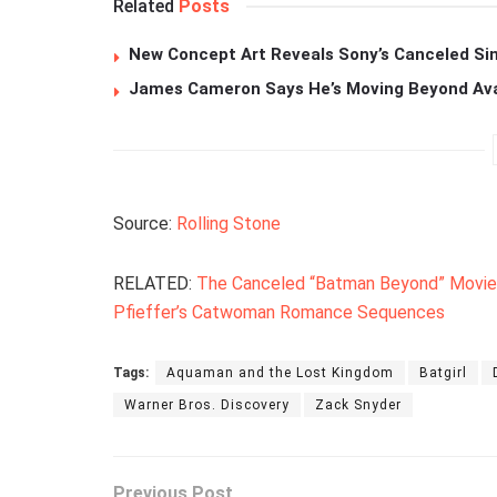
Related
Posts
New Concept Art Reveals Sony’s Canceled Sin
James Cameron Says He’s Moving Beyond Avata
Source:
Rolling Stone
RELATED:
The Canceled “Batman Beyond” Movie 
Pfieffer’s Catwoman Romance Sequences
Tags:
Aquaman and the Lost Kingdom
Batgirl
Warner Bros. Discovery
Zack Snyder
Previous Post