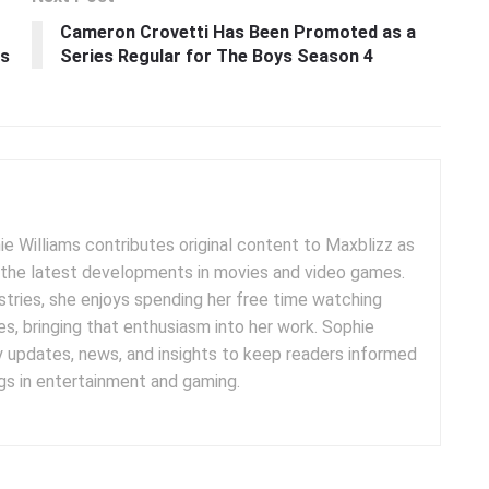
Cameron Crovetti Has Been Promoted as a
as
Series Regular for The Boys Season 4
e Williams contributes original content to Maxblizz as
g the latest developments in movies and video games.
tries, she enjoys spending her free time watching
es, bringing that enthusiasm into her work. Sophie
y updates, news, and insights to keep readers informed
s in entertainment and gaming.