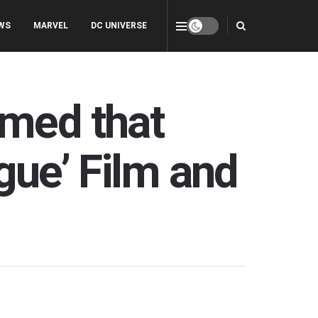
WS
MARVEL
DC UNIVERSE
rmed that
gue’ Film and