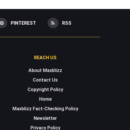
PINTEREST
RSS
REACH US
About Maxblizz
Contact Us
Copyright Policy
Home
Maxblizz Fact-Checking Policy
Newsletter
Privacy Policy