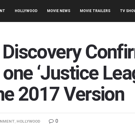
ENT
HOLLYWOOD
MOVIE NEWS
MOVIE TRAILERS
TV SHO
 Discovery Confi
 one ‘Justice Lea
the 2017 Version
0
INMENT
,
HOLLYWOOD