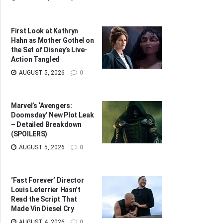
First Look at Kathryn
Hahn as Mother Gothel on
the Set of Disney’s Live-
Action Tangled
AUGUST 5, 2026
0
Marvel’s ‘Avengers:
Doomsday’ New Plot Leak
– Detailed Breakdown
(SPOILERS)
AUGUST 5, 2026
0
‘Fast Forever’ Director
Louis Leterrier Hasn’t
Read the Script That
Made Vin Diesel Cry
AUGUST 4, 2026
0