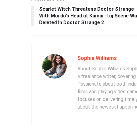
Scarlet Witch Threatens Doctor Strange
With Mordo’s Head at Kamar-Taj Scene W
Deleted In Doctor Strange 2
Sophie Williams
About Sophie Williams Sophi
a freelance writer, coverin
Passionate about both indus
films and playing video gam
focuses on delivering timel
about the newest happening