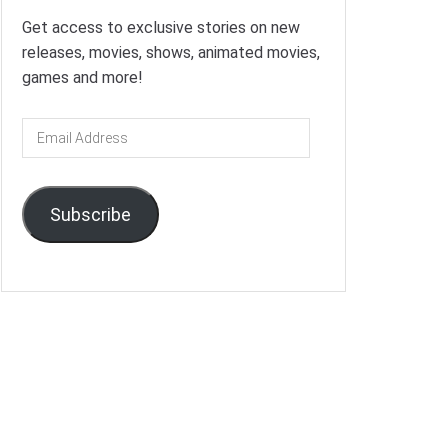
Get access to exclusive stories on new
releases, movies, shows, animated movies,
games and more!
Email
Address
Subscribe