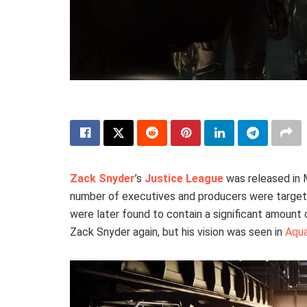
Zack Snyder
’s
Justice League
was released in 
number of executives and producers were target
were later found to contain a significant amount
Zack Snyder again, but his vision was seen in
Aqua