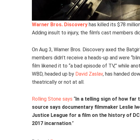
Warner Bros. Discovery
has killed its $78 millio
Adding insult to injury, the film’s cast members d
On Aug 3, Warner Bros. Discovery axed the Batgi
members didn’t receive a heads-up and were “blin
film likened it to “a bad episode of TV,” while anot
WBD, headed up by
David Zaslav
, has handed dow
theatrically or not at all.
Rolling Stone says
“
In a telling sign of how far
source says documentary filmmaker Leslie Iwe
Justice League for a film on the history of DC
2017 incarnation
.”