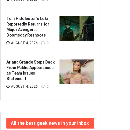
Tom Hiddleston’s Loki
Reportedly Returns for
Major Avengers:
Doomsday Reshoots
AUGUST 4, 2026
0
Ariana Grande Steps Back
From Public Appearances
as Team Issues
Statement
AUGUST 4, 2026
0
All the best geek news in your inbox