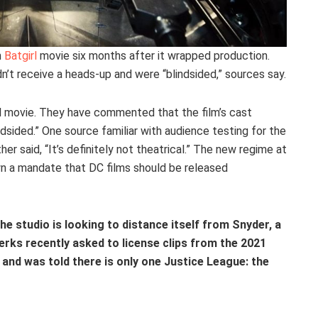
n
Batgirl
movie six months after it wrapped production.
idn’t receive a heads-up and were “blindsided,” sources say.
rl movie. They have commented that the film’s cast
dsided.” One source familiar with audience testing for the
her said, “It’s definitely not theatrical.” The new regime at
n a mandate that DC films should be released
 the studio is looking to distance itself from Snyder, a
rks recently asked to license clips from the 2021
 and was told there is only one Justice League: the