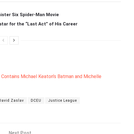
ister Six Spider-Man Movie
r for the “Last Act” of His Career
Contains Michael Keaton’s Batman and Michelle
David Zaslav
DCEU
Justice League
Next Post