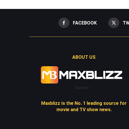
FACEBOOK
TW
ABOUT US
Maxblizz
Maxblizz is the No. 1 leading source for
movie and TV show news.