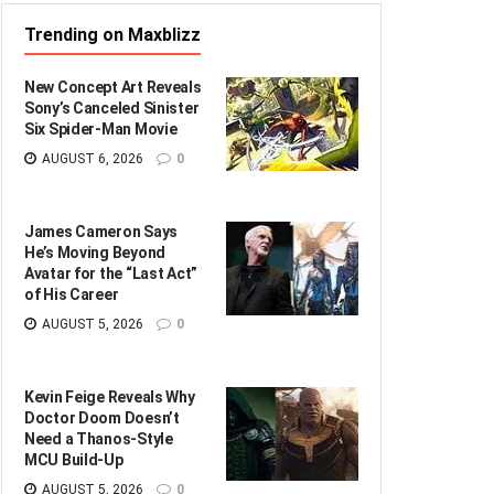
Trending on Maxblizz
New Concept Art Reveals
Sony’s Canceled Sinister
Six Spider-Man Movie
AUGUST 6, 2026
0
James Cameron Says
He’s Moving Beyond
Avatar for the “Last Act”
of His Career
AUGUST 5, 2026
0
Kevin Feige Reveals Why
Doctor Doom Doesn’t
Need a Thanos-Style
MCU Build-Up
AUGUST 5, 2026
0