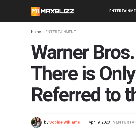
ENTERTAINM
Home
ENTERTAINMENT
Warner Bros.
There is Only
Referred to 
by
Sophie Williams
April 9, 2023
in
ENTERTA