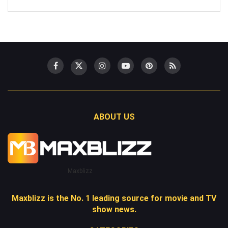
ABOUT US
Maxblizz
Maxblizz is the No. 1 leading source for movie and TV
show news.