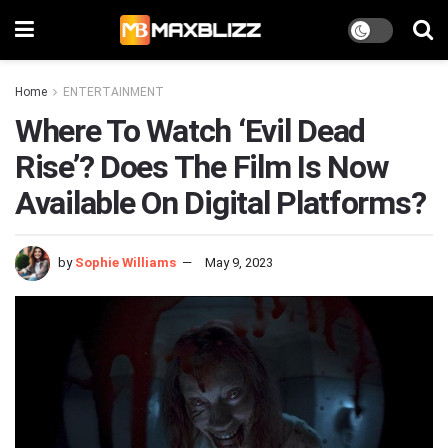
Home
ENTERTAINMENT
Where To Watch ‘Evil Dead
Rise’? Does The Film Is Now
Available On Digital Platforms?
by
Sophie Williams
May 9, 2023