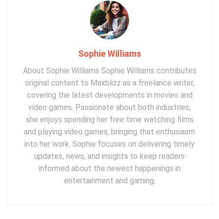
Sophie Williams
About Sophie Williams Sophie Williams contributes
original content to Maxblizz as a freelance writer,
covering the latest developments in movies and
video games. Passionate about both industries,
she enjoys spending her free time watching films
and playing video games, bringing that enthusiasm
into her work. Sophie focuses on delivering timely
updates, news, and insights to keep readers
informed about the newest happenings in
entertainment and gaming.