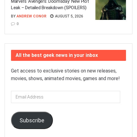
Marvel’s ‘Avengers: Doomsday’ New Plot
Leak – Detailed Breakdown (SPOILERS)
BY
ANDREW CONOR
AUGUST 5, 2026
0
All the best geek news in your inbox
Get access to exclusive stories on new releases,
movies, shows, animated movies, games and more!
Email
Address
Subscribe