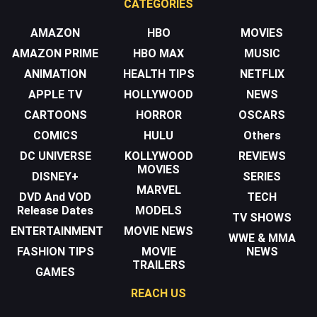
CATEGORIES
AMAZON
HBO
MOVIES
AMAZON PRIME
HBO MAX
MUSIC
ANIMATION
HEALTH TIPS
NETFLIX
APPLE TV
HOLLYWOOD
NEWS
CARTOONS
HORROR
OSCARS
COMICS
HULU
Others
DC UNIVERSE
KOLLYWOOD
REVIEWS
MOVIES
DISNEY+
SERIES
MARVEL
DVD And VOD
TECH
Release Dates
MODELS
TV SHOWS
ENTERTAINMENT
MOVIE NEWS
WWE & MMA
FASHION TIPS
MOVIE
NEWS
TRAILERS
GAMES
REACH US