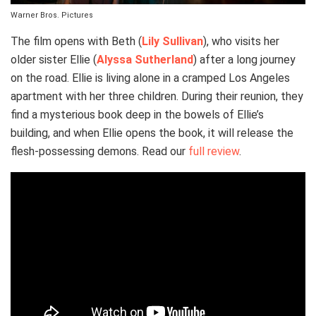
Warner Bros. Pictures
The film opens with Beth (
Lily Sullivan
), who visits her
older sister Ellie (
Alyssa Sutherland
) after a long journey
on the road. Ellie is living alone in a cramped Los Angeles
apartment with her three children. During their reunion, they
find a mysterious book deep in the bowels of Ellie’s
building, and when Ellie opens the book, it will release the
flesh-possessing demons. Read our
full review
.