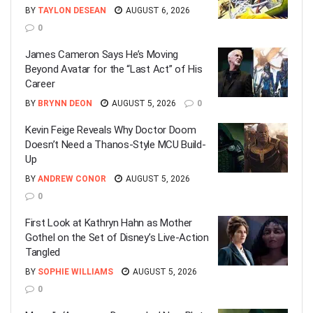
BY
TAYLON DESEAN
AUGUST 6, 2026
0
James Cameron Says He’s Moving
Beyond Avatar for the “Last Act” of His
Career
BY
BRYNN DEON
AUGUST 5, 2026
0
Kevin Feige Reveals Why Doctor Doom
Doesn’t Need a Thanos-Style MCU Build-
Up
BY
ANDREW CONOR
AUGUST 5, 2026
0
First Look at Kathryn Hahn as Mother
Gothel on the Set of Disney’s Live-Action
Tangled
BY
SOPHIE WILLIAMS
AUGUST 5, 2026
0