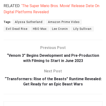
RELATED:
‘The Super Mario Bros. Movie’ Release Date On
Digital Platforms Revealed
Tags:
Alyssa Sutherland
Amazon Prime Video
Evil Dead Rise
HBO Max
Lee Cronin
Lily Sullivan
Previous Post
“Venom 3” Begins Development and Pre-Production
with Filming to Start in June 2023
Next Post
“Transformers: Rise of the Beasts” Runtime Revealed:
Get Ready for an Epic Beast Wars