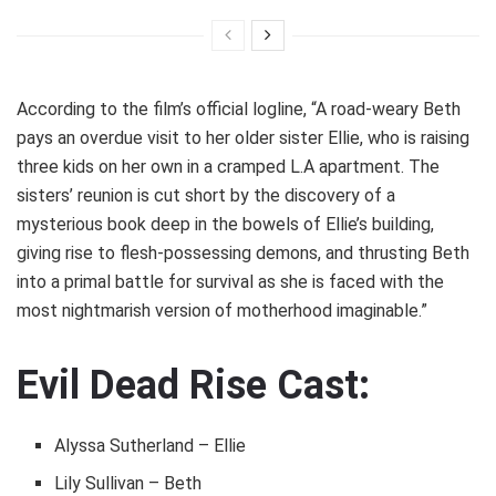
According to the film’s official logline, “A road-weary Beth
pays an overdue visit to her older sister Ellie, who is raising
three kids on her own in a cramped L.A apartment. The
sisters’ reunion is cut short by the discovery of a
mysterious book deep in the bowels of Ellie’s building,
giving rise to flesh-possessing demons, and thrusting Beth
into a primal battle for survival as she is faced with the
most nightmarish version of motherhood imaginable.”
Evil Dead Rise Cast:
Alyssa Sutherland – Ellie
Lily Sullivan – Beth