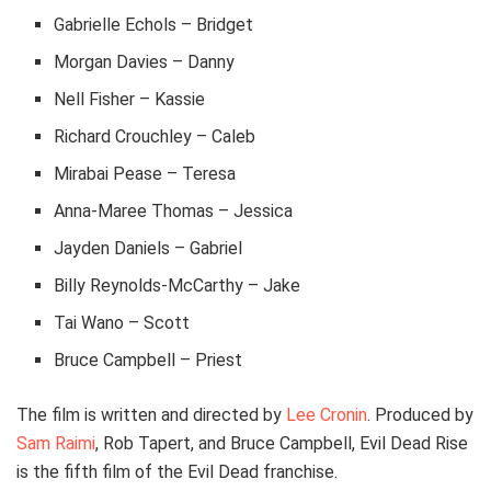
Gabrielle Echols – Bridget
Morgan Davies – Danny
Nell Fisher – Kassie
Richard Crouchley – Caleb
Mirabai Pease – Teresa
Anna-Maree Thomas – Jessica
Jayden Daniels – Gabriel
Billy Reynolds-McCarthy – Jake
Tai Wano – Scott
Bruce Campbell – Priest
The film is written and directed by
Lee Cronin
. Produced by
Sam Raimi
, Rob Tapert, and Bruce Campbell, Evil Dead Rise
is the fifth film of the Evil Dead franchise.