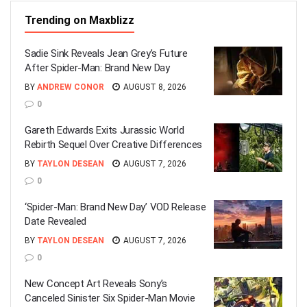
Trending on Maxblizz
Sadie Sink Reveals Jean Grey’s Future
After Spider-Man: Brand New Day
BY
ANDREW CONOR
AUGUST 8, 2026
0
Gareth Edwards Exits Jurassic World
Rebirth Sequel Over Creative Differences
BY
TAYLON DESEAN
AUGUST 7, 2026
0
‘Spider-Man: Brand New Day’ VOD Release
Date Revealed
BY
TAYLON DESEAN
AUGUST 7, 2026
0
New Concept Art Reveals Sony’s
Canceled Sinister Six Spider-Man Movie