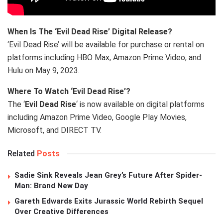
When Is The ‘Evil Dead Rise’ Digital Release?
‘Evil Dead Rise’ will be available for purchase or rental on
platforms including HBO Max, Amazon Prime Video, and
Hulu on May 9, 2023.
Where To Watch ‘Evil Dead Rise’?
The ‘
Evil Dead Rise
‘ is now available on digital platforms
including Amazon Prime Video, Google Play Movies,
Microsoft, and DIRECT TV.
Related
Posts
Sadie Sink Reveals Jean Grey’s Future After Spider-
Man: Brand New Day
Gareth Edwards Exits Jurassic World Rebirth Sequel
Over Creative Differences