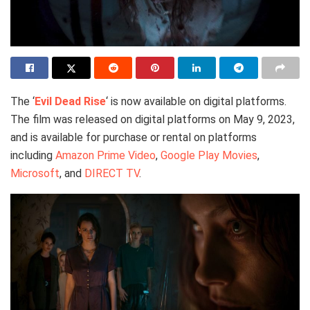
The ‘
Evil Dead Rise
‘ is now available on digital platforms.
The film was released on digital platforms on May 9, 2023,
and is available for purchase or rental on platforms
including
Amazon Prime Video
,
Google Play Movies
,
Microsoft
, and
DIRECT TV
.