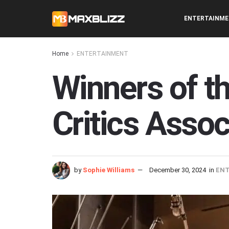
ENTERTAINM
Home
ENTERTAINMENT
Winners of t
Critics Asso
by
Sophie Williams
December 30, 2024
in
EN