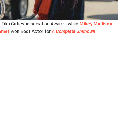
Film Critics Association Awards, while
Mikey Madison
amet
won Best Actor for
A Complete Unknown
.