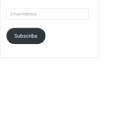
Email
Address
Subscribe