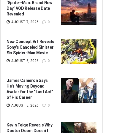
‘Spider-Man: Brand New
Day’ VOD Release Date
Revealed
AUGUST 7, 2026
0
New Concept Art Reveals
Sony’s Canceled Sinister
Six Spider-Man Movie
AUGUST 6, 2026
0
James Cameron Says
He’s Moving Beyond
Avatar for the “Last Act”
of His Career
AUGUST 5, 2026
0
Kevin Feige Reveals Why
Doctor Doom Doesn’t