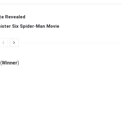
te Revealed
ister Six Spider-Man Movie
(
Winner
)