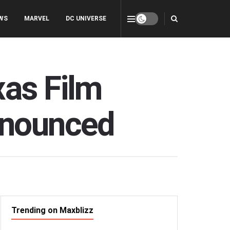
WS
MARVEL
DC UNIVERSE
xas Film
nnounced
Trending on Maxblizz