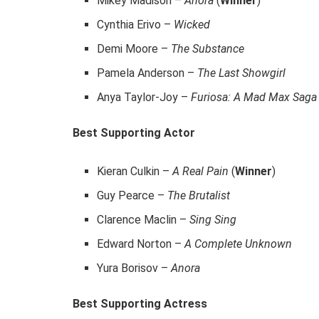
Mikey Madison –
Anora
(
Winner
)
Cynthia Erivo –
Wicked
Demi Moore –
The Substance
Pamela Anderson –
The Last Showgirl
Anya Taylor-Joy –
Furiosa: A Mad Max Saga
Best Supporting Actor
Kieran Culkin –
A Real Pain
(
Winner
)
Guy Pearce –
The Brutalist
Clarence Maclin –
Sing Sing
Edward Norton –
A Complete Unknown
Yura Borisov –
Anora
Best Supporting Actress