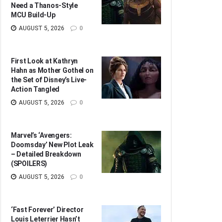
Need a Thanos-Style
MCU Build-Up
AUGUST 5, 2026
0
First Look at Kathryn
Hahn as Mother Gothel on
the Set of Disney’s Live-
Action Tangled
AUGUST 5, 2026
0
Marvel’s ‘Avengers:
Doomsday’ New Plot Leak
– Detailed Breakdown
(SPOILERS)
AUGUST 5, 2026
0
‘Fast Forever’ Director
Louis Leterrier Hasn’t