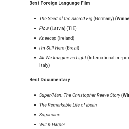
Best Foreign Language Film
The Seed of the Sacred Fig
(Germany) (
Winn
Flow
(Latvia) (TIE)
Kneecap
(Ireland)
I’m Still Here
(Brazil)
All We Imagine as Light
(International co-pro
Italy)
Best Documentary
Super/Man: The Christopher Reeve Story
(
Wi
The Remarkable Life of Ibelin
Sugarcane
Will & Harper