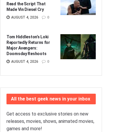
Read the Script That
Made Vin Diesel Cry
AUGUST 4, 2026
0
Tom Hiddleston’s Loki
Reportedly Returns for
Major Avengers:
Doomsday Reshoots
AUGUST 4, 2026
0
All the best geek news in your inbox
Get access to exclusive stories on new
releases, movies, shows, animated movies,
games and more!