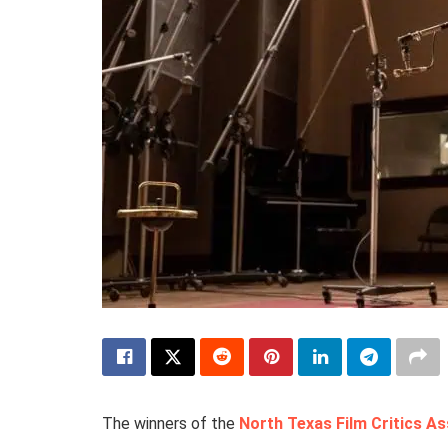
The winners of the
North Texas Film Critics As