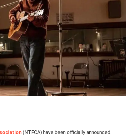
sociation
(NTFCA) have been officially announced.