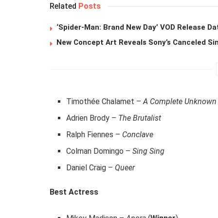
Related
Posts
‘Spider-Man: Brand New Day’ VOD Release Da
New Concept Art Reveals Sony’s Canceled Sin
Timothée Chalamet –
A Complete Unknown
Adrien Brody –
The Brutalist
Ralph Fiennes –
Conclave
Colman Domingo –
Sing Sing
Daniel Craig –
Queer
Best Actress