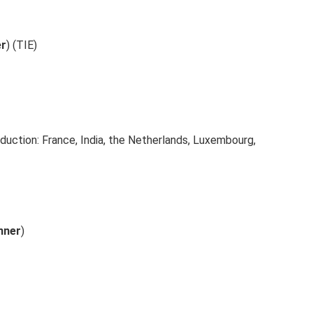
er
) (TIE)
duction: France, India, the Netherlands, Luxembourg,
nner
)