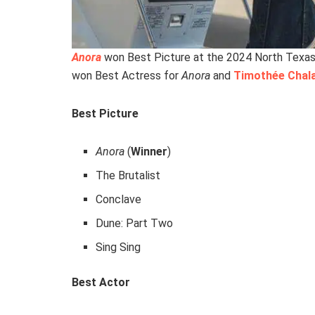
Anora
won Best Picture at the 2024 North Texas 
won Best Actress for
Anora
and
Timothée Chal
Best Picture
Anora
(
Winner
)
The Brutalist
Conclave
Dune: Part Two
Sing Sing
Best Actor