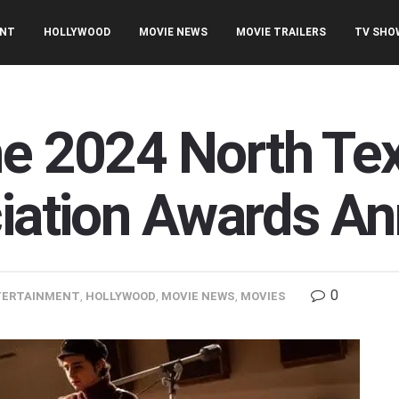
ENT
HOLLYWOOD
MOVIE NEWS
MOVIE TRAILERS
TV SHO
he 2024 North Te
ciation Awards A
0
TERTAINMENT
,
HOLLYWOOD
,
MOVIE NEWS
,
MOVIES