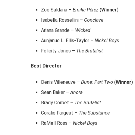
Zoe Saldana –
Emilia Pérez
(
Winner
)
Isabella Rossellini –
Conclave
Ariana Grande –
Wicked
Aunjanue L. Ellis-Taylor –
Nickel Boys
Felicity Jones –
The Brutalist
Best Director
Denis Villeneuve –
Dune: Part Two
(
Winner
)
Sean Baker –
Anora
Brady Corbet –
The Brutalist
Coralie Fargeat –
The Substance
RaMell Ross –
Nickel Boys