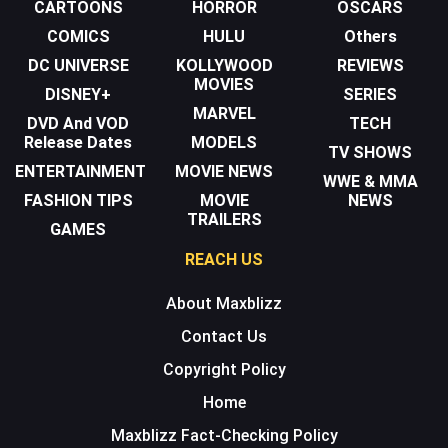
CARTOONS
HORROR
OSCARS
COMICS
HULU
Others
DC UNIVERSE
KOLLYWOOD
REVIEWS
MOVIES
DISNEY+
SERIES
MARVEL
DVD And VOD
TECH
Release Dates
MODELS
TV SHOWS
ENTERTAINMENT
MOVIE NEWS
WWE & MMA
FASHION TIPS
MOVIE
NEWS
TRAILERS
GAMES
REACH US
About Maxblizz
Contact Us
Copyright Policy
Home
Maxblizz Fact-Checking Policy