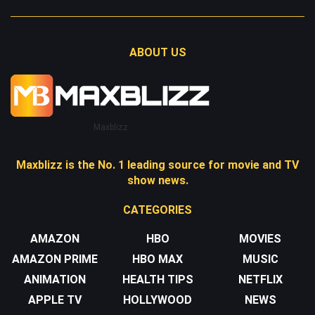
ABOUT US
Maxblizz
Maxblizz is the No. 1 leading source for movie and TV
show news.
CATEGORIES
AMAZON
HBO
MOVIES
AMAZON PRIME
HBO MAX
MUSIC
ANIMATION
HEALTH TIPS
NETFLIX
APPLE TV
HOLLYWOOD
NEWS