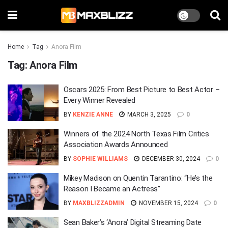
Home
Tag
Anora Film
Tag:
Anora Film
Oscars 2025: From Best Picture to Best Actor –
Every Winner Revealed
BY
KENZIE ANNE
MARCH 3, 2025
0
Winners of the 2024 North Texas Film Critics
Association Awards Announced
BY
SOPHIE WILLIAMS
DECEMBER 30, 2024
0
Mikey Madison on Quentin Tarantino: “He’s the
Reason I Became an Actress”
BY
MAXBLIZZADMIN
NOVEMBER 15, 2024
0
Sean Baker’s ‘Anora’ Digital Streaming Date