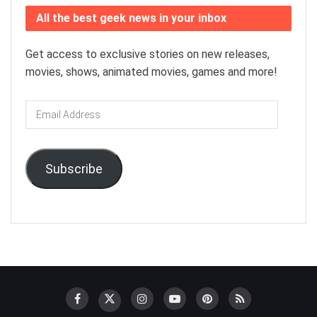
All the best geek news in your inbox
Get access to exclusive stories on new releases,
movies, shows, animated movies, games and more!
Email
Address
Subscribe