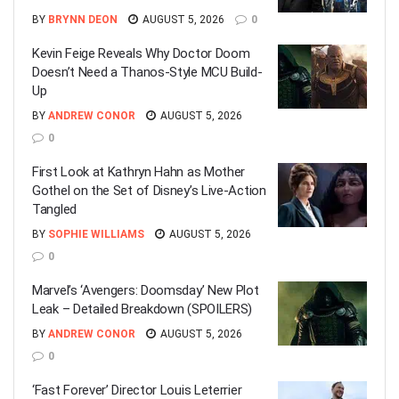
BY
BRYNN DEON
AUGUST 5, 2026
0
Kevin Feige Reveals Why Doctor Doom
Doesn’t Need a Thanos-Style MCU Build-
Up
BY
ANDREW CONOR
AUGUST 5, 2026
0
First Look at Kathryn Hahn as Mother
Gothel on the Set of Disney’s Live-Action
Tangled
BY
SOPHIE WILLIAMS
AUGUST 5, 2026
0
Marvel’s ‘Avengers: Doomsday’ New Plot
Leak – Detailed Breakdown (SPOILERS)
BY
ANDREW CONOR
AUGUST 5, 2026
0
‘Fast Forever’ Director Louis Leterrier