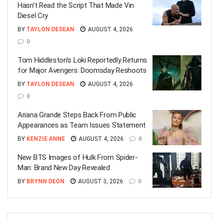
Hasn’t Read the Script That Made Vin
Diesel Cry
BY
TAYLON DESEAN
AUGUST 4, 2026
0
Tom Hiddleston’s Loki Reportedly Returns
for Major Avengers: Doomsday Reshoots
BY
TAYLON DESEAN
AUGUST 4, 2026
0
Ariana Grande Steps Back From Public
Appearances as Team Issues Statement
BY
KENZIE ANNE
AUGUST 4, 2026
0
New BTS Images of Hulk From Spider-
Man: Brand New Day Revealed
BY
BRYNN DEON
AUGUST 3, 2026
0