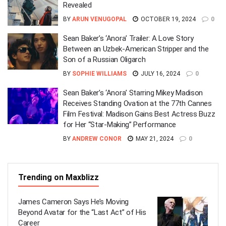
Revealed
BY
ARUN VENUGOPAL
OCTOBER 19, 2024
0
Sean Baker’s ‘Anora’ Trailer: A Love Story
Between an Uzbek-American Stripper and the
Son of a Russian Oligarch
BY
SOPHIE WILLIAMS
JULY 16, 2024
0
Sean Baker’s ‘Anora’ Starring Mikey Madison
Receives Standing Ovation at the 77th Cannes
Film Festival: Madison Gains Best Actress Buzz
for Her “Star-Making” Performance
BY
ANDREW CONOR
MAY 21, 2024
0
Trending on Maxblizz
James Cameron Says He’s Moving
Beyond Avatar for the “Last Act” of His
Career