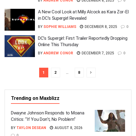
BY
ANDREW CONOR
DECEMBER 8, 2025
0
A New Cool Look at Milly Alcock as Kara Zor-El
in DC’s Supergirl Revealed
BY
SOPHIE WILLIAMS
DECEMBER 8, 2025
0
DC’s Supergirl: First Trailer Reportedly Dropping
Online This Thursday
BY
ANDREW CONOR
DECEMBER 7, 2025
0
1
2
…
8
Trending on Maxblizz
Dwayne Johnson Responds to Moana
Critics: “If You Don’t, No Problem”
BY
TAYLON DESEAN
AUGUST 8, 2026
0