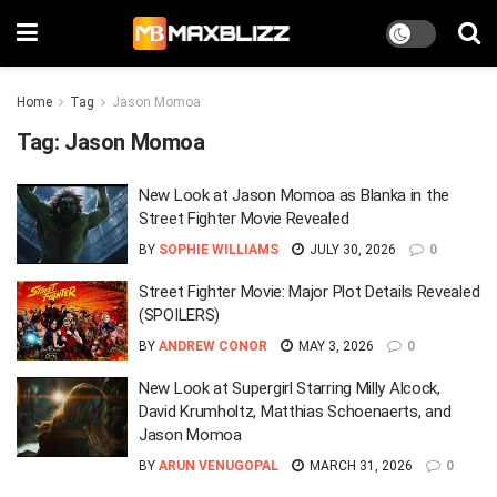
Home
Tag
Jason Momoa
Tag:
Jason Momoa
New Look at Jason Momoa as Blanka in the
Street Fighter Movie Revealed
BY
SOPHIE WILLIAMS
JULY 30, 2026
0
Street Fighter Movie: Major Plot Details Revealed
(SPOILERS)
BY
ANDREW CONOR
MAY 3, 2026
0
New Look at Supergirl Starring Milly Alcock,
David Krumholtz, Matthias Schoenaerts, and
Jason Momoa
BY
ARUN VENUGOPAL
MARCH 31, 2026
0