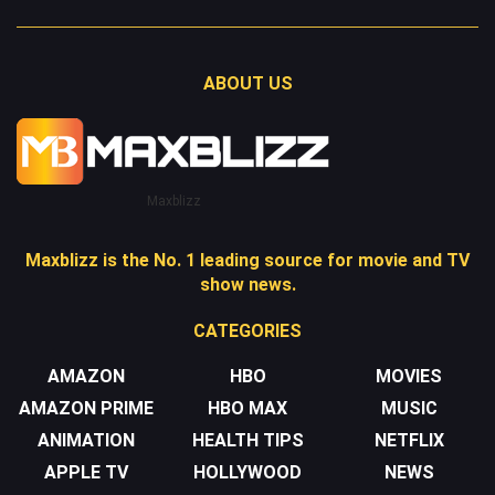
ABOUT US
Maxblizz
Maxblizz is the No. 1 leading source for movie and TV
show news.
CATEGORIES
AMAZON
HBO
MOVIES
AMAZON PRIME
HBO MAX
MUSIC
ANIMATION
HEALTH TIPS
NETFLIX
APPLE TV
HOLLYWOOD
NEWS