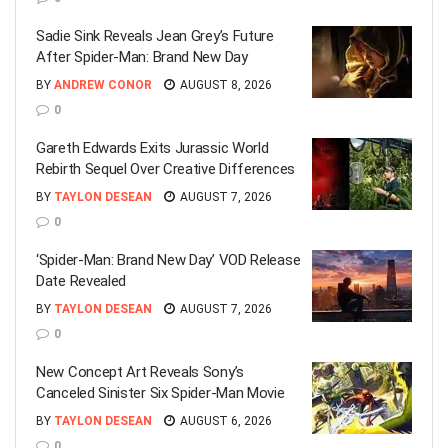
Sadie Sink Reveals Jean Grey’s Future
After Spider-Man: Brand New Day
BY
ANDREW CONOR
AUGUST 8, 2026
0
Gareth Edwards Exits Jurassic World
Rebirth Sequel Over Creative Differences
BY
TAYLON DESEAN
AUGUST 7, 2026
0
‘Spider-Man: Brand New Day’ VOD Release
Date Revealed
BY
TAYLON DESEAN
AUGUST 7, 2026
0
New Concept Art Reveals Sony’s
Canceled Sinister Six Spider-Man Movie
BY
TAYLON DESEAN
AUGUST 6, 2026
0