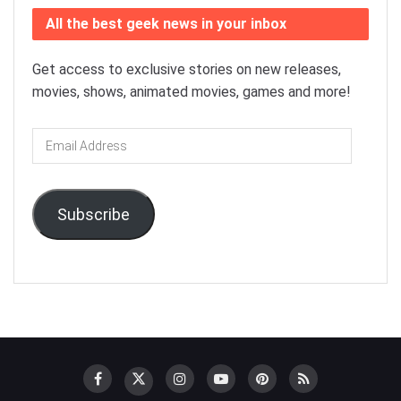
All the best geek news in your inbox
Get access to exclusive stories on new releases,
movies, shows, animated movies, games and more!
Email
Address
Subscribe