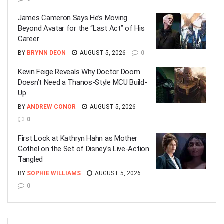
James Cameron Says He’s Moving
Beyond Avatar for the “Last Act” of His
Career
BY
BRYNN DEON
AUGUST 5, 2026
0
Kevin Feige Reveals Why Doctor Doom
Doesn’t Need a Thanos-Style MCU Build-
Up
BY
ANDREW CONOR
AUGUST 5, 2026
0
First Look at Kathryn Hahn as Mother
Gothel on the Set of Disney’s Live-Action
Tangled
BY
SOPHIE WILLIAMS
AUGUST 5, 2026
0