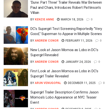
‘Dune: Part Three’ Trailer Reveals War Between
Paul and Chani, Introduces Robert Pattinson’s
Villain
BY
KENZIE ANNE
MARCH 18, 2026
0
DC’s Supergirl Test Screening Reportedly “Very
Good,” Superman to Appear in Multiple Scenes
BY
ANDREW CONOR
FEBRUARY 11, 2026
0
New Look at Jason Momoa as Lobo in DC’s
Supergirl Revealed
BY
ANDREW CONOR
JANUARY 24, 2026
0
First Look at Jason Momoa as Lobo in DC’s
Supergirl Trailer Revealed
BY
ARUN VENUGOPAL
DECEMBER 11, 2025
0
Supergirl Trailer Description Confirms Jason
Momoa’s Lobo Appearance at NYC Teaser
Event