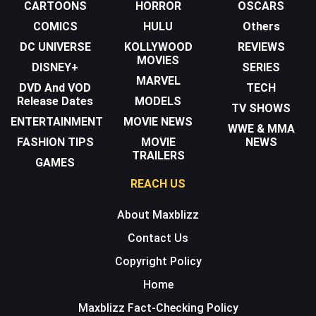
CARTOONS
HORROR
OSCARS
COMICS
HULU
Others
DC UNIVERSE
KOLLYWOOD
REVIEWS
MOVIES
DISNEY+
SERIES
MARVEL
DVD And VOD
TECH
Release Dates
MODELS
TV SHOWS
ENTERTAINMENT
MOVIE NEWS
WWE & MMA
FASHION TIPS
MOVIE
NEWS
TRAILERS
GAMES
REACH US
About Maxblizz
Contact Us
Copyright Policy
Home
Maxblizz Fact-Checking Policy