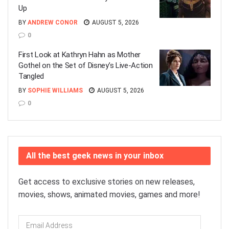
Up
BY
ANDREW CONOR
AUGUST 5, 2026
0
First Look at Kathryn Hahn as Mother
Gothel on the Set of Disney’s Live-Action
Tangled
BY
SOPHIE WILLIAMS
AUGUST 5, 2026
0
All the best geek news in your inbox
Get access to exclusive stories on new releases,
movies, shows, animated movies, games and more!
Email