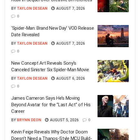
BY
TAYLON DESEAN
AUGUST 7, 2026
0
‘Spider-Man: Brand New Day’ VOD Release
Date Revealed
BY
TAYLON DESEAN
AUGUST 7, 2026
0
New Concept Art Reveals Sony’s
Canceled Sinister Six Spider-Man Movie
BY
TAYLON DESEAN
AUGUST 6, 2026
0
James Cameron Says He’s Moving
Beyond Avatar for the “Last Act” of His
Career
BY
BRYNN DEON
AUGUST 5, 2026
0
Kevin Feige Reveals Why Doctor Doom
Doesn’t Need a Thanos-Style MCU Build-