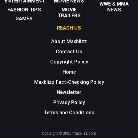
ENTERTAINMENT
MOVIE NEWS
WWE & MMA
FASHION TIPS
MOVIE
NEWS
TRAILERS
GAMES
REACH US
About Maxblizz
Contact Us
Copyright Policy
Home
Maxblizz Fact-Checking Policy
Newsletter
Privacy Policy
Terms and Conditions
Copyright © 2026 maxblizz.com