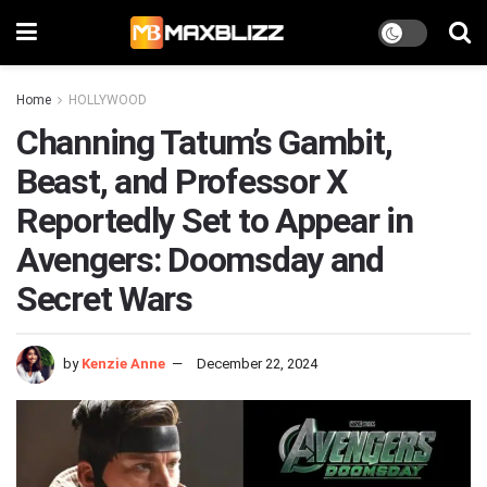
Home
HOLLYWOOD
Channing Tatum’s Gambit,
Beast, and Professor X
Reportedly Set to Appear in
Avengers: Doomsday and
Secret Wars
by
Kenzie Anne
December 22, 2024