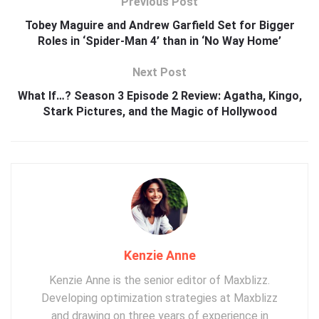
Previous Post
Tobey Maguire and Andrew Garfield Set for Bigger
Roles in ‘Spider-Man 4’ than in ‘No Way Home’
Next Post
What If…? Season 3 Episode 2 Review: Agatha, Kingo,
Stark Pictures, and the Magic of Hollywood
Kenzie Anne
Kenzie Anne is the senior editor of Maxblizz.
Developing optimization strategies at Maxblizz
and drawing on three years of experience in