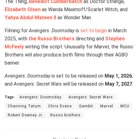
The Thing,
Benedict Cumberbatch
as Doctor Strange,
Elizabeth Olsen
as Wanda Maximoff/Scarlet Witch, and
Yahya Abdul-Mateen II
as Wonder Man.
Filming for
Avengers: Doomsday
is
set to begin
in March
2025, with
the Russo Brothers
directing and
Stephen
McFeely
writing the script. Unusually for Marvel, the Russo
Brothers will also produce both films through their AGBO
banner.
Avengers: Doomsday
is set to be released on
May 1, 2026
,
and
Avengers: Secret Wars
will be released on
May 7, 2027
.
Tags:
Avengers: Doomsday
Avengers: Secret Wars
Channing Tatum
Chris Evans
Gambit
Marvel
MCU
Robert Downey Jr.
Russo brothers