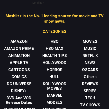
Maxblizz
Maxblizz is the No. 1 leading source for movie and TV
show news.
CATEGORIES
AMAZON
HBO
MOVIES
AMAZON PRIME
HBO MAX
MUSIC
ANIMATION
HEALTH TIPS
NETFLIX
APPLE TV
HOLLYWOOD
NEWS
CARTOONS
HORROR
OSCARS
COMICS
HULU
Others
DC UNIVERSE
KOLLYWOOD
REVIEWS
MOVIES
DISNEY+
SERIES
MARVEL
DVD And VOD
TECH
Release Dates
MODELS
TV SHOWS