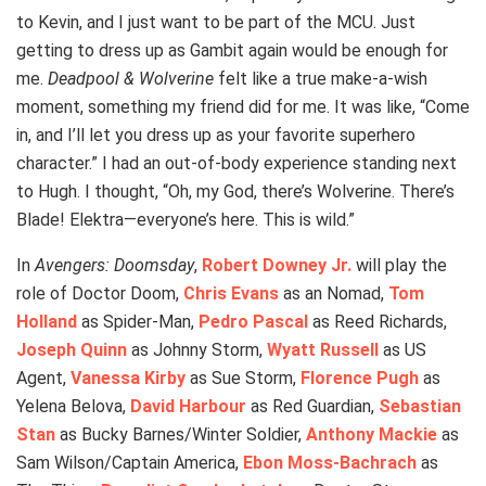
to Kevin, and I just want to be part of the MCU. Just
getting to dress up as Gambit again would be enough for
me.
Deadpool & Wolverine
felt like a true make-a-wish
moment, something my friend did for me. It was like, “Come
in, and I’ll let you dress up as your favorite superhero
character.” I had an out-of-body experience standing next
to Hugh. I thought, “Oh, my God, there’s Wolverine. There’s
Blade! Elektra—everyone’s here. This is wild.”
In
Avengers: Doomsday
,
Robert Downey Jr.
will play the
role of Doctor Doom,
Chris Evans
as an Nomad,
Tom
Holland
as Spider-Man,
Pedro Pascal
as Reed Richards,
Joseph Quinn
as Johnny Storm,
Wyatt Russell
as US
Agent,
Vanessa Kirby
as Sue Storm,
Florence Pugh
as
Yelena Belova,
David Harbour
as Red Guardian,
Sebastian
Stan
as Bucky Barnes/Winter Soldier,
Anthony Mackie
as
Sam Wilson/Captain America,
Ebon Moss-Bachrach
as