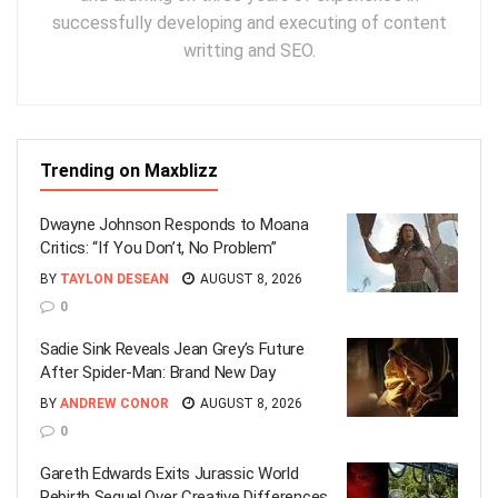
successfully developing and executing of content
writting and SEO.
Trending on Maxblizz
Dwayne Johnson Responds to Moana
Critics: “If You Don’t, No Problem”
BY
TAYLON DESEAN
AUGUST 8, 2026
0
Sadie Sink Reveals Jean Grey’s Future
After Spider-Man: Brand New Day
BY
ANDREW CONOR
AUGUST 8, 2026
0
Gareth Edwards Exits Jurassic World
Rebirth Sequel Over Creative Differences