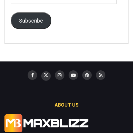
Address
Subscribe
ABOUT US