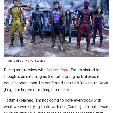
Image Source: Marvel Studios
During an interview with
Screen Rant
, Tatum shared his
thoughts on returning as Gambit, stating he believes it
could happen soon. He confirmed that he’s ‘talking to Kevin
[Feige]’ in hopes of making it a reality.
Tatum explained, ‘I’m not going to bore everybody with
what we were trying to do with our [Gambit] film, but it was