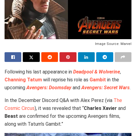
Image Source: Marvel
Following his last appearance in
Deadpool & Wolverine
,
Channing Tatum
will reprise his role as
Gambit
in the
upcoming
Avengers: Doomsday
and
Avengers: Secret Wars
.
In the December Discord Q&A with Alex Perez (via
The
Cosmic Circus
), it was revealed that “
Charles Xavier
and
Beast
are confirmed for the upcoming Avengers films,
along with Tatum’s Gambit.”