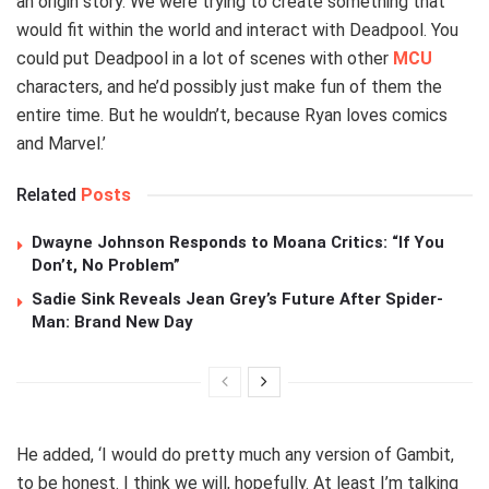
an origin story. We were trying to create something that
would fit within the world and interact with Deadpool. You
could put Deadpool in a lot of scenes with other
MCU
characters, and he’d possibly just make fun of them the
entire time. But he wouldn’t, because Ryan loves comics
and Marvel.’
Related
Posts
Dwayne Johnson Responds to Moana Critics: “If You
Don’t, No Problem”
Sadie Sink Reveals Jean Grey’s Future After Spider-
Man: Brand New Day
He added, ‘I would do pretty much any version of Gambit,
to be honest. I think we will, hopefully. At least I’m talking