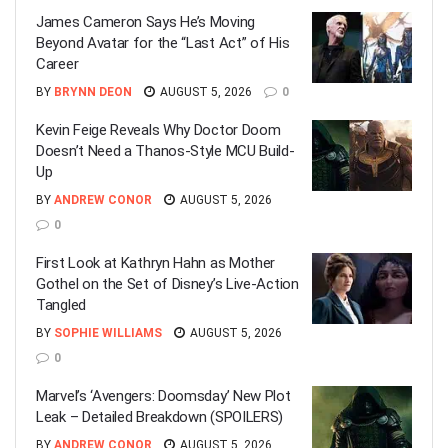
James Cameron Says He’s Moving
Beyond Avatar for the “Last Act” of His
Career
BY
BRYNN DEON
AUGUST 5, 2026
0
Kevin Feige Reveals Why Doctor Doom
Doesn’t Need a Thanos-Style MCU Build-
Up
BY
ANDREW CONOR
AUGUST 5, 2026
0
First Look at Kathryn Hahn as Mother
Gothel on the Set of Disney’s Live-Action
Tangled
BY
SOPHIE WILLIAMS
AUGUST 5, 2026
0
Marvel’s ‘Avengers: Doomsday’ New Plot
Leak – Detailed Breakdown (SPOILERS)
BY
ANDREW CONOR
AUGUST 5, 2026