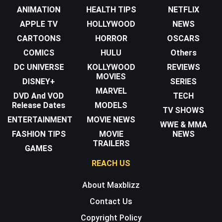
ANIMATION
HEALTH TIPS
NETFLIX
APPLE TV
HOLLYWOOD
NEWS
CARTOONS
HORROR
OSCARS
COMICS
HULU
Others
DC UNIVERSE
KOLLYWOOD
REVIEWS
MOVIES
DISNEY+
SERIES
MARVEL
DVD And VOD
TECH
Release Dates
MODELS
TV SHOWS
ENTERTAINMENT
MOVIE NEWS
WWE & MMA
FASHION TIPS
MOVIE
NEWS
TRAILERS
GAMES
REACH US
About Maxblizz
Contact Us
Copyright Policy