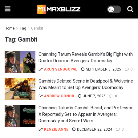
Home
Tag
Gambit
Tag:
Gambit
Channing Tatum Reveals Gambit’s Big Fight with
Doctor Doom in Avengers: Doomsday
BY
ARUN VENUGOPAL
SEPTEMBER 3, 2025
0
Gambit’s Deleted Scene in Deadpool & Wolverine
Was Meant to Set Up Avengers: Doomsday
BY
ANDREW CONOR
JUNE 7, 2025
0
Channing Tatum’s Gambit, Beast, and Professor
X Reportedly Set to Appear in Avengers:
Doomsday and Secret Wars
BY
KENZIE ANNE
DECEMBER 22, 2024
0