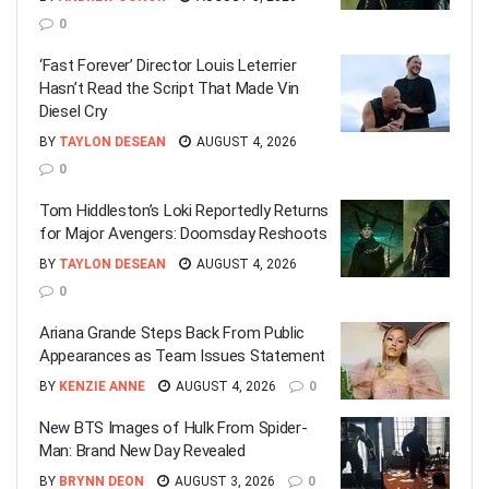
0
‘Fast Forever’ Director Louis Leterrier
Hasn’t Read the Script That Made Vin
Diesel Cry
BY
TAYLON DESEAN
AUGUST 4, 2026
0
Tom Hiddleston’s Loki Reportedly Returns
for Major Avengers: Doomsday Reshoots
BY
TAYLON DESEAN
AUGUST 4, 2026
0
Ariana Grande Steps Back From Public
Appearances as Team Issues Statement
BY
KENZIE ANNE
AUGUST 4, 2026
0
New BTS Images of Hulk From Spider-
Man: Brand New Day Revealed
BY
BRYNN DEON
AUGUST 3, 2026
0