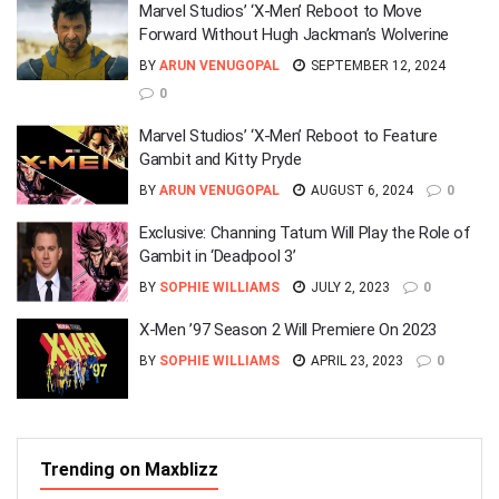
Marvel Studios’ ‘X-Men’ Reboot to Move
Forward Without Hugh Jackman’s Wolverine
BY
ARUN VENUGOPAL
SEPTEMBER 12, 2024
0
Marvel Studios’ ‘X-Men’ Reboot to Feature
Gambit and Kitty Pryde
BY
ARUN VENUGOPAL
AUGUST 6, 2024
0
Exclusive: Channing Tatum Will Play the Role of
Gambit in ‘Deadpool 3’
BY
SOPHIE WILLIAMS
JULY 2, 2023
0
X-Men ’97 Season 2 Will Premiere On 2023
BY
SOPHIE WILLIAMS
APRIL 23, 2023
0
Trending on Maxblizz