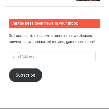
All the best geek news in your inbox
Get access to exclusive stories on new releases,
movies, shows, animated movies, games and more!
Email
Address
Subscribe