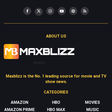
ABOUT US
Maxblizz
Maxblizz is the No. 1 leading source for movie and TV
show news.
CATEGORIES
AMAZON
HBO
MOVIES
AMAZON PRIME
HBO MAX
MUSIC