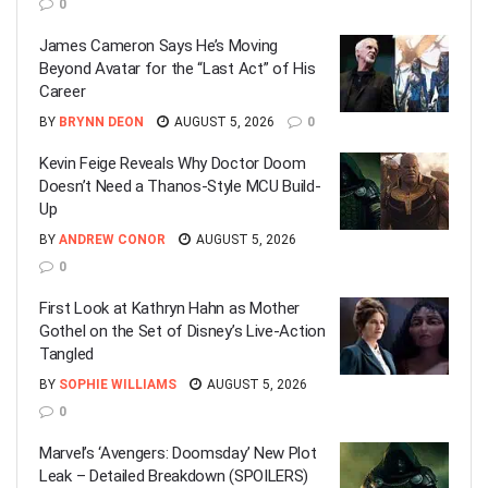
0
James Cameron Says He’s Moving
Beyond Avatar for the “Last Act” of His
Career
BY
BRYNN DEON
AUGUST 5, 2026
0
Kevin Feige Reveals Why Doctor Doom
Doesn’t Need a Thanos-Style MCU Build-
Up
BY
ANDREW CONOR
AUGUST 5, 2026
0
First Look at Kathryn Hahn as Mother
Gothel on the Set of Disney’s Live-Action
Tangled
BY
SOPHIE WILLIAMS
AUGUST 5, 2026
0
Marvel’s ‘Avengers: Doomsday’ New Plot
Leak – Detailed Breakdown (SPOILERS)