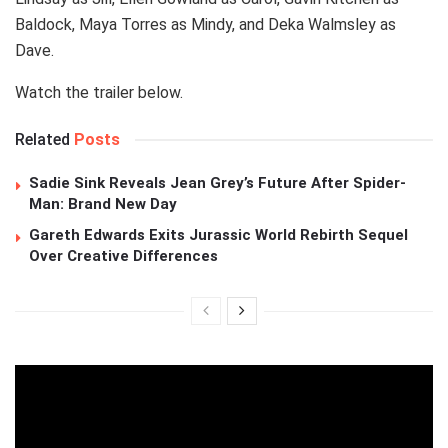
Baldock, Maya Torres as Mindy, and Deka Walmsley as
Dave.
Watch the trailer below.
Related
Posts
Sadie Sink Reveals Jean Grey’s Future After Spider-
Man: Brand New Day
Gareth Edwards Exits Jurassic World Rebirth Sequel
Over Creative Differences