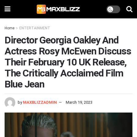
Home
ENTERTAINMENT
Director Georgia Oakley And
Actress Rosy McEwen Discuss
Their February 10 UK Release,
The Critically Acclaimed Film
Blue Jean
by
MAXBLIZZADMIN
March 19, 2023