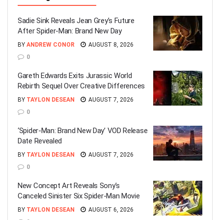
Sadie Sink Reveals Jean Grey’s Future
After Spider-Man: Brand New Day
BY
ANDREW CONOR
AUGUST 8, 2026
0
Gareth Edwards Exits Jurassic World
Rebirth Sequel Over Creative Differences
BY
TAYLON DESEAN
AUGUST 7, 2026
0
‘Spider-Man: Brand New Day’ VOD Release
Date Revealed
BY
TAYLON DESEAN
AUGUST 7, 2026
0
New Concept Art Reveals Sony’s
Canceled Sinister Six Spider-Man Movie
BY
TAYLON DESEAN
AUGUST 6, 2026