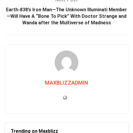
Earth-838’s Iron Man—The Unknown Illuminati Member
—Will Have A “Bone To Pick” With Doctor Strange and
Wanda after the Multiverse of Madness
MAXBLIZZADMIN
Trending on Maxblizz