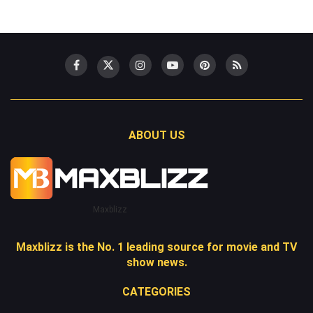
ABOUT US
Maxblizz
Maxblizz is the No. 1 leading source for movie and TV
show news.
CATEGORIES