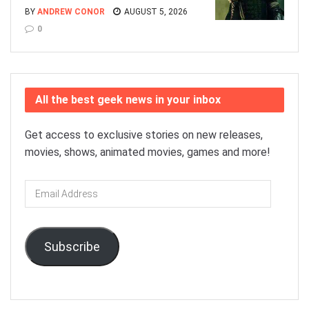
BY
ANDREW CONOR
AUGUST 5, 2026
0
All the best geek news in your inbox
Get access to exclusive stories on new releases,
movies, shows, animated movies, games and more!
Email
Address
Subscribe