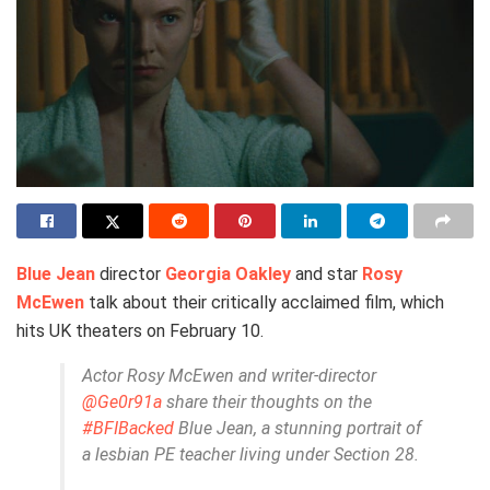
Blue Jean
director
Georgia Oakley
and star
Rosy
McEwen
talk about their critically acclaimed film, which
hits UK theaters on February 10.
Actor Rosy McEwen and writer-director
@Ge0r91a
share their thoughts on the
#BFIBacked
Blue Jean, a stunning portrait of
a lesbian PE teacher living under Section 28.