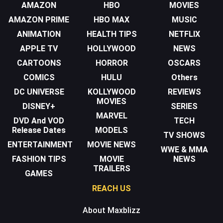
AMAZON
HBO
MOVIES
AMAZON PRIME
HBO MAX
MUSIC
ANIMATION
HEALTH TIPS
NETFLIX
APPLE TV
HOLLYWOOD
NEWS
CARTOONS
HORROR
OSCARS
COMICS
HULU
Others
DC UNIVERSE
KOLLYWOOD
REVIEWS
MOVIES
DISNEY+
SERIES
MARVEL
DVD And VOD
TECH
Release Dates
MODELS
TV SHOWS
ENTERTAINMENT
MOVIE NEWS
WWE & MMA
FASHION TIPS
MOVIE
NEWS
TRAILERS
GAMES
REACH US
About Maxblizz