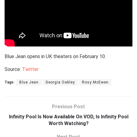
Blue Jean opens in UK theaters on February 10.
Source:
Twitter
Tags:
Blue Jean
Georgia Oakley
Rosy McEwen
Previous Post
Infinity Pool Is Now Available On VOD, Is Infinity Pool
Worth Watching?
Next Post