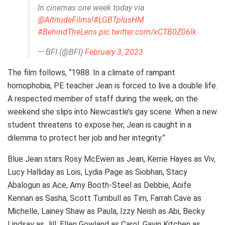
In cinemas one week today via
@AltitudeFilms
!
#LGBTplusHM
#BehindTheLens
pic.twitter.com/xCTB0Z06lk
— BFI (@BFI)
February 3, 2023
The film follows, “1988. In a climate of rampant
homophobia, PE teacher Jean is forced to live a double life.
A respected member of staff during the week; on the
weekend she slips into Newcastle’s gay scene. When a new
student threatens to expose her, Jean is caught in a
dilemma to protect her job and her integrity.”
Blue Jean stars Rosy McEwen as Jean, Kerrie Hayes as Viv,
Lucy Halliday as Lois, Lydia Page as Siobhan, Stacy
Abalogun as Ace, Amy Booth-Steel as Debbie, Aoife
Kennan as Sasha, Scott Turnbull as Tim, Farrah Cave as
Michelle, Lainey Shaw as Paula, Izzy Neish as Abi, Becky
Lindsay as Jill, Ellen Gowland as Carol, Gavin Kitchen as