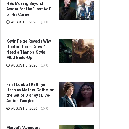
He’s Moving Beyond
Avatar for the “Last Act”
of His Career
AUGUST 5, 2026
0
Kevin Feige Reveals Why
Doctor Doom Doesn’t
Need a Thanos-Style
MCU Build-Up
AUGUST 5, 2026
0
First Look at Kathryn
Hahn as Mother Gothel on
the Set of Disney’s Live-
Action Tangled
AUGUST 5, 2026
0
Marvel’s ‘Avengers: