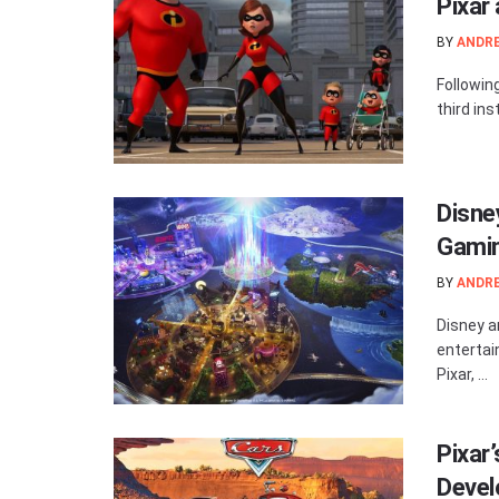
Pixar
BY
ANDR
Following
third ins
Disne
Gamin
BY
ANDR
Disney a
entertai
Pixar, ...
Pixar
Devel