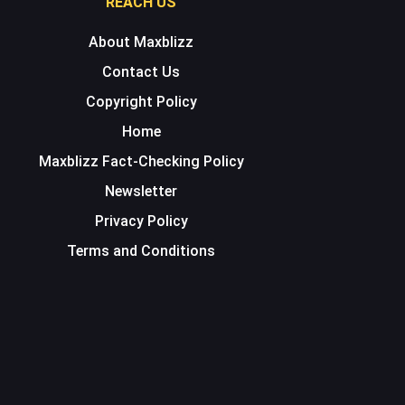
REACH US
About Maxblizz
Contact Us
Copyright Policy
Home
Maxblizz Fact-Checking Policy
Newsletter
Privacy Policy
Terms and Conditions