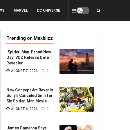
WS
MARVEL
DC UNIVERSE
Trending on Maxblizz
‘Spider-Man: Brand New
Day’ VOD Release Date
Revealed
AUGUST 7, 2026
0
New Concept Art Reveals
Sony’s Canceled Sinister
Six Spider-Man Movie
AUGUST 6, 2026
0
James Cameron Says