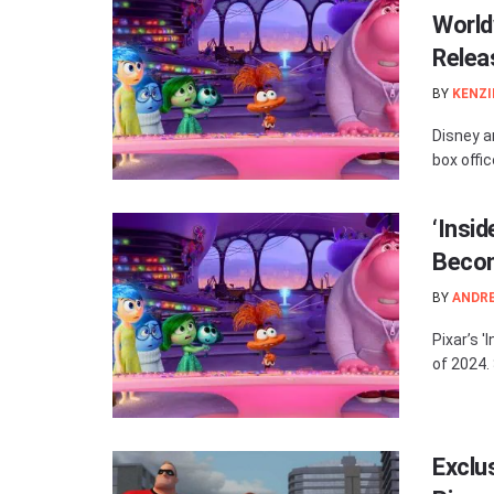
World
Relea
BY
KENZI
Disney an
box offi
‘Insi
Becom
BY
ANDR
Pixar’s 
of 2024. 
Exclus