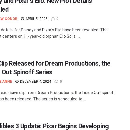
 and Pixar’s Elio: New Plot Details
led
EW CONOR
APRIL 5, 2025
0
 details for Disney and Pixar's Elio have been revealed. The
ot centers on 11-year-old orphan Elio Solis, ...
 Clip Released for Dream Productions, the
e Out Spinoff Series
E ANNE
DECEMBER 4, 2024
0
t exclusive clip from Dream Productions, the Inside Out spinoff
as been released. The series is scheduled to ...
dibles 3 Update: Pixar Begins Developing