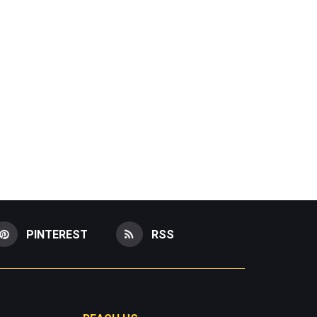
PINTEREST
RSS