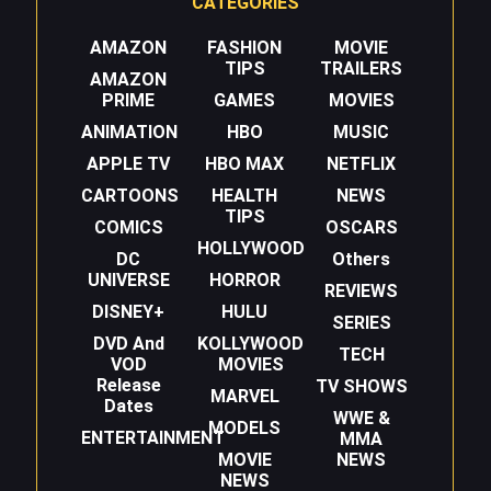
CATEGORIES
AMAZON
FASHION
MOVIE
TIPS
TRAILERS
AMAZON
PRIME
GAMES
MOVIES
ANIMATION
HBO
MUSIC
APPLE TV
HBO MAX
NETFLIX
CARTOONS
HEALTH
NEWS
TIPS
COMICS
OSCARS
HOLLYWOOD
DC
Others
UNIVERSE
HORROR
REVIEWS
DISNEY+
HULU
SERIES
DVD And
KOLLYWOOD
TECH
VOD
MOVIES
Release
TV SHOWS
MARVEL
Dates
WWE &
MODELS
ENTERTAINMENT
MMA
MOVIE
NEWS
NEWS