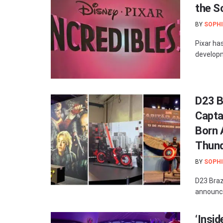
the S
BY
SOPHI
Pixar has
developm
D23 B
Capta
Born A
Thund
BY
SOPHI
D23 Brazi
announce
‘Insid