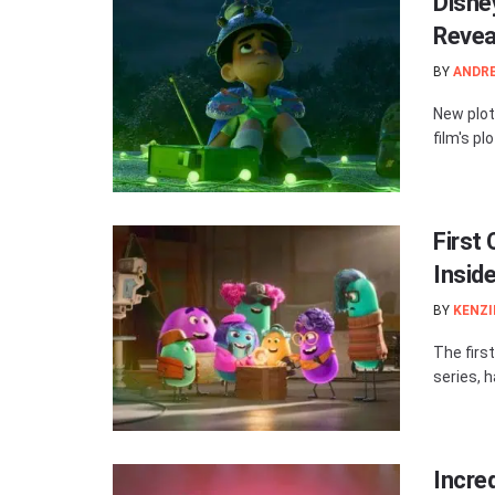
Disney
Revea
BY
ANDR
New plot
film's pl
First
Insid
BY
KENZI
The firs
series, h
Incre