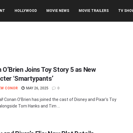
ENT
HOLLYWOOD
MOVIE NEWS
MOVIE TRAILERS
TV SHO
 O’Brien Joins Toy Story 5 as New
cter ‘Smartypants’
EW CONOR
MAY 26, 2025
0
cial! Conan O’Brien has joined the cast of Disney and Pixar's Toy
 alongside Tom Hanks and Tim ...