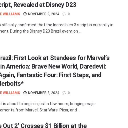
cript, Revealed at Disney D23
E WILLIAMS
NOVEMBER 9, 2024
0
 officially confirmed that the Incredibles 3 script is currently in
ent. During the Disney D23 Brazil event on ...
razil: First Look at Standees for Marvel’s
in America: Brave New World, Daredevil:
gain, Fantastic Four: First Steps, and
erbolts*
E WILLIAMS
NOVEMBER 8, 2024
0
l is about to begin in just a few hours, bringing major
ments from Marvel, Star Wars, Pixar, and ...
e Out 2’ Crosses $1 Billion at the