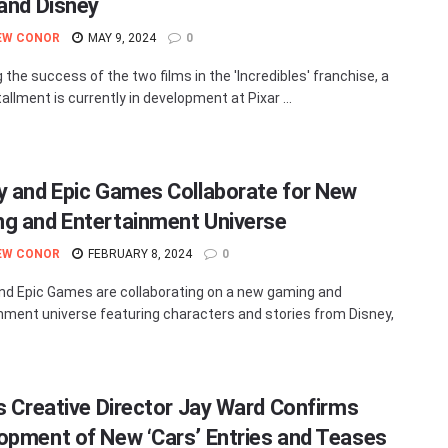
 and Disney
EW CONOR
MAY 9, 2024
0
 the success of the two films in the 'Incredibles' franchise, a
tallment is currently in development at Pixar ...
y and Epic Games Collaborate for New
g and Entertainment Universe
EW CONOR
FEBRUARY 8, 2024
0
nd Epic Games are collaborating on a new gaming and
nment universe featuring characters and stories from Disney,
’s Creative Director Jay Ward Confirms
opment of New ‘Cars’ Entries and Teases