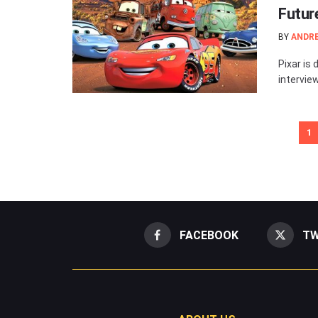
Futur
BY
ANDR
Pixar is 
intervie
1
FACEBOOK
TW