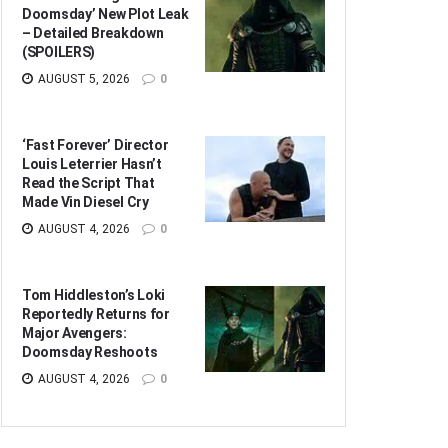
Doomsday’ New Plot Leak
– Detailed Breakdown
(SPOILERS)
AUGUST 5, 2026
0
‘Fast Forever’ Director
Louis Leterrier Hasn’t
Read the Script That
Made Vin Diesel Cry
AUGUST 4, 2026
0
Tom Hiddleston’s Loki
Reportedly Returns for
Major Avengers:
Doomsday Reshoots
AUGUST 4, 2026
0