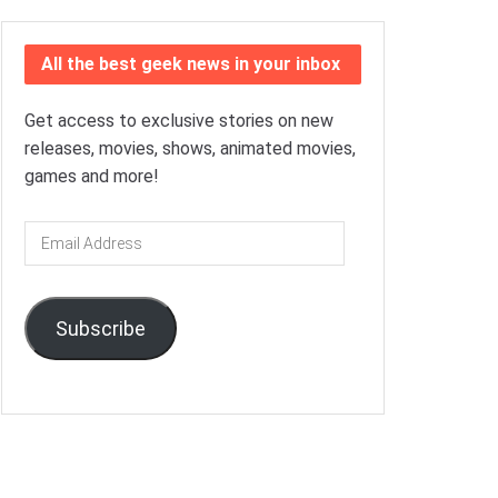
All the best geek news in your inbox
Get access to exclusive stories on new
releases, movies, shows, animated movies,
games and more!
Email
Address
Subscribe