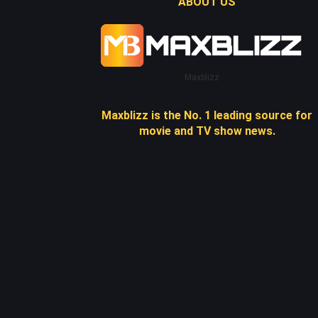
ABOUT US
Maxblizz
Maxblizz is the No. 1 leading source for
movie and TV show news.