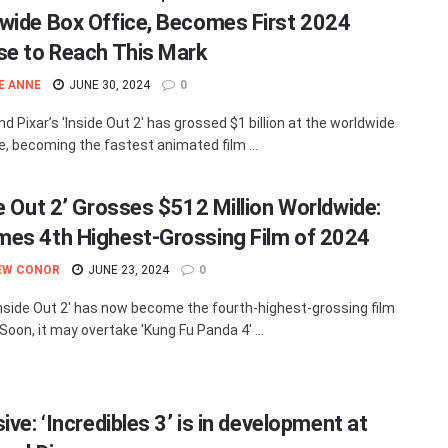
wide Box Office, Becomes First 2024
se to Reach This Mark
E ANNE
JUNE 30, 2024
0
d Pixar’s 'Inside Out 2' has grossed $1 billion at the worldwide
ce, becoming the fastest animated film ...
de Out 2’ Grosses $512 Million Worldwide:
es 4th Highest-Grossing Film of 2024
EW CONOR
JUNE 23, 2024
0
'Inside Out 2' has now become the fourth-highest-grossing film
Soon, it may overtake 'Kung Fu Panda 4' ...
ive: ‘Incredibles 3’ is in development at