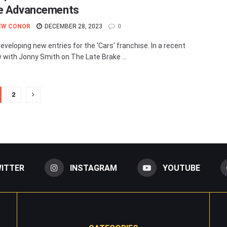
e Advancements
EW CONOR
DECEMBER 28, 2023
0
developing new entries for the 'Cars' franchise. In a recent
w with Jonny Smith on The Late Brake ...
2
ITTER
INSTAGRAM
YOUTUBE