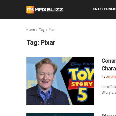
ENTERTAINM
Home
Tag
Pixar
Tag:
Pixar
Conan
Chara
BY
ANDR
It’s offi
Story 5,