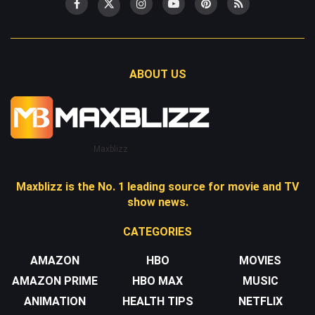
ABOUT US
Maxblizz
Maxblizz is the No. 1 leading source for movie and TV
show news.
CATEGORIES
AMAZON
HBO
MOVIES
AMAZON PRIME
HBO MAX
MUSIC
ANIMATION
HEALTH TIPS
NETFLIX