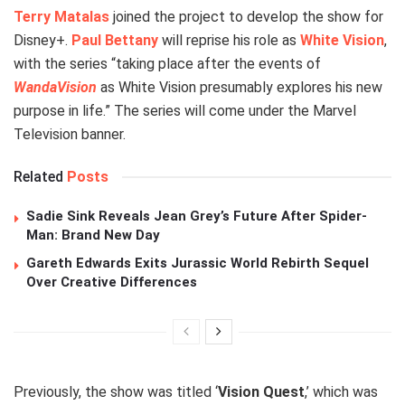
Terry Matalas
joined the project to develop the show for
Disney+.
Paul Bettany
will reprise his role as
White Vision
,
with the series “taking place after the events of
WandaVision
as White Vision presumably explores his new
purpose in life.” The series will come under the Marvel
Television banner.
Related
Posts
Sadie Sink Reveals Jean Grey’s Future After Spider-
Man: Brand New Day
Gareth Edwards Exits Jurassic World Rebirth Sequel
Over Creative Differences
Previously, the show was titled ‘
Vision Quest
,’ which was