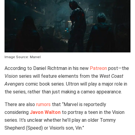
Image Source: Marvel
According to Daniel Richtman in his new
Patreon
post—the
Vision
series will feature elements from the
West Coast
Avengers
comic book series. Ultron will play a major role in
the series, rather than just making a cameo appearance.
There are also
rumors
that “Marvel is reportedly
considering
Javon Walton
to portray a teen in the Vision
series. It’s unclear whether he’ll play an older Tommy
Shepherd (Speed) or Vision’s son, Vin.”