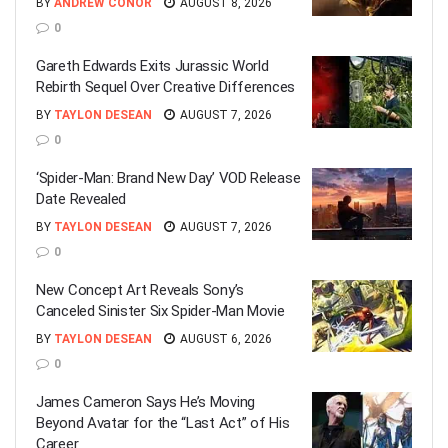
BY
ANDREW CONOR
AUGUST 8, 2026
0
Gareth Edwards Exits Jurassic World
Rebirth Sequel Over Creative Differences
BY
TAYLON DESEAN
AUGUST 7, 2026
0
‘Spider-Man: Brand New Day’ VOD Release
Date Revealed
BY
TAYLON DESEAN
AUGUST 7, 2026
0
New Concept Art Reveals Sony’s
Canceled Sinister Six Spider-Man Movie
BY
TAYLON DESEAN
AUGUST 6, 2026
0
James Cameron Says He’s Moving
Beyond Avatar for the “Last Act” of His
Career