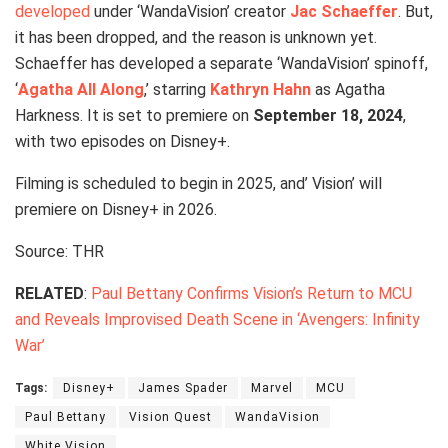
developed
under ‘WandaVision’ creator
Jac Schaeffer
. But,
it has been dropped, and the reason is unknown yet.
Schaeffer has developed a separate ‘WandaVision’ spinoff,
‘
Agatha All Along
,’ starring
Kathryn Hahn
as Agatha
Harkness. It is set to premiere on
September 18, 2024
,
with two episodes on Disney+.
Filming is scheduled to begin in 2025, and’ Vision’ will
premiere on Disney+ in 2026.
Source: THR
RELATED
:
Paul Bettany Confirms Vision’s Return to MCU
and Reveals Improvised Death Scene in ‘Avengers: Infinity
War’
Tags:
Disney+
James Spader
Marvel
MCU
Paul Bettany
Vision Quest
WandaVision
White Vision