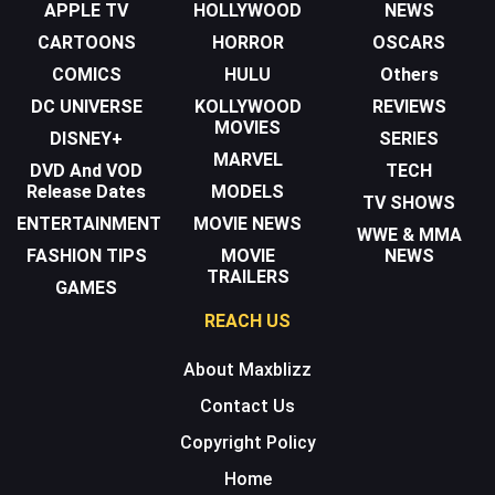
APPLE TV
HOLLYWOOD
NEWS
CARTOONS
HORROR
OSCARS
COMICS
HULU
Others
DC UNIVERSE
KOLLYWOOD
REVIEWS
MOVIES
DISNEY+
SERIES
MARVEL
DVD And VOD
TECH
Release Dates
MODELS
TV SHOWS
ENTERTAINMENT
MOVIE NEWS
WWE & MMA
FASHION TIPS
MOVIE
NEWS
TRAILERS
GAMES
REACH US
About Maxblizz
Contact Us
Copyright Policy
Home