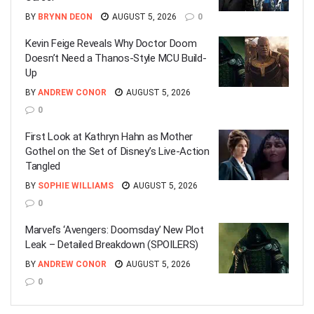
BY
BRYNN DEON
AUGUST 5, 2026
0
Kevin Feige Reveals Why Doctor Doom
Doesn’t Need a Thanos-Style MCU Build-
Up
BY
ANDREW CONOR
AUGUST 5, 2026
0
First Look at Kathryn Hahn as Mother
Gothel on the Set of Disney’s Live-Action
Tangled
BY
SOPHIE WILLIAMS
AUGUST 5, 2026
0
Marvel’s ‘Avengers: Doomsday’ New Plot
Leak – Detailed Breakdown (SPOILERS)
BY
ANDREW CONOR
AUGUST 5, 2026
0