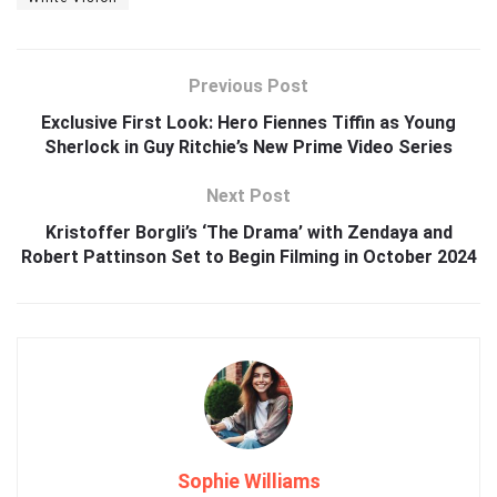
Previous Post
Exclusive First Look: Hero Fiennes Tiffin as Young
Sherlock in Guy Ritchie’s New Prime Video Series
Next Post
Kristoffer Borgli’s ‘The Drama’ with Zendaya and
Robert Pattinson Set to Begin Filming in October 2024
Sophie Williams