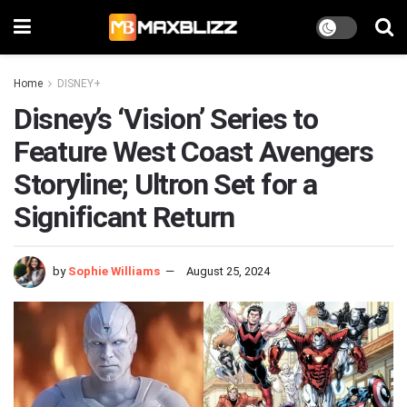
Home
DISNEY+
Disney’s ‘Vision’ Series to
Feature West Coast Avengers
Storyline; Ultron Set for a
Significant Return
by
Sophie Williams
August 25, 2024