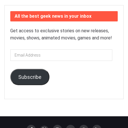
All the best geek news in your inbox
Get access to exclusive stories on new releases,
movies, shows, animated movies, games and more!
Email
Address
Subscribe