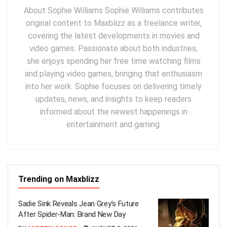
About Sophie Williams Sophie Williams contributes
original content to Maxblizz as a freelance writer,
covering the latest developments in movies and
video games. Passionate about both industries,
she enjoys spending her free time watching films
and playing video games, bringing that enthusiasm
into her work. Sophie focuses on delivering timely
updates, news, and insights to keep readers
informed about the newest happenings in
entertainment and gaming.
Trending on Maxblizz
Sadie Sink Reveals Jean Grey’s Future
After Spider-Man: Brand New Day