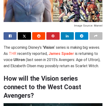
Image Source: Marvel
The upcoming Disney’s ‘
Vision
‘ series is making big waves.
As
THR
recently reported,
James Spader
is returning to
voice
Ultron
(last seen in 2015’s Avengers: Age of Ultron),
and Elizabeth Olsen may possibly return as Scarlet Witch.
How will the Vision series
connect to the West Coast
Avengers?