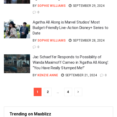
BY
SOPHIE WILLIAMS
SEPTEMBER 29, 2024
0
Agatha All Along is Marvel Studios’ Most
Budget-Friendly Live-Action Disney+ Series to
Date
BY
SOPHIE WILLIAMS
SEPTEMBER 28, 2024
0
Jac Schaeffer Responds to Possibility of
Wanda Maximoff Cameo in ‘Agatha All Along’:
“You Have Really Stumped Me!”
BY
KENZIE ANNE
SEPTEMBER 21, 2024
0
1
2
…
4
Trending on Maxblizz