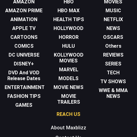
AMAZON
HBO
MOVIES
AMAZON PRIME
HBO MAX
MUSIC
ANIMATION
HEALTH TIPS
NETFLIX
APPLE TV
HOLLYWOOD
NEWS
CARTOONS
HORROR
OSCARS
COMICS
HULU
Others
DC UNIVERSE
KOLLYWOOD
REVIEWS
MOVIES
DISNEY+
SERIES
MARVEL
DVD And VOD
TECH
Release Dates
MODELS
TV SHOWS
ENTERTAINMENT
MOVIE NEWS
WWE & MMA
FASHION TIPS
MOVIE
NEWS
TRAILERS
GAMES
REACH US
About Maxblizz