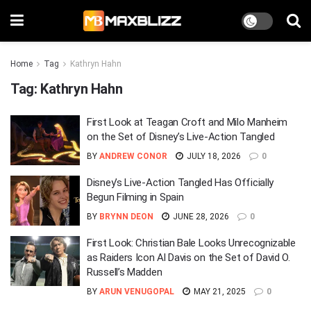
Home
Tag
Kathryn Hahn
Tag:
Kathryn Hahn
First Look at Teagan Croft and Milo Manheim
on the Set of Disney’s Live-Action Tangled
BY
ANDREW CONOR
JULY 18, 2026
0
Disney’s Live-Action Tangled Has Officially
Begun Filming in Spain
BY
BRYNN DEON
JUNE 28, 2026
0
First Look: Christian Bale Looks Unrecognizable
as Raiders Icon Al Davis on the Set of David O.
Russell’s Madden
BY
ARUN VENUGOPAL
MAY 21, 2025
0