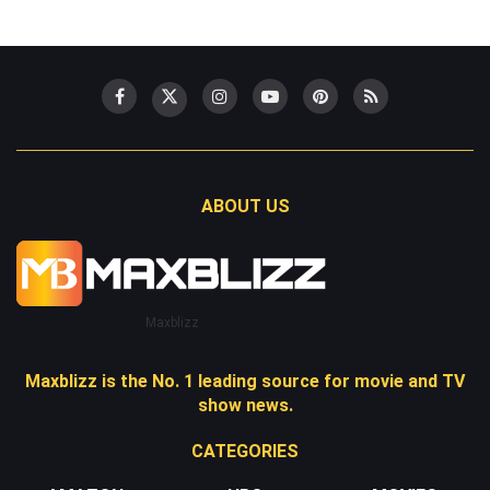
ABOUT US
Maxblizz
Maxblizz is the No. 1 leading source for movie and TV
show news.
CATEGORIES