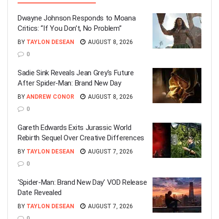
Dwayne Johnson Responds to Moana
Critics: “If You Don’t, No Problem”
BY
TAYLON DESEAN
AUGUST 8, 2026
0
Sadie Sink Reveals Jean Grey’s Future
After Spider-Man: Brand New Day
BY
ANDREW CONOR
AUGUST 8, 2026
0
Gareth Edwards Exits Jurassic World
Rebirth Sequel Over Creative Differences
BY
TAYLON DESEAN
AUGUST 7, 2026
0
‘Spider-Man: Brand New Day’ VOD Release
Date Revealed
BY
TAYLON DESEAN
AUGUST 7, 2026
0