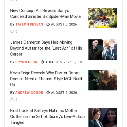
New Concept Art Reveals Sony’s
Canceled Sinister Six Spider-Man Movie
BY
TAYLON DESEAN
AUGUST 6, 2026
0
James Cameron Says He’s Moving
Beyond Avatar for the “Last Act” of His
Career
BY
BRYNN DEON
AUGUST 5, 2026
0
Kevin Feige Reveals Why Doctor Doom
Doesn’t Need a Thanos-Style MCU Build-
Up
BY
ANDREW CONOR
AUGUST 5, 2026
0
First Look at Kathryn Hahn as Mother
Gothel on the Set of Disney’s Live-Action
Tangled