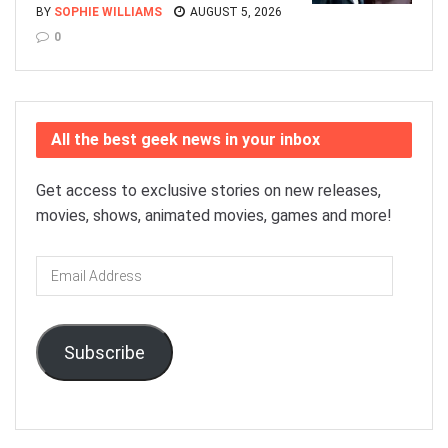
BY
SOPHIE WILLIAMS
AUGUST 5, 2026
0
All the best geek news in your inbox
Get access to exclusive stories on new releases,
movies, shows, animated movies, games and more!
Email
Address
Subscribe