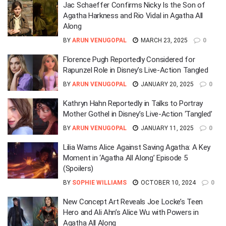
Jac Schaeffer Confirms Nicky Is the Son of
Agatha Harkness and Rio Vidal in Agatha All
Along
BY
ARUN VENUGOPAL
MARCH 23, 2025
0
Florence Pugh Reportedly Considered for
Rapunzel Role in Disney’s Live-Action Tangled
BY
ARUN VENUGOPAL
JANUARY 20, 2025
0
Kathryn Hahn Reportedly in Talks to Portray
Mother Gothel in Disney’s Live-Action ‘Tangled’
BY
ARUN VENUGOPAL
JANUARY 11, 2025
0
Lilia Warns Alice Against Saving Agatha: A Key
Moment in ‘Agatha All Along’ Episode 5
(Spoilers)
BY
SOPHIE WILLIAMS
OCTOBER 10, 2024
0
New Concept Art Reveals Joe Locke’s Teen
Hero and Ali Ahn’s Alice Wu with Powers in
Agatha All Along