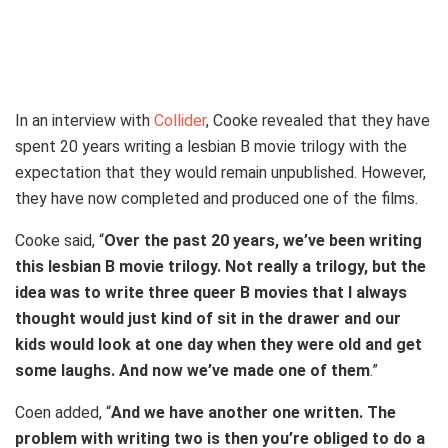
First look at Ethan Coen’s ‘Drive-Away Dolls,’ starring Margaret Qualley,
Geraldine Viswanathan, Pedro Pascal, Colman Domingo, Beanie
Feldstein, and Matt Damon.
In an interview with
Collider
, Cooke revealed that they have
spent 20 years writing a lesbian B movie trilogy with the
expectation that they would remain unpublished. However,
they have now completed and produced one of the films.
Cooke said, “
Over the past 20 years, we’ve been writing
this lesbian B movie trilogy. Not really a trilogy, but the
idea was to write three queer B movies that I always
thought would just kind of sit in the drawer and our
kids would look at one day when they were old and get
some laughs. And now we’ve made one of them
.”
Coen added, “
And we have another one written. The
problem with writing two is then you’re obliged to do a