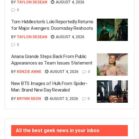
BY
TAYLON DESEAN
AUGUST 4, 2026
0
Tom Hiddleston’s Loki Reportedly Returns
for Major Avengers: Doomsday Reshoots
BY
TAYLON DESEAN
AUGUST 4, 2026
0
Ariana Grande Steps Back From Public
Appearances as Team Issues Statement
BY
KENZIE ANNE
AUGUST 4, 2026
0
New BTS Images of Hulk From Spider-
Man: Brand New Day Revealed
BY
BRYNN DEON
AUGUST 3, 2026
0
All the best geek news in your inbox