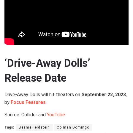
‘Drive-Away Dolls’
Release Date
Drive-Away Dolls will hit theaters on
September 22, 2023
,
by
Focus Features
.
Source: Collider and
YouTube
Tags:
Beanie Feldstein
Colman Domingo