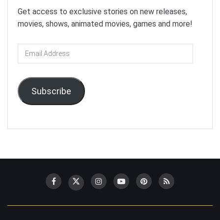
Get access to exclusive stories on new releases,
movies, shows, animated movies, games and more!
Email
Address
Subscribe