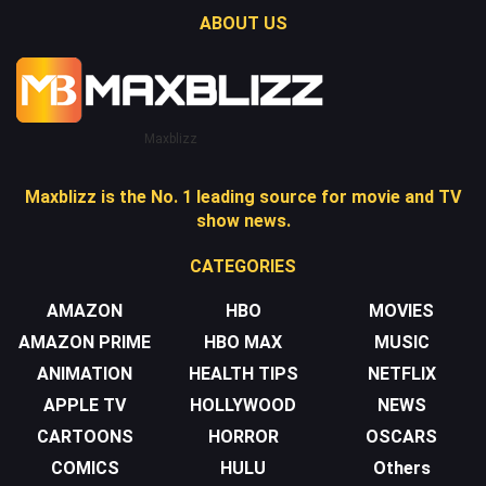
ABOUT US
Maxblizz
Maxblizz is the No. 1 leading source for movie and TV
show news.
CATEGORIES
AMAZON
HBO
MOVIES
AMAZON PRIME
HBO MAX
MUSIC
ANIMATION
HEALTH TIPS
NETFLIX
APPLE TV
HOLLYWOOD
NEWS
CARTOONS
HORROR
OSCARS
COMICS
HULU
Others