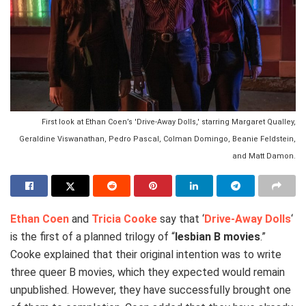
First look at Ethan Coen’s 'Drive-Away Dolls,' starring Margaret Qualley,
Geraldine Viswanathan, Pedro Pascal, Colman Domingo, Beanie Feldstein,
and Matt Damon.
Ethan Coen
and
Tricia Cooke
say that ‘
Drive-Away Dolls
‘
is the first of a planned trilogy of “
lesbian B movies
.”
Cooke explained that their original intention was to write
three queer B movies, which they expected would remain
unpublished. However, they have successfully brought one