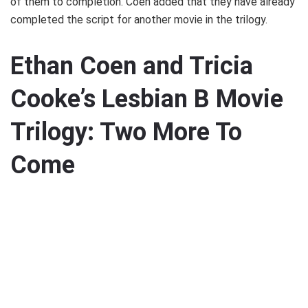
of them to completion. Coen added that they have already
completed the script for another movie in the trilogy.
Ethan Coen and Tricia
Cooke’s Lesbian B Movie
Trilogy: Two More To
Come