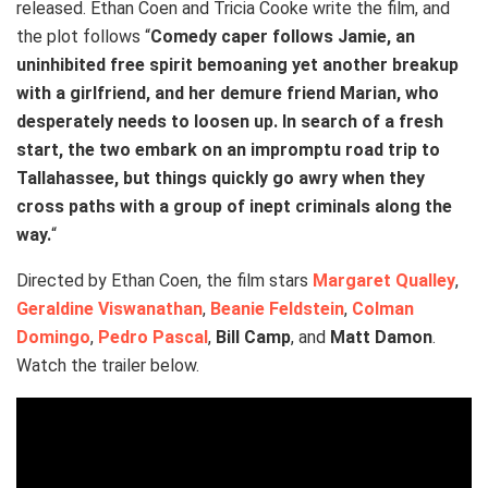
released. Ethan Coen and Tricia Cooke write the film, and
the plot follows “
Comedy caper follows Jamie, an
uninhibited free spirit bemoaning yet another breakup
with a girlfriend, and her demure friend Marian, who
desperately needs to loosen up. In search of a fresh
start, the two embark on an impromptu road trip to
Tallahassee, but things quickly go awry when they
cross paths with a group of inept criminals along the
way.
“
Directed by Ethan Coen, the film stars
Margaret Qualley
,
Geraldine Viswanathan
,
Beanie Feldstein
,
Colman
Domingo
,
Pedro Pascal
,
Bill Camp
, and
Matt Damon
.
Watch the trailer below.