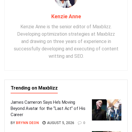
Kenzie Anne
Kenzie Anne is the senior editor of Maxblizz.
Developing optimization strategies at Maxblizz
and drawing on three years of experience in
successfully developing and executing of content
writting and SEO.
Trending on Maxblizz
James Cameron Says He’s Moving
Beyond Avatar for the “Last Act” of His
Career
BY
BRYNN DEON
AUGUST 5, 2026
0