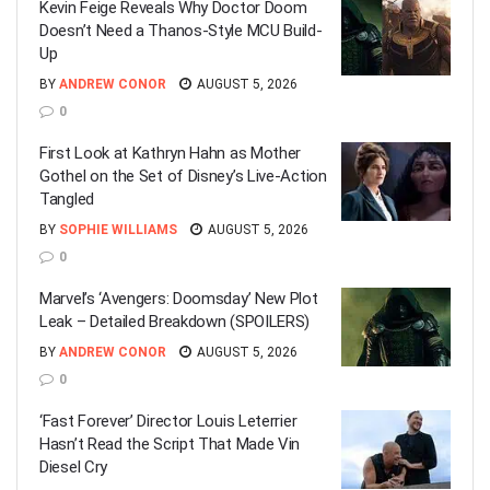
Kevin Feige Reveals Why Doctor Doom
Doesn’t Need a Thanos-Style MCU Build-
Up
BY
ANDREW CONOR
AUGUST 5, 2026
0
First Look at Kathryn Hahn as Mother
Gothel on the Set of Disney’s Live-Action
Tangled
BY
SOPHIE WILLIAMS
AUGUST 5, 2026
0
Marvel’s ‘Avengers: Doomsday’ New Plot
Leak – Detailed Breakdown (SPOILERS)
BY
ANDREW CONOR
AUGUST 5, 2026
0
‘Fast Forever’ Director Louis Leterrier
Hasn’t Read the Script That Made Vin
Diesel Cry