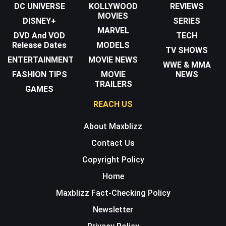
DC UNIVERSE
KOLLYWOOD
REVIEWS
MOVIES
DISNEY+
SERIES
MARVEL
DVD And VOD
TECH
Release Dates
MODELS
TV SHOWS
ENTERTAINMENT
MOVIE NEWS
WWE & MMA
FASHION TIPS
MOVIE
NEWS
TRAILERS
GAMES
REACH US
About Maxblizz
Contact Us
Copyright Policy
Home
Maxblizz Fact-Checking Policy
Newsletter