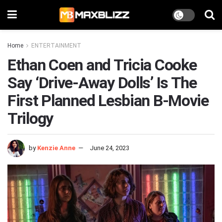
Home
ENTERTAINMENT
Ethan Coen and Tricia Cooke
Say ‘Drive-Away Dolls’ Is The
First Planned Lesbian B-Movie
Trilogy
by
Kenzie Anne
June 24, 2023