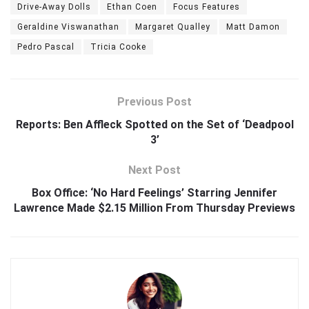
Drive-Away Dolls
Ethan Coen
Focus Features
Geraldine Viswanathan
Margaret Qualley
Matt Damon
Pedro Pascal
Tricia Cooke
Previous Post
Reports: Ben Affleck Spotted on the Set of ‘Deadpool
3’
Next Post
Box Office: ‘No Hard Feelings’ Starring Jennifer
Lawrence Made $2.15 Million From Thursday Previews