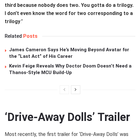
third because nobody does two. You gotta do a trilogy.
I don’t even know the word for two corresponding to a
trilogy
.”
Related
Posts
James Cameron Says He’s Moving Beyond Avatar for
the “Last Act” of His Career
Kevin Feige Reveals Why Doctor Doom Doesn’t Need a
Thanos-Style MCU Build-Up
‘Drive-Away Dolls’ Trailer
Most recently, the first trailer for ‘Drive-Away Dolls’ was