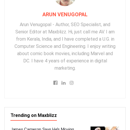
ARUN VENUGOPAL
Arun Venugopal - Author, SEO Specialist, and
Senior Editor at Maxblizz. Hi, just call me AV. I am
from Kerala, India, and I have completed a U.G. in
Computer Science and Engineering. I enjoy writing
about comic book movies, including Marvel and
DC. I have 4 years of experience in digital
marketing.
Trending on Maxblizz
James Cameron Says He’s Moving