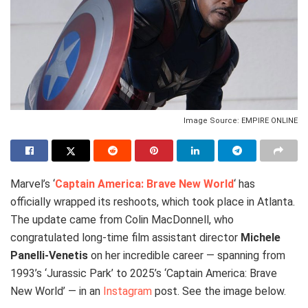
Image Source: EMPIRE ONLINE
Marvel’s ‘
Captain America: Brave New World
‘ has
officially wrapped its reshoots, which took place in Atlanta.
The update came from Colin MacDonnell, who
congratulated long-time film assistant director
Michele
Panelli-Venetis
on her incredible career — spanning from
1993’s ‘Jurassic Park’ to 2025’s ‘Captain America: Brave
New World’ — in an
Instagram
post. See the image below.