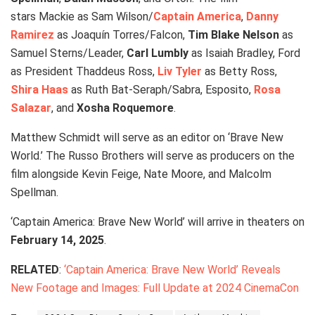
stars Mackie as Sam Wilson/
Captain America
,
Danny
Ramirez
as Joaquín Torres/Falcon,
Tim Blake Nelson
as
Samuel Sterns/Leader,
Carl Lumbly
as Isaiah Bradley, Ford
as President Thaddeus Ross,
Liv Tyler
as Betty Ross,
Shira Haas
as Ruth Bat-Seraph/Sabra, Esposito,
Rosa
Salazar
, and
Xosha Roquemore
.
Matthew Schmidt will serve as an editor on ‘Brave New
World.’ The Russo Brothers will serve as producers on the
film alongside Kevin Feige, Nate Moore, and Malcolm
Spellman.
‘Captain America: Brave New World’ will arrive in theaters on
February 14, 2025
.
RELATED
:
‘Captain America: Brave New World’ Reveals
New Footage and Images: Full Update at 2024 CinemaCon