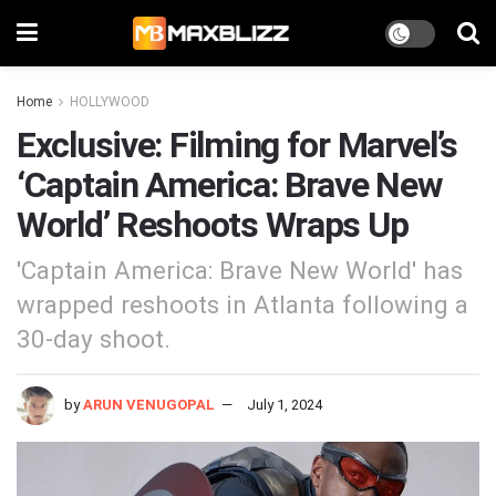
Home
HOLLYWOOD
Exclusive: Filming for Marvel’s
‘Captain America: Brave New
World’ Reshoots Wraps Up
'Captain America: Brave New World' has
wrapped reshoots in Atlanta following a
30-day shoot.
by
ARUN VENUGOPAL
July 1, 2024