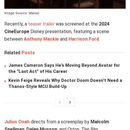
Image Source: Marvel
Recently, a
teaser trailer
was screened at the
2024
CineEurope
Disney presentation, featuring a scene
between
Anthony Mackie
and
Harrison Ford
.
Related
Posts
James Cameron Says He’s Moving Beyond Avatar for
the “Last Act” of His Career
Kevin Feige Reveals Why Doctor Doom Doesn’t Need a
Thanos-Style MCU Build-Up
Julius Onah
directs from a screenplay by
Malcolm
Spellman
,
Dalan Musson
, and Orton. The film