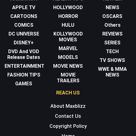
APPLE TV
HOLLYWOOD
NEWS
CARTOONS
HORROR
OSCARS
COMICS
HULU
Others
DC UNIVERSE
KOLLYWOOD
REVIEWS
MOVIES
DISNEY+
SERIES
MARVEL
DVD And VOD
TECH
Release Dates
MODELS
TV SHOWS
ENTERTAINMENT
MOVIE NEWS
WWE & MMA
FASHION TIPS
MOVIE
NEWS
TRAILERS
GAMES
REACH US
About Maxblizz
Contact Us
Copyright Policy