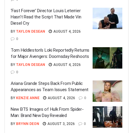
‘Fast Forever’ Director Louis Leterrier
Hasn’t Read the Script That Made Vin
Diesel Cry
BY
TAYLON DESEAN
AUGUST 4, 2026
0
Tom Hiddleston’s Loki Reportedly Returns
for Major Avengers: Doomsday Reshoots
BY
TAYLON DESEAN
AUGUST 4, 2026
0
Ariana Grande Steps Back From Public
Appearances as Team Issues Statement
BY
KENZIE ANNE
AUGUST 4, 2026
0
New BTS Images of Hulk From Spider-
Man: Brand New Day Revealed
BY
BRYNN DEON
AUGUST 3, 2026
0