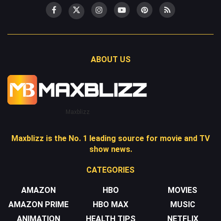
ABOUT US
Maxblizz
Maxblizz is the No. 1 leading source for movie and TV
show news.
CATEGORIES
AMAZON
HBO
MOVIES
AMAZON PRIME
HBO MAX
MUSIC
ANIMATION
HEALTH TIPS
NETFLIX