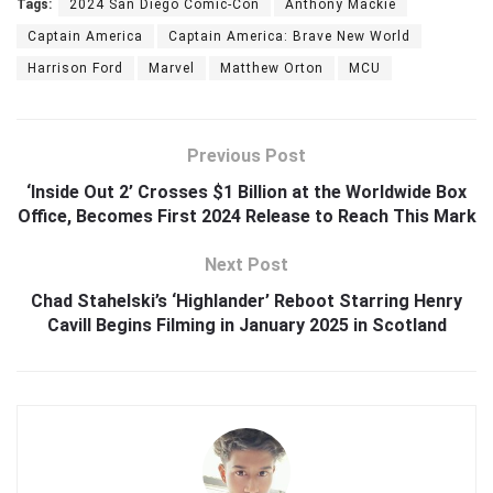
Tags:
2024 San Diego Comic-Con
Anthony Mackie
Captain America
Captain America: Brave New World
Harrison Ford
Marvel
Matthew Orton
MCU
Previous Post
‘Inside Out 2’ Crosses $1 Billion at the Worldwide Box
Office, Becomes First 2024 Release to Reach This Mark
Next Post
Chad Stahelski’s ‘Highlander’ Reboot Starring Henry
Cavill Begins Filming in January 2025 in Scotland