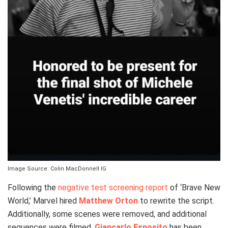
Image Source: Colin MacDonnell IG
Following the
negative test screening report
of ‘Brave New
World,’ Marvel hired
Matthew Orton
to rewrite the script.
Additionally, some scenes were removed, and additional
sequences were filmed.
Giancarlo Esposito
has been