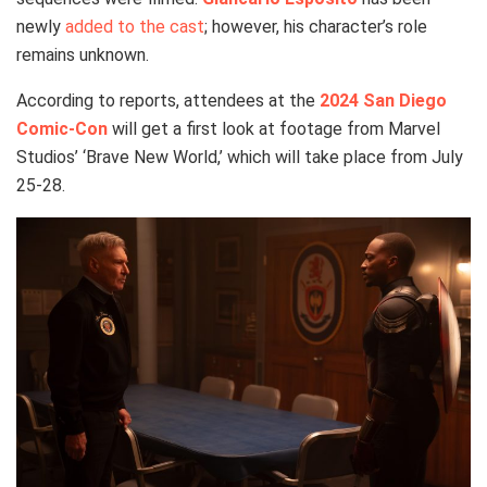
newly
added to the cast
; however, his character’s role
remains unknown.
According to reports, attendees at the
2024 San Diego
Comic-Con
will get a first look at footage from Marvel
Studios’ ‘Brave New World,’ which will take place from July
25-28.