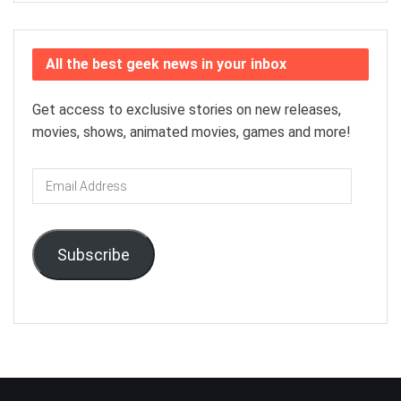
All the best geek news in your inbox
Get access to exclusive stories on new releases,
movies, shows, animated movies, games and more!
Email
Address
Subscribe