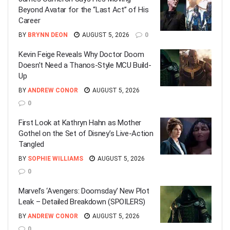
Beyond Avatar for the “Last Act” of His
Career
BY
BRYNN DEON
AUGUST 5, 2026
0
Kevin Feige Reveals Why Doctor Doom
Doesn’t Need a Thanos-Style MCU Build-
Up
BY
ANDREW CONOR
AUGUST 5, 2026
0
First Look at Kathryn Hahn as Mother
Gothel on the Set of Disney’s Live-Action
Tangled
BY
SOPHIE WILLIAMS
AUGUST 5, 2026
0
Marvel’s ‘Avengers: Doomsday’ New Plot
Leak – Detailed Breakdown (SPOILERS)
BY
ANDREW CONOR
AUGUST 5, 2026
0