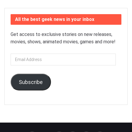
All the best geek news in your inbox
Get access to exclusive stories on new releases,
movies, shows, animated movies, games and more!
Email
Address
Subscribe