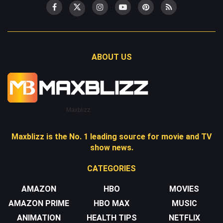
ABOUT US
Maxblizz
Maxblizz is the No. 1 leading source for movie and TV
show news.
CATEGORIES
AMAZON
HBO
MOVIES
AMAZON PRIME
HBO MAX
MUSIC
ANIMATION
HEALTH TIPS
NETFLIX