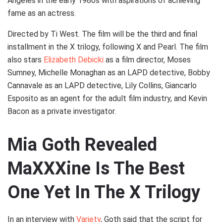
Angeles in the early 1980s with aspirations of achieving
fame as an actress.
Directed by Ti West. The film will be the third and final
installment in the X trilogy, following X and Pearl. The film
also stars
Elizabeth Debicki
as a film director, Moses
Sumney, Michelle Monaghan as an LAPD detective, Bobby
Cannavale as an LAPD detective, Lily Collins, Giancarlo
Esposito as an agent for the adult film industry, and Kevin
Bacon as a private investigator.
Mia Goth Revealed
MaXXXine Is The Best
One Yet In The X Trilogy
In an interview with
Variety
, Goth said that the script for