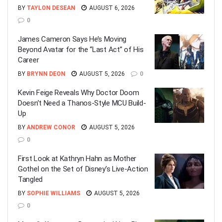
BY
TAYLON DESEAN
AUGUST 6, 2026
0
James Cameron Says He’s Moving
Beyond Avatar for the “Last Act” of His
Career
BY
BRYNN DEON
AUGUST 5, 2026
0
Kevin Feige Reveals Why Doctor Doom
Doesn’t Need a Thanos-Style MCU Build-
Up
BY
ANDREW CONOR
AUGUST 5, 2026
0
First Look at Kathryn Hahn as Mother
Gothel on the Set of Disney’s Live-Action
Tangled
BY
SOPHIE WILLIAMS
AUGUST 5, 2026
0