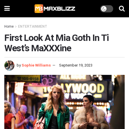
Home
ENTERTAINMENT
First Look At Mia Goth In Ti
West’s MaXXXine
by
Sophie Williams
September 19, 2023