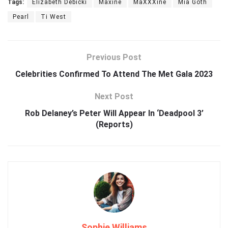
Tags:
Elizabeth Debicki
Maxine
MaXXXine
Mia Goth
Pearl
Ti West
Previous Post
Celebrities Confirmed To Attend The Met Gala 2023
Next Post
Rob Delaney’s Peter Will Appear In ‘Deadpool 3’
(Reports)
Sophie Williams