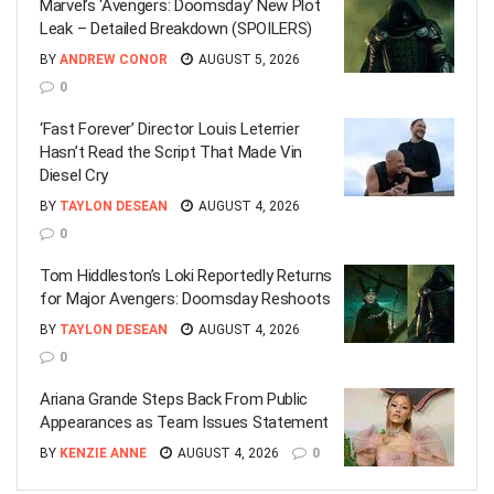
Marvel’s ‘Avengers: Doomsday’ New Plot
Leak – Detailed Breakdown (SPOILERS)
BY
ANDREW CONOR
AUGUST 5, 2026
0
‘Fast Forever’ Director Louis Leterrier
Hasn’t Read the Script That Made Vin
Diesel Cry
BY
TAYLON DESEAN
AUGUST 4, 2026
0
Tom Hiddleston’s Loki Reportedly Returns
for Major Avengers: Doomsday Reshoots
BY
TAYLON DESEAN
AUGUST 4, 2026
0
Ariana Grande Steps Back From Public
Appearances as Team Issues Statement
BY
KENZIE ANNE
AUGUST 4, 2026
0