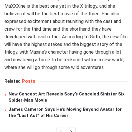
MaXXXine is the best one yet in the X trilogy, and she
believes it will be the best movie of the three. She also
expressed excitement about reuniting with the cast and
crew for the third time and the shorthand they have
developed with each other. According to Goth, the new film
will have the highest stakes and the biggest story of the
trilogy, with Maxine’s character having gone through a lot
and now being a force to be reckoned with in a new world,
where she will go through some wild adventures.
Related
Posts
New Concept Art Reveals Sony’s Canceled Sinister Six
Spider-Man Movie
James Cameron Says He’s Moving Beyond Avatar for
the “Last Act” of His Career