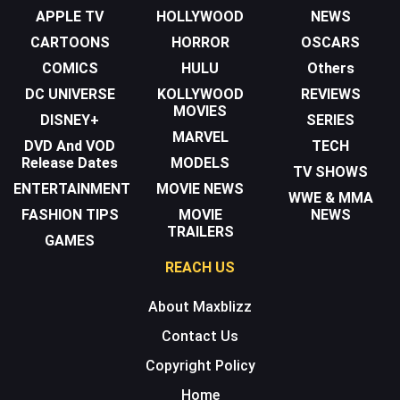
APPLE TV
HOLLYWOOD
NEWS
CARTOONS
HORROR
OSCARS
COMICS
HULU
Others
DC UNIVERSE
KOLLYWOOD
REVIEWS
MOVIES
DISNEY+
SERIES
MARVEL
DVD And VOD
TECH
Release Dates
MODELS
TV SHOWS
ENTERTAINMENT
MOVIE NEWS
WWE & MMA
FASHION TIPS
MOVIE
NEWS
TRAILERS
GAMES
REACH US
About Maxblizz
Contact Us
Copyright Policy
Home