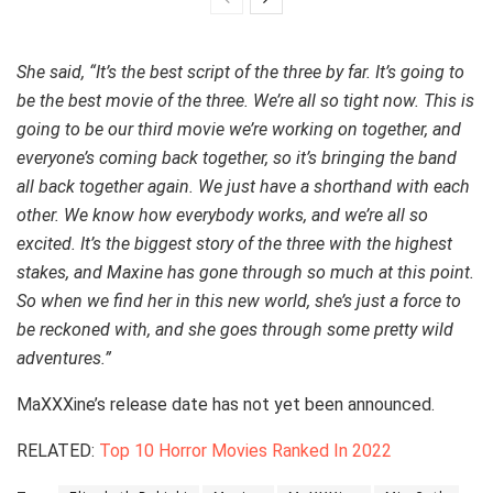
She said, “It’s the best script of the three by far. It’s going to
be the best movie of the three. We’re all so tight now. This is
going to be our third movie we’re working on together, and
everyone’s coming back together, so it’s bringing the band
all back together again. We just have a shorthand with each
other. We know how everybody works, and we’re all so
excited. It’s the biggest story of the three with the highest
stakes, and Maxine has gone through so much at this point.
So when we find her in this new world, she’s just a force to
be reckoned with, and she goes through some pretty wild
adventures.”
MaXXXine’s release date has not yet been announced.
RELATED:
Top 10 Horror Movies Ranked In 2022