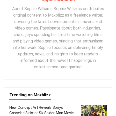
About Sophie Williams Sophie Williams contributes
original content to Maxblizz as a freelance writer,
covering the latest developments in movies and
video games. Passionate about both industries,
she enjoys spending her free time watching films
and playing video games, bringing that enthusiasm
into her work. Sophie focuses on delivering timely
updates, news, and insights to keep readers
informed about the newest happenings in
entertainment and gaming.
Trending on Maxblizz
New Concept Art Reveals Sony’s
Canceled Sinister Six Spider-Man Movie