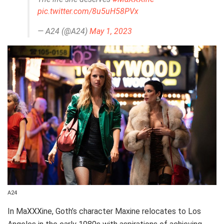
pic.twitter.com/8u5uH58PVx
— A24 (@A24)
May 1, 2023
A24
In MaXXXine, Goth’s character Maxine relocates to Los