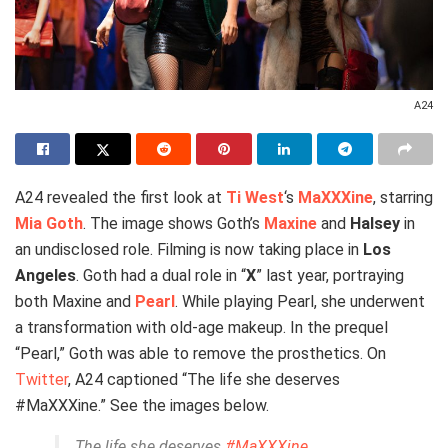
A24
A24 revealed the first look at
Ti West
‘s
MaXXXine
, starring
Mia Goth
. The image shows Goth’s
Maxine
and
Halsey
in
an undisclosed role. Filming is now taking place in
Los
Angeles
. Goth had a dual role in “
X
” last year, portraying
both Maxine and
Pearl
. While playing Pearl, she underwent
a transformation with old-age makeup. In the prequel
“Pearl,” Goth was able to remove the prosthetics. On
Twitter
, A24 captioned “The life she deserves
#MaXXXine.” See the images below.
The life she deserves
#MaXXXine