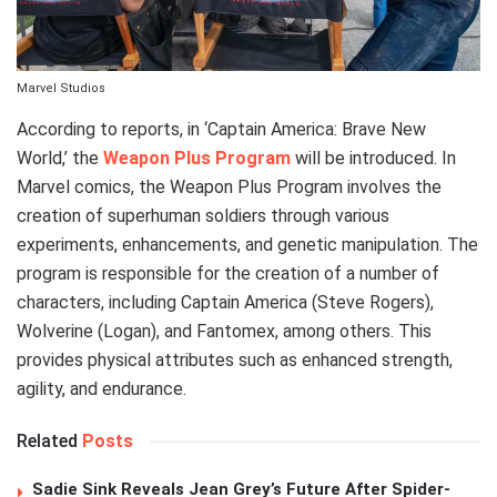
Marvel Studios
According to reports, in ‘Captain America: Brave New
World,’ the
Weapon Plus Program
will be introduced. In
Marvel comics, the Weapon Plus Program involves the
creation of superhuman soldiers through various
experiments, enhancements, and genetic manipulation. The
program is responsible for the creation of a number of
characters, including Captain America (Steve Rogers),
Wolverine (Logan), and Fantomex, among others. This
provides physical attributes such as enhanced strength,
agility, and endurance.
Related
Posts
Sadie Sink Reveals Jean Grey’s Future After Spider-