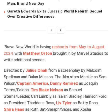
Man: Brand New Day
Gareth Edwards Exits Jurassic World Rebirth Sequel
Over Creative Differences
‘Brave New World’ is having
reshoots from May to August
2024
, with
Matthew Orton
brought in by Marvel Studios to
write additional scenes.
Directed by
Julius Onah
from a screenplay by Malcolm
Spellman and Dalan Musson. The film stars Mackie as Sam
Wilson/
Captain America
,
Danny Ramirez
as Joaquín
Torres/Falcon,
Tim Blake Nelson
as Samuel
Sterns/Leader, Carl Lumbly as Isaiah Bradley, Harrison Ford
as President Thaddeus Ross,
Liv Tyler
as Betty Ross,
Shira Haas
as Ruth Bat-Seraph/Sabra, and Xosha