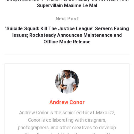
Supervillain Maxime Le Mal
Next Post
‘Suicide Squad: Kill The Justice League’ Servers Facing
Issues; Rocksteady Announces Maintenance and
Offline Mode Release
Andrew Conor
Andrew Conor is the senior editor at Maxblizz,
Conor is collaborating with designers,
photographers, and other creatives to develop