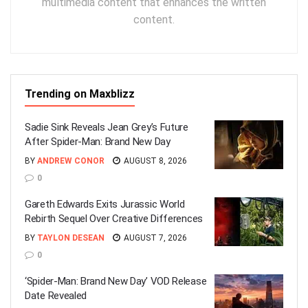
multimedia content that enhances the written
content.
Trending on Maxblizz
Sadie Sink Reveals Jean Grey’s Future
After Spider-Man: Brand New Day
BY
ANDREW CONOR
AUGUST 8, 2026
0
Gareth Edwards Exits Jurassic World
Rebirth Sequel Over Creative Differences
BY
TAYLON DESEAN
AUGUST 7, 2026
0
‘Spider-Man: Brand New Day’ VOD Release
Date Revealed