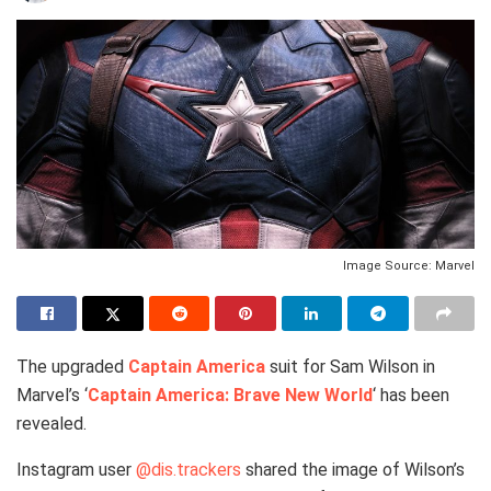
Image Source: Marvel
The upgraded
Captain America
suit for Sam Wilson in
Marvel’s ‘
Captain America: Brave New World
‘ has been
revealed.
Instagram user
@dis.trackers
shared the image of Wilson’s