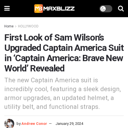
Home
HOLLYWOOD
First Look of Sam Wilson’s
Upgraded Captain America Suit
in ‘Captain America: Brave New
World’ Revealed
The new Captain America suit is
incredibly cool, featuring a sleek design,
armor upgrades, an updated helmet, a
utility belt, and functional straps.
by
Andrew Conor
January 29, 2024