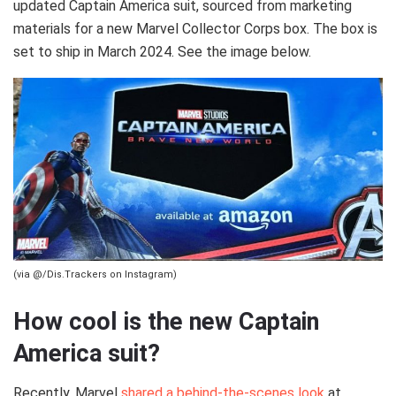
updated Captain America suit, sourced from marketing
materials for a new Marvel Collector Corps box. The box is
set to ship in March 2024. See the image below.
(via @/Dis.Trackers on Instagram)
How cool is the new Captain
America suit?
Recently, Marvel
shared a behind-the-scenes look
at