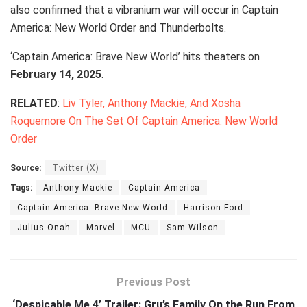
also confirmed that a vibranium war will occur in Captain
America: New World Order and Thunderbolts.
‘Captain America: Brave New World’ hits theaters on
February 14, 2025
.
RELATED
:
Liv Tyler, Anthony Mackie, And Xosha
Roquemore On The Set Of Captain America: New World
Order
Source:
Twitter (X)
Tags:
Anthony Mackie
Captain America
Captain America: Brave New World
Harrison Ford
Julius Onah
Marvel
MCU
Sam Wilson
Previous Post
‘Despicable Me 4’ Trailer: Gru’s Family On the Run From