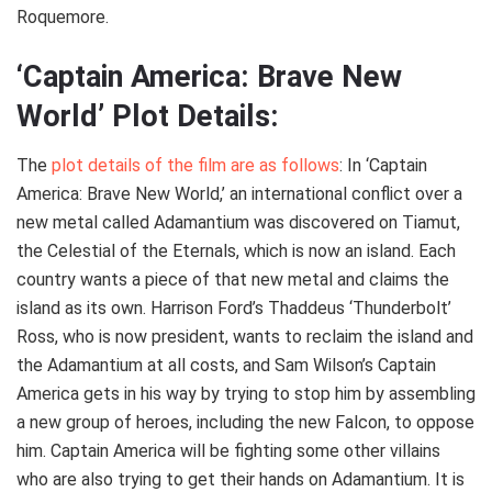
Roquemore.
‘Captain America: Brave New
World’ Plot Details:
The
plot details of the film are as follows
: In ‘Captain
America: Brave New World,’ an international conflict over a
new metal called Adamantium was discovered on Tiamut,
the Celestial of the Eternals, which is now an island. Each
country wants a piece of that new metal and claims the
island as its own. Harrison Ford’s Thaddeus ‘Thunderbolt’
Ross, who is now president, wants to reclaim the island and
the Adamantium at all costs, and Sam Wilson’s Captain
America gets in his way by trying to stop him by assembling
a new group of heroes, including the new Falcon, to oppose
him. Captain America will be fighting some other villains
who are also trying to get their hands on Adamantium. It is