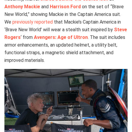
Anthony Mackie
and
Harrison Ford
on the set of “Brave
New World,” showing Mackie in the Captain America suit.
We
previously reported
that Mackie’s Captain America in
‘Brave New World’ will wear a stealth suit inspired by
Steve
Rogers
‘ from
Avengers: Age of Ultron
. The suit includes
armor enhancements, an updated helmet, a utility belt,
functional straps, a magnetic shield attachment, and
improved materials.