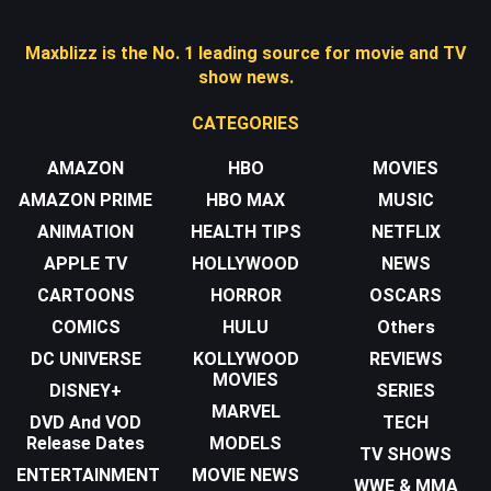
Maxblizz is the No. 1 leading source for movie and TV
show news.
CATEGORIES
AMAZON
HBO
MOVIES
AMAZON PRIME
HBO MAX
MUSIC
ANIMATION
HEALTH TIPS
NETFLIX
APPLE TV
HOLLYWOOD
NEWS
CARTOONS
HORROR
OSCARS
COMICS
HULU
Others
DC UNIVERSE
KOLLYWOOD
REVIEWS
MOVIES
DISNEY+
SERIES
MARVEL
DVD And VOD
TECH
Release Dates
MODELS
TV SHOWS
ENTERTAINMENT
MOVIE NEWS
WWE & MMA