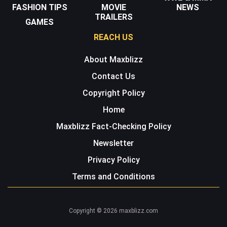
FASHION TIPS
MOVIE
NEWS
TRAILERS
GAMES
REACH US
About Maxblizz
Contact Us
Copyright Policy
Home
Maxblizz Fact-Checking Policy
Newsletter
Privacy Policy
Terms and Conditions
Copyright © 2026 maxblizz.com