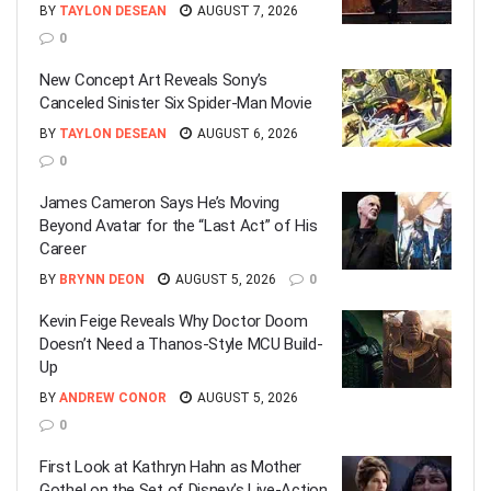
BY
TAYLON DESEAN
AUGUST 7, 2026
0
New Concept Art Reveals Sony’s
Canceled Sinister Six Spider-Man Movie
BY
TAYLON DESEAN
AUGUST 6, 2026
0
James Cameron Says He’s Moving
Beyond Avatar for the “Last Act” of His
Career
BY
BRYNN DEON
AUGUST 5, 2026
0
Kevin Feige Reveals Why Doctor Doom
Doesn’t Need a Thanos-Style MCU Build-
Up
BY
ANDREW CONOR
AUGUST 5, 2026
0
First Look at Kathryn Hahn as Mother
Gothel on the Set of Disney’s Live-Action