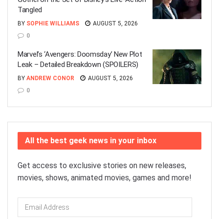
Tangled
BY
SOPHIE WILLIAMS
AUGUST 5, 2026
0
Marvel’s ‘Avengers: Doomsday’ New Plot
Leak – Detailed Breakdown (SPOILERS)
BY
ANDREW CONOR
AUGUST 5, 2026
0
All the best geek news in your inbox
Get access to exclusive stories on new releases,
movies, shows, animated movies, games and more!
Email
Address