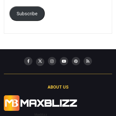
Subscribe
ABOUT US
Maxblizz