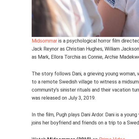
Midsommar
is a psychological horror film directe
Jack Reynor as Christian Hughes, William Jackson
as Mark, Ellora Torchia as Connie, Archie Madekwe
The story follows Dani, a grieving young woman, wh
to a remote Swedish village to witness a midsumm
community’s sinister rituals and their vacation 
was released on July 3, 2019.
In the film, Pugh plays Dani Ardor. Dani is a yo
joins her boyfriend and friends on a trip to a Swedi