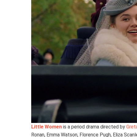
Little Women
is a period drama directed by
Gret
Ronan, Emma Watson, Florence Pugh, Eliza Scanle