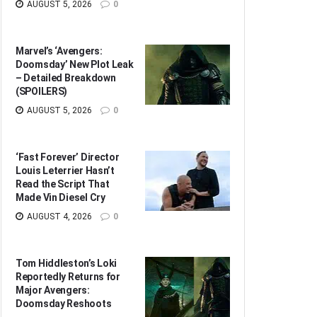
AUGUST 5, 2026
0
Marvel’s ‘Avengers:
Doomsday’ New Plot Leak
– Detailed Breakdown
(SPOILERS)
AUGUST 5, 2026
0
‘Fast Forever’ Director
Louis Leterrier Hasn’t
Read the Script That
Made Vin Diesel Cry
AUGUST 4, 2026
0
Tom Hiddleston’s Loki
Reportedly Returns for
Major Avengers:
Doomsday Reshoots