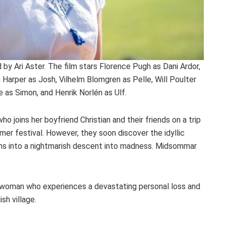
d by Ari Aster. The film stars Florence Pugh as Dani Ardor,
 Harper as Josh, Vilhelm Blomgren as Pelle, Will Poulter
 as Simon, and Henrik Norlén as Ulf.
o joins her boyfriend Christian and their friends on a trip
er festival. However, they soon discover the idyllic
turns into a nightmarish descent into madness. Midsommar
ung woman who experiences a devastating personal loss and
sh village.