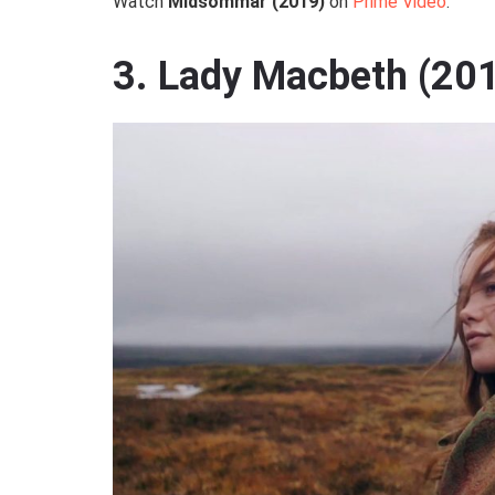
Watch
Midsommar (2019)
on
Prime Video
.
3. Lady Macbeth (20