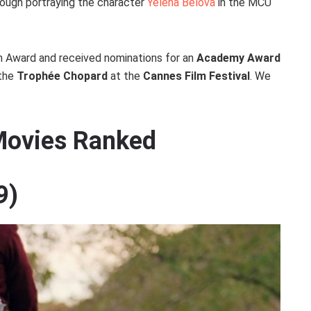
rough portraying the character
Yelena Belova
in the MCU
m Award and received nominations for an
Academy Award
 the
Trophée Chopard
at the
Cannes Film Festival
. We
 Movies Ranked
9)