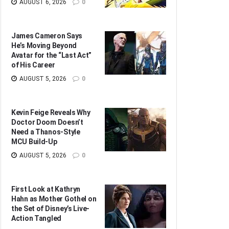
AUGUST 6, 2026
0
James Cameron Says
He’s Moving Beyond
Avatar for the “Last Act”
of His Career
AUGUST 5, 2026
0
Kevin Feige Reveals Why
Doctor Doom Doesn’t
Need a Thanos-Style
MCU Build-Up
AUGUST 5, 2026
0
First Look at Kathryn
Hahn as Mother Gothel on
the Set of Disney’s Live-
Action Tangled