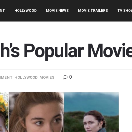
ENT
HOLLYWOOD
MOVIE NEWS
MOVIE TRAILERS
TV SHO
h’s Popular Movi
0
NMENT
,
HOLLYWOOD
,
MOVIES