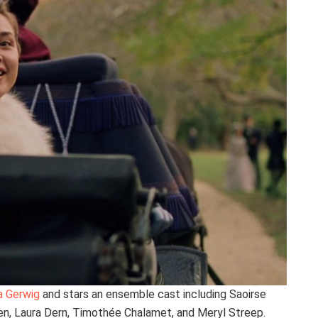
a Gerwig
and stars an ensemble cast including Saoirse
n, Laura Dern, Timothée Chalamet, and Meryl Streep.