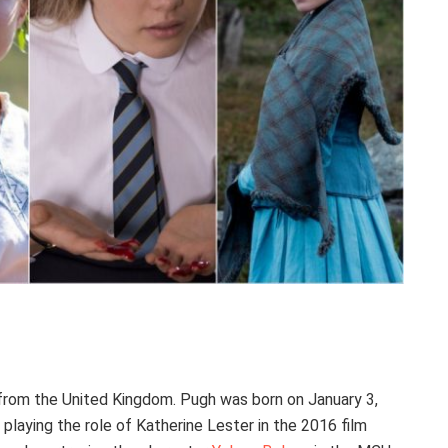
 from the United Kingdom. Pugh was born on January 3,
playing the role of Katherine Lester in the 2016 film