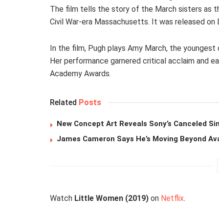
The film tells the story of the March sisters as t
Civil War-era Massachusetts. It was released on
In the film, Pugh plays Amy March, the youngest o
Her performance garnered critical acclaim and ea
Academy Awards.
Related
Posts
New Concept Art Reveals Sony’s Canceled Sin
James Cameron Says He’s Moving Beyond Avata
Watch
Little Women (2019)
on
Netflix
.