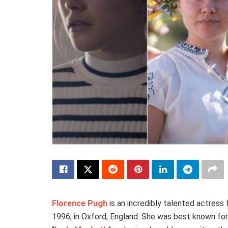
Florence Pugh
is an incredibly talented actress
1996, in Oxford, England. She was best known for 