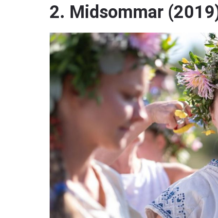
2. Midsommar (2019