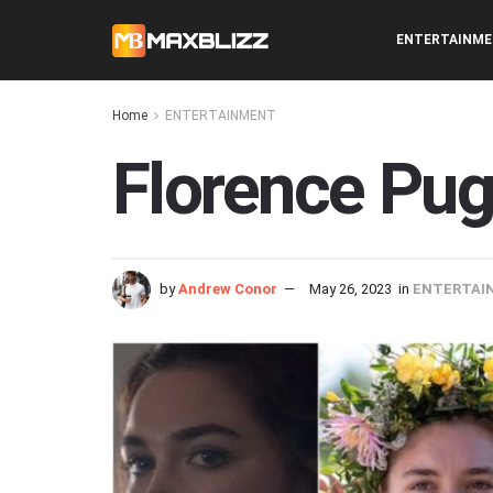
ENTERTAINM
Home
ENTERTAINMENT
Florence Pug
by
Andrew Conor
May 26, 2023
in
ENTERTAI