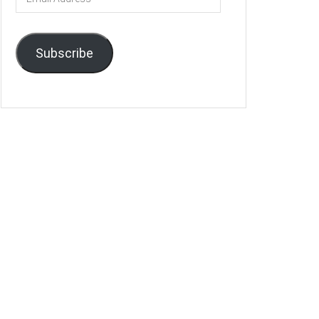
Address
Subscribe