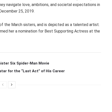
hey navigate love, ambitions, and societal expectations in
 December 25, 2019.
f the March sisters, and is depicted as a talented artist.
rned her a nomination for Best Supporting Actress at the
ister Six Spider-Man Movie
r for the “Last Act” of His Career