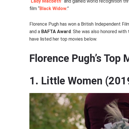
“
Lady Macbeth
” and gained world recognition th
film “
Black Widow
.”
Florence Pugh has won a British Independent Fil
and a
BAFTA Award
. She was also honored with
have listed her top movies below.
Florence Pugh’s Top
1. Little Women (201