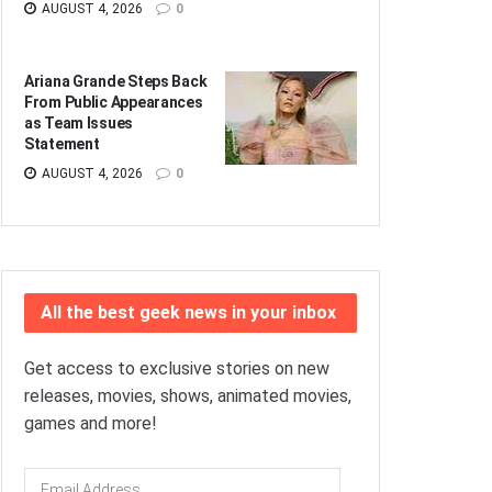
AUGUST 4, 2026
0
Ariana Grande Steps Back
From Public Appearances
as Team Issues
Statement
AUGUST 4, 2026
0
All the best geek news in your inbox
Get access to exclusive stories on new
releases, movies, shows, animated movies,
games and more!
Email