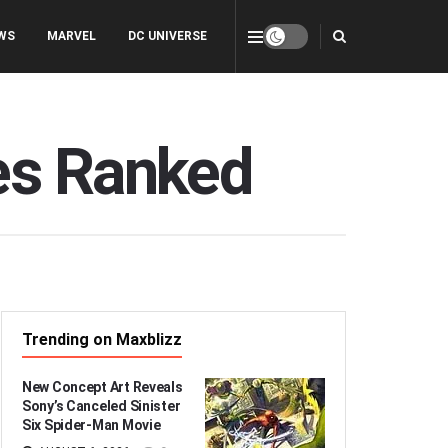
WS
MARVEL
DC UNIVERSE
es Ranked
Trending on Maxblizz
New Concept Art Reveals
Sony’s Canceled Sinister
Six Spider-Man Movie