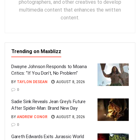
photographers, and other creatives to develop
multimedia content that enhances the written
content.
Trending on Maxblizz
Dwayne Johnson Responds to Moana
Critics: “If You Don’t, No Problem”
BY
TAYLON DESEAN
AUGUST 8, 2026
0
Sadie Sink Reveals Jean Grey’s Future
After Spider-Man: Brand New Day
BY
ANDREW CONOR
AUGUST 8, 2026
0
Gareth Edwards Exits Jurassic World