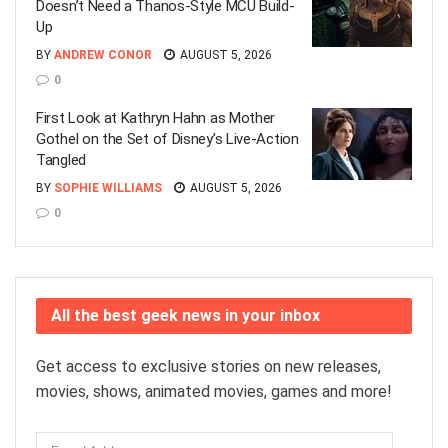
Doesn’t Need a Thanos-Style MCU Build-
Up
BY
ANDREW CONOR
AUGUST 5, 2026
0
First Look at Kathryn Hahn as Mother
Gothel on the Set of Disney’s Live-Action
Tangled
BY
SOPHIE WILLIAMS
AUGUST 5, 2026
0
All the best geek news in your inbox
Get access to exclusive stories on new releases,
movies, shows, animated movies, games and more!
Email