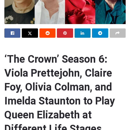
‘The Crown’ Season 6:
Viola Prettejohn, Claire
Foy, Olivia Colman, and
Imelda Staunton to Play
Queen Elizabeth at
Different Life Stages