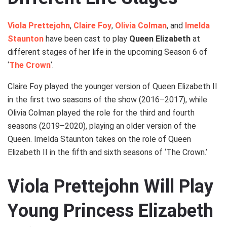
Viola Prettejohn
,
Claire Foy
,
Olivia Colman
, and
Imelda
Staunton
have been cast to play
Queen Elizabeth
at
different stages of her life in the upcoming Season 6 of
‘
The Crown
‘.
Claire Foy played the younger version of Queen Elizabeth II
in the first two seasons of the show (2016–2017), while
Olivia Colman played the role for the third and fourth
seasons (2019–2020), playing an older version of the
Queen. Imelda Staunton takes on the role of Queen
Elizabeth II in the fifth and sixth seasons of ‘The Crown.’
Viola Prettejohn Will Play
Young Princess Elizabeth