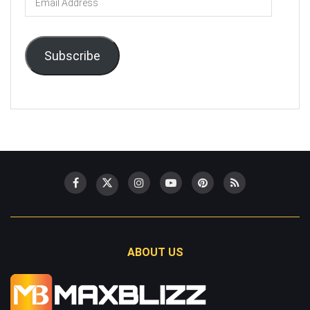
Address
Subscribe
ABOUT US