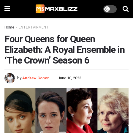
Home
ENTERTAINMENT
Four Queens for Queen
Elizabeth: A Royal Ensemble in
‘The Crown’ Season 6
by
Andrew Conor
June 10, 2023