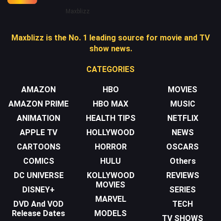
Maxblizz
Maxblizz is the No. 1 leading source for movie and TV
show news.
CATEGORIES
AMAZON
HBO
MOVIES
AMAZON PRIME
HBO MAX
MUSIC
ANIMATION
HEALTH TIPS
NETFLIX
APPLE TV
HOLLYWOOD
NEWS
CARTOONS
HORROR
OSCARS
COMICS
HULU
Others
DC UNIVERSE
KOLLYWOOD
REVIEWS
MOVIES
DISNEY+
SERIES
MARVEL
DVD And VOD
TECH
Release Dates
MODELS
TV SHOWS