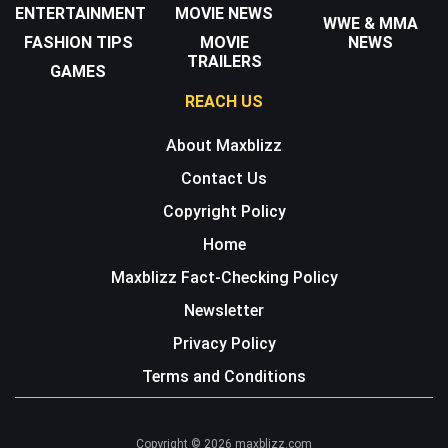
ENTERTAINMENT
MOVIE NEWS
WWE & MMA
FASHION TIPS
MOVIE
NEWS
TRAILERS
GAMES
REACH US
About Maxblizz
Contact Us
Copyright Policy
Home
Maxblizz Fact-Checking Policy
Newsletter
Privacy Policy
Terms and Conditions
Copyright © 2026 maxblizz.com