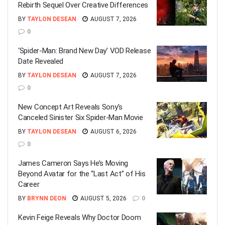
Rebirth Sequel Over Creative Differences
BY
TAYLON DESEAN
AUGUST 7, 2026
0
‘Spider-Man: Brand New Day’ VOD Release
Date Revealed
BY
TAYLON DESEAN
AUGUST 7, 2026
0
New Concept Art Reveals Sony’s
Canceled Sinister Six Spider-Man Movie
BY
TAYLON DESEAN
AUGUST 6, 2026
0
James Cameron Says He’s Moving
Beyond Avatar for the “Last Act” of His
Career
BY
BRYNN DEON
AUGUST 5, 2026
0
Kevin Feige Reveals Why Doctor Doom