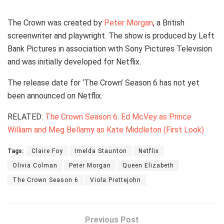
The Crown was created by
Peter Morgan
, a British
screenwriter and playwright. The show is produced by Left
Bank Pictures in association with Sony Pictures Television
and was initially developed for Netflix.
The release date for ‘The Crown’ Season 6 has not yet
been announced on Netflix.
RELATED:
The Crown Season 6: Ed McVey as Prince
William and Meg Bellamy as Kate Middleton (First Look)
Tags:
Claire Foy
Imelda Staunton
Netflix
Olivia Colman
Peter Morgan
Queen Elizabeth
The Crown Season 6
Viola Prettejohn
Previous Post