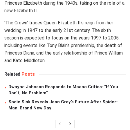
Princess Elizabeth during the 1940s, taking on the role of a
new Elizabeth II.
‘The Crown’ traces Queen Elizabeth II’s reign from her
wedding in 1947 to the early 21st century. The sixth
season is expected to focus on the years 1997 to 2005,
including events like Tony Blair’s premiership, the death of
Princess Diana, and the early relationship of Prince William
and Kate Middleton.
Related
Posts
Dwayne Johnson Responds to Moana Critics: “If You
Don’t, No Problem”
Sadie Sink Reveals Jean Grey’s Future After Spider-
Man: Brand New Day