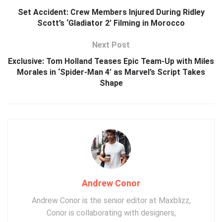
Set Accident: Crew Members Injured During Ridley
Scott’s ‘Gladiator 2’ Filming in Morocco
Next Post
Exclusive: Tom Holland Teases Epic Team-Up with Miles
Morales in ‘Spider-Man 4’ as Marvel’s Script Takes
Shape
Andrew Conor
Andrew Conor is the senior editor at Maxblizz,
Conor is collaborating with designers,