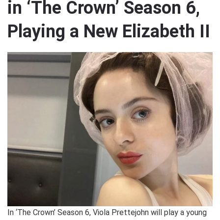
in ‘The Crown’ Season 6,
Playing a New Elizabeth II
In ‘The Crown’ Season 6, Viola Prettejohn will play a young