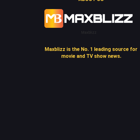
Maxblizz
Maxblizz is the No. 1 leading source for
movie and TV show news.