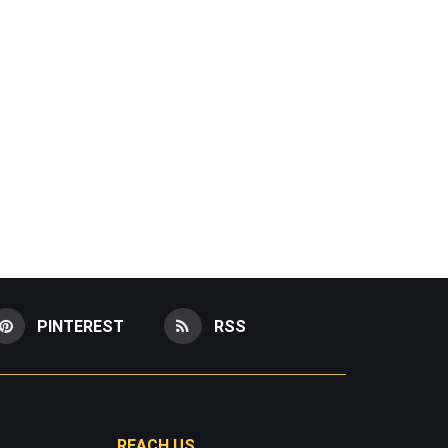
PINTEREST
RSS
REACH US