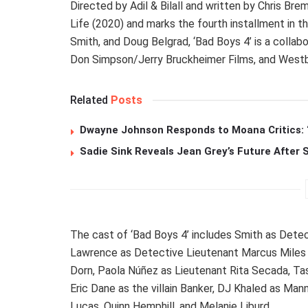
Directed by Adil & Bilall and written by Chris Bre
Life (2020) and marks the fourth installment in 
Smith, and Doug Belgrad, ‘Bad Boys 4’ is a colla
Don Simpson/Jerry Bruckheimer Films, and Westb
Related
Posts
Dwayne Johnson Responds to Moana Critics: “
Sadie Sink Reveals Jean Grey’s Future After
The cast of ‘Bad Boys 4’ includes Smith as Dete
Lawrence as Detective Lieutenant Marcus Miles 
Dorn, Paola Núñez as Lieutenant Rita Secada, Tas
Eric Dane as the villain Banker, DJ Khaled as Man
Lucas, Quinn Hemphill, and Melanie Liburd.