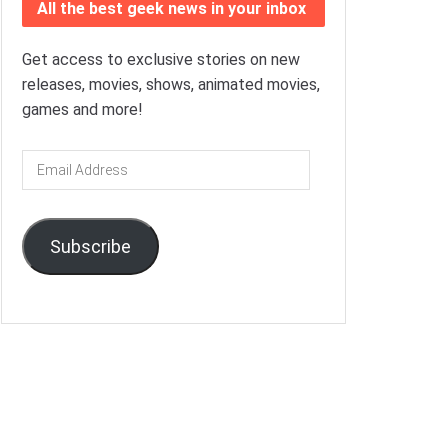
All the best geek news in your inbox
Get access to exclusive stories on new
releases, movies, shows, animated movies,
games and more!
Email
Address
Subscribe