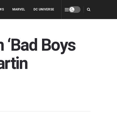
WS
MARVEL
DC UNIVERSE
in ‘Bad Boys
rtin