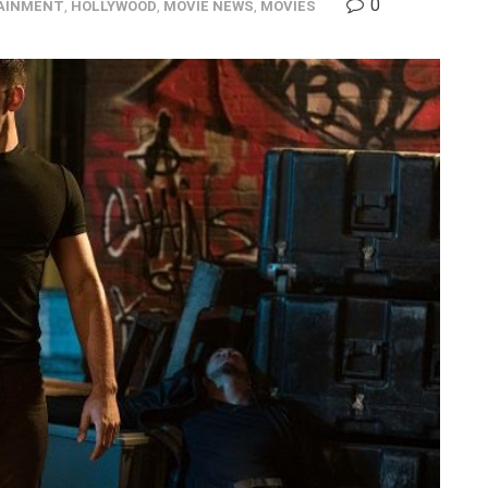
0
AINMENT
,
HOLLYWOOD
,
MOVIE NEWS
,
MOVIES