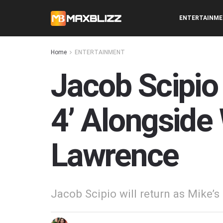
ENTERTAINM
Home
ENTERTAINMENT
Jacob Scipio 
4’ Alongside 
Lawrence
Jacob Scipio will return as Mike’s 