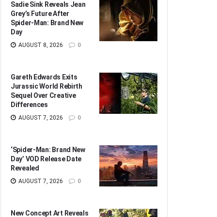
Sadie Sink Reveals Jean
Grey’s Future After
Spider-Man: Brand New
Day
AUGUST 8, 2026
0
Gareth Edwards Exits
Jurassic World Rebirth
Sequel Over Creative
Differences
AUGUST 7, 2026
0
‘Spider-Man: Brand New
Day’ VOD Release Date
Revealed
AUGUST 7, 2026
0
New Concept Art Reveals