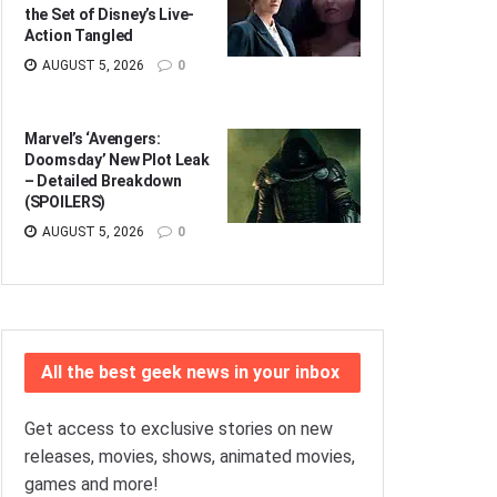
the Set of Disney’s Live-
Action Tangled
AUGUST 5, 2026
0
Marvel’s ‘Avengers:
Doomsday’ New Plot Leak
– Detailed Breakdown
(SPOILERS)
AUGUST 5, 2026
0
All the best geek news in your inbox
Get access to exclusive stories on new
releases, movies, shows, animated movies,
games and more!