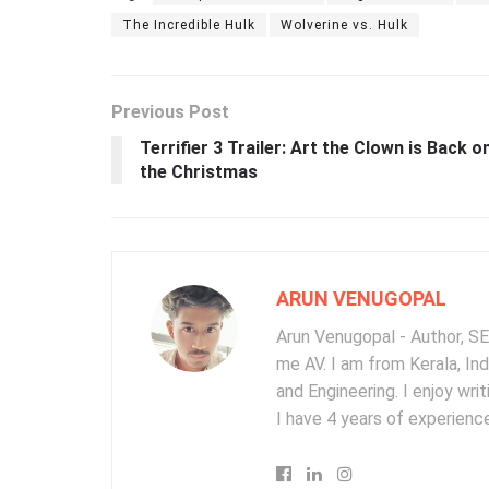
The Incredible Hulk
Wolverine vs. Hulk
Previous Post
Terrifier 3 Trailer: Art the Clown is Back o
the Christmas
ARUN VENUGOPAL
Arun Venugopal - Author, SEO
me AV. I am from Kerala, In
and Engineering. I enjoy wr
I have 4 years of experience