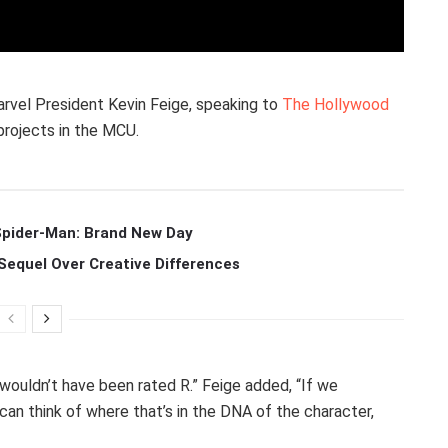
arvel President Kevin Feige, speaking to
The Hollywood
 projects in the MCU.
 Spider-Man: Brand New Day
Sequel Over Creative Differences
t wouldn’t have been rated R.” Feige added, “If we
 can think of where that’s in the DNA of the character,