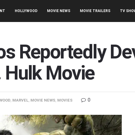
ENT
HOLLYWOOD
MOVIE NEWS
MOVIE TRAILERS
TV SHO
os Reportedly De
. Hulk Movie
0
WOOD
,
MARVEL
,
MOVIE NEWS
,
MOVIES