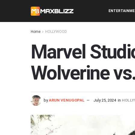
ENTERTAINM
Home
HOLLYWOOD
Marvel Studi
Wolverine vs
by
ARUN VENUGOPAL
July 25, 2024
in
HOLLY