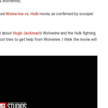
& Wolverine).
ated
Wolverine vs. Hulk
movie, as confirmed by scooper
int about
Hugh Jackman
‘s Wolverine and the Hulk fighting
ol tries to get help from Wolverine. I think the movie will