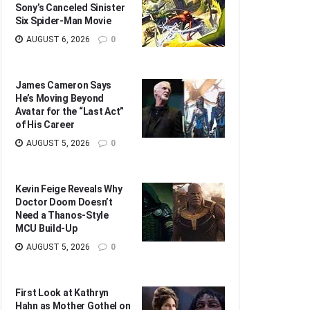
Sony’s Canceled Sinister
Six Spider-Man Movie
AUGUST 6, 2026
0
James Cameron Says
He’s Moving Beyond
Avatar for the “Last Act”
of His Career
AUGUST 5, 2026
0
Kevin Feige Reveals Why
Doctor Doom Doesn’t
Need a Thanos-Style
MCU Build-Up
AUGUST 5, 2026
0
First Look at Kathryn
Hahn as Mother Gothel on