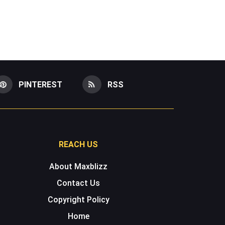
PINTEREST
RSS
REACH US
About Maxblizz
Contact Us
Copyright Policy
Home