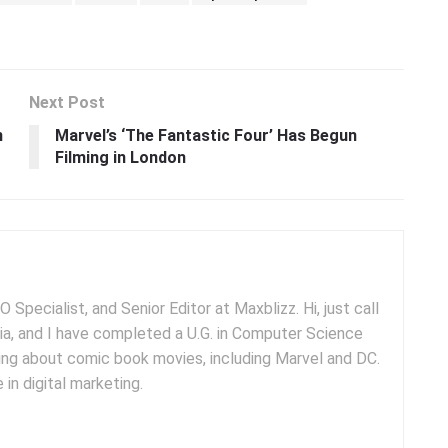
Next Post
n
Marvel’s ‘The Fantastic Four’ Has Begun
Filming in London
 Specialist, and Senior Editor at Maxblizz. Hi, just call
dia, and I have completed a U.G. in Computer Science
iting about comic book movies, including Marvel and DC.
 in digital marketing.