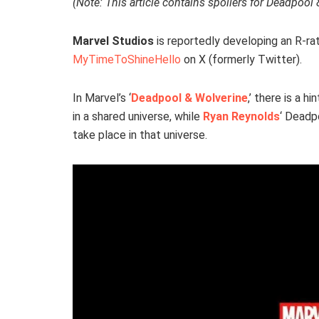
(Note: This article contains spoilers for Deadpool 
Marvel Studios
is reportedly developing an R-r
MyTimeToShineHello
on X (formerly Twitter).
In Marvel’s ‘
Deadpool & Wolverine
,’ there is a h
in a shared universe, while
Ryan Reynolds
‘ Deadpo
take place in that universe.