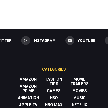
ITTER
INSTAGRAM
YOUTUBE
CATEGORIES
AMAZON
FASHION
MOVIE
TIPS
TRAILERS
AMAZON
PRIME
GAMES
MOVIES
ANIMATION
HBO
MUSIC
APPLE TV
HBO MAX
NETFLIX