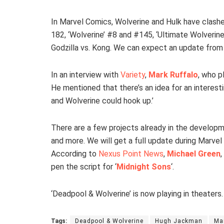
In Marvel Comics, Wolverine and Hulk have clashed
182, ‘Wolverine’ #8 and #145, ‘Ultimate Wolverine 
Godzilla vs. Kong. We can expect an update from
In an interview with
Variety
,
Mark Ruffalo
, who p
He mentioned that there’s an idea for an interesti
and Wolverine could hook up.’
There are a few projects already in the developme
and more. We will get a full update during Marvel 
According to
Nexus Point News
,
Michael Green
,
pen the script for ‘
Midnight Sons
‘.
‘Deadpool & Wolverine’ is now playing in theaters.
Tags:
Deadpool & Wolverine
Hugh Jackman
Ma