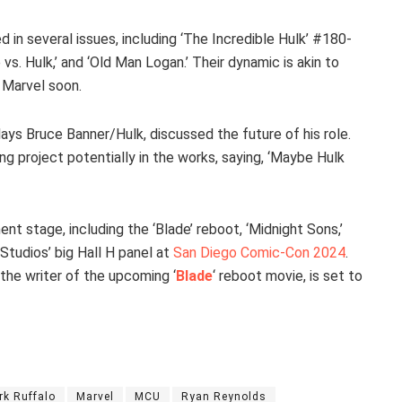
 in several issues, including ‘The Incredible Hulk’ #180-
vs. Hulk,’ and ‘Old Man Logan.’ Their dynamic is akin to
 Marvel soon.
lays Bruce Banner/Hulk, discussed the future of his role.
ng project potentially in the works, saying, ‘Maybe Hulk
nt stage, including the ‘Blade’ reboot, ‘Midnight Sons,’
Studios’ big Hall H panel at
San Diego Comic-Con 2024
.
 the writer of the upcoming ‘
Blade
‘ reboot movie, is set to
rk Ruffalo
Marvel
MCU
Ryan Reynolds