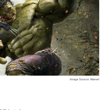
Image Source: Marvel