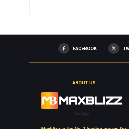
FACEBOOK
TW
ABOUT US
Maxblizz
Maxblizz is the No. 1 leading source for