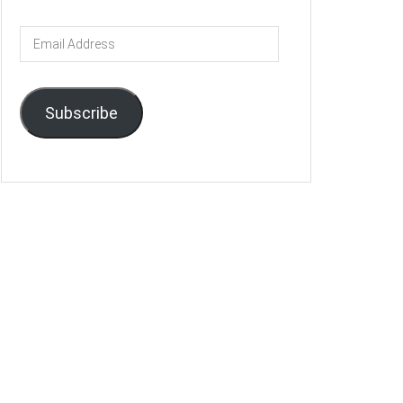
Email
Address
Subscribe