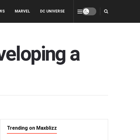
WS
MARVEL
DC UNIVERSE
veloping a
Trending on Maxblizz