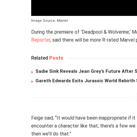
Image Source: Marvel
During the premiere of ‘Deadpool & Wolverine,’ M
Reporter
, said there will be more R-rated Marvel
Related
Posts
Sadie Sink Reveals Jean Grey’s Future After
Gareth Edwards Exits Jurassic World Rebirth 
Feige said, “It would have been inappropriate if i
encounter a character like that, there’s a few we
then we’ll do that.”