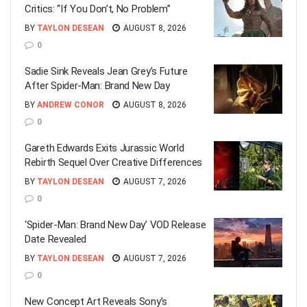
Critics: “If You Don’t, No Problem”
BY
TAYLON DESEAN
AUGUST 8, 2026
0
Sadie Sink Reveals Jean Grey’s Future
After Spider-Man: Brand New Day
BY
ANDREW CONOR
AUGUST 8, 2026
0
Gareth Edwards Exits Jurassic World
Rebirth Sequel Over Creative Differences
BY
TAYLON DESEAN
AUGUST 7, 2026
0
‘Spider-Man: Brand New Day’ VOD Release
Date Revealed
BY
TAYLON DESEAN
AUGUST 7, 2026
0
New Concept Art Reveals Sony’s