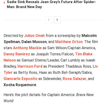
Sadie Sink Reveals Jean Grey’s Future After Spider-
Man: Brand New Day
Directed by
Julius Onah
from a screenplay by
Malcolm
Spellman
,
Dalan Musson
, and
Matthew Orton
. The film
stars
Anthony Mackie
as Sam Wilson/Captain America,
Danny Ramirez
as Joaquín Torres/Falcon,
Tim Blake
Nelson
as Samuel Sterns/Leader, Carl Lumbly as Isaiah
Bradley,
Harrison Ford
as President Thaddeus Ross,
Liv
Tyler
as Betty Ross, Haas as Ruth Bat-Seraph/Sabra,
Giancarlo Esposito
as Sidewinder,
Rosa Salazar
, and
Xosha Roquemore
.
Here’s the plot details for
Captain America: Brave New
World
: