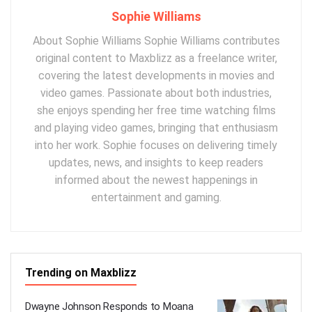
Sophie Williams
About Sophie Williams Sophie Williams contributes
original content to Maxblizz as a freelance writer,
covering the latest developments in movies and
video games. Passionate about both industries,
she enjoys spending her free time watching films
and playing video games, bringing that enthusiasm
into her work. Sophie focuses on delivering timely
updates, news, and insights to keep readers
informed about the newest happenings in
entertainment and gaming.
Trending on Maxblizz
Dwayne Johnson Responds to Moana