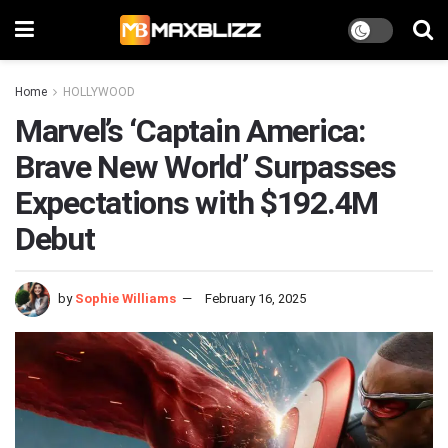
Home
HOLLYWOOD
Marvel’s ‘Captain America:
Brave New World’ Surpasses
Expectations with $192.4M
Debut
by
Sophie Williams
February 16, 2025