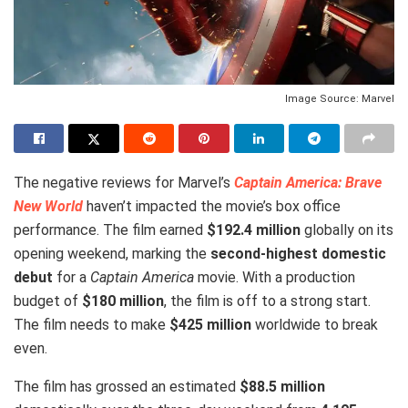
Image Source: Marvel
The negative reviews for Marvel’s
Captain America: Brave
New World
haven’t impacted the movie’s box office
performance. The film earned
$192.4 million
globally on its
opening weekend, marking the
second-highest domestic
debut
for a
Captain America
movie. With a production
budget of
$180 million
, the film is off to a strong start.
The film needs to make
$425 million
worldwide to break
even.
The film has grossed an estimated
$88.5 million