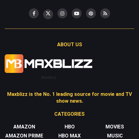
ABOUT US
Maxblizz
Maxblizz is the No. 1 leading source for movie and TV
show news.
CATEGORIES
AMAZON
HBO
MOVIES
AMAZON PRIME
HBO MAX
MUSIC