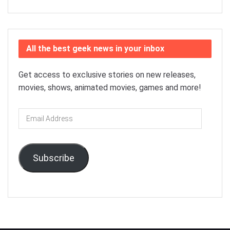
All the best geek news in your inbox
Get access to exclusive stories on new releases,
movies, shows, animated movies, games and more!
Email
Address
Subscribe