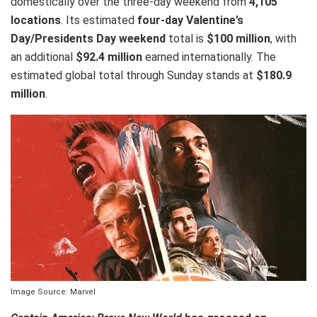
domestically over the three-day weekend from
4,105
locations
. Its estimated
four-day Valentine’s
Day/Presidents Day weekend
total is
$100 million
, with
an additional
$92.4 million
earned internationally. The
estimated global total through Sunday stands at
$180.9
million
.
Image Source: Marvel