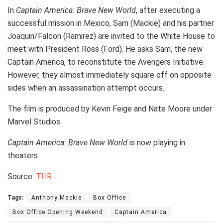
In
Captain America: Brave New World
, after executing a
successful mission in Mexico, Sam (Mackie) and his partner
Joaquin/Falcon (Ramirez) are invited to the White House to
meet with President Ross (Ford). He asks Sam, the new
Captain America, to reconstitute the Avengers Initiative.
However, they almost immediately square off on opposite
sides when an assassination attempt occurs.
The film is produced by Kevin Feige and Nate Moore under
Marvel Studios.
Captain America: Brave New World
is now playing in
theaters.
Source:
THR
Tags:
Anthony Mackie
Box Office
Box Office Opening Weekend
Captain America