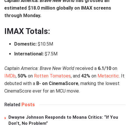
Captain America: Brave New World
has grossed an
estimated $18.0 million globally on IMAX screens
through Monday.
IMAX Totals:
Domestic:
$10.5M
International:
$7.5M
Captain America: Brave New World
received a
6.1/10
on
IMDb
,
50%
on
Rotten Tomatoes
, and
42%
on
Metacritic
. It
debuted with a
B- on CinemaScore
, marking the lowest
CinemaScore ever for an MCU movie.
Related
Posts
Dwayne Johnson Responds to Moana Critics: “If You
Don’t, No Problem”