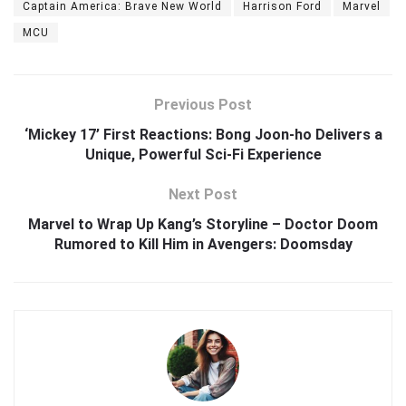
Captain America: Brave New World
Harrison Ford
Marvel
MCU
Previous Post
‘Mickey 17’ First Reactions: Bong Joon-ho Delivers a
Unique, Powerful Sci-Fi Experience
Next Post
Marvel to Wrap Up Kang’s Storyline – Doctor Doom
Rumored to Kill Him in Avengers: Doomsday