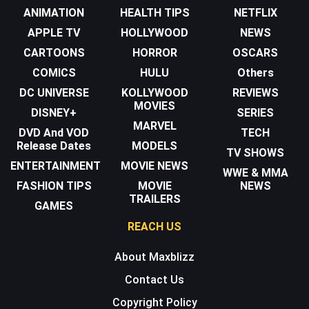
ANIMATION
HEALTH TIPS
NETFLIX
APPLE TV
HOLLYWOOD
NEWS
CARTOONS
HORROR
OSCARS
COMICS
HULU
Others
DC UNIVERSE
KOLLYWOOD
REVIEWS
MOVIES
DISNEY+
SERIES
MARVEL
DVD And VOD
TECH
Release Dates
MODELS
TV SHOWS
ENTERTAINMENT
MOVIE NEWS
WWE & MMA
FASHION TIPS
MOVIE
NEWS
TRAILERS
GAMES
REACH US
About Maxblizz
Contact Us
Copyright Policy