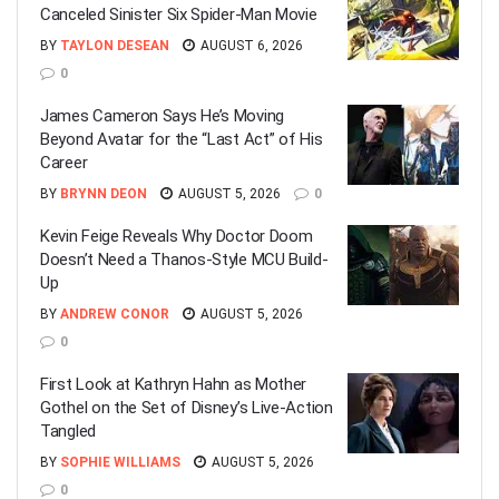
Canceled Sinister Six Spider-Man Movie
BY
TAYLON DESEAN
AUGUST 6, 2026
0
James Cameron Says He’s Moving
Beyond Avatar for the “Last Act” of His
Career
BY
BRYNN DEON
AUGUST 5, 2026
0
Kevin Feige Reveals Why Doctor Doom
Doesn’t Need a Thanos-Style MCU Build-
Up
BY
ANDREW CONOR
AUGUST 5, 2026
0
First Look at Kathryn Hahn as Mother
Gothel on the Set of Disney’s Live-Action
Tangled
BY
SOPHIE WILLIAMS
AUGUST 5, 2026
0