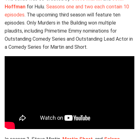
Hoffman
for Hulu.
Seasons one and two each contain 10
episodes
. The upcoming third season will feature ten
episodes. Only Murders in the Building won multiple
plaudits, including Primetime Emmy nominations for
Outstanding Comedy Series and Outstanding Lead Actor in
a Comedy Series for Martin and Short.