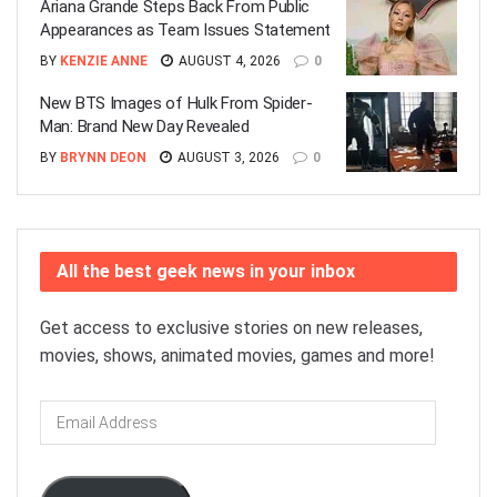
Ariana Grande Steps Back From Public
Appearances as Team Issues Statement
BY
KENZIE ANNE
AUGUST 4, 2026
0
New BTS Images of Hulk From Spider-
Man: Brand New Day Revealed
BY
BRYNN DEON
AUGUST 3, 2026
0
All the best geek news in your inbox
Get access to exclusive stories on new releases,
movies, shows, animated movies, games and more!
Email
Address