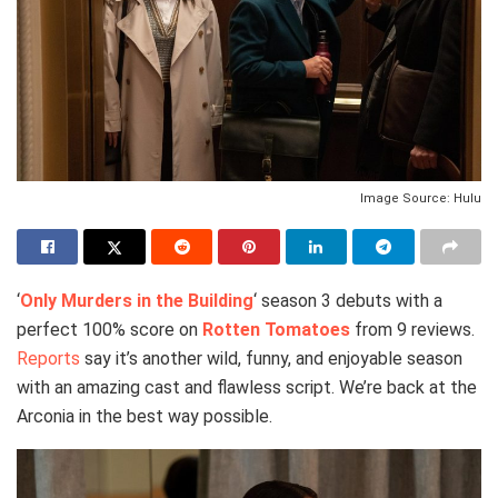
Image Source: Hulu
‘
Only Murders in the Building
‘ season 3 debuts with a
perfect 100% score on
Rotten Tomatoes
from 9 reviews.
Reports
say it’s another wild, funny, and enjoyable season
with an amazing cast and flawless script. We’re back at the
Arconia in the best way possible.