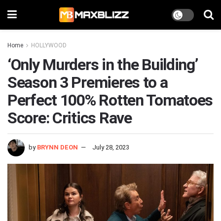
Home
HOLLYWOOD
‘Only Murders in the Building’
Season 3 Premieres to a
Perfect 100% Rotten Tomatoes
Score: Critics Rave
by
BRYNN DEON
July 28, 2023