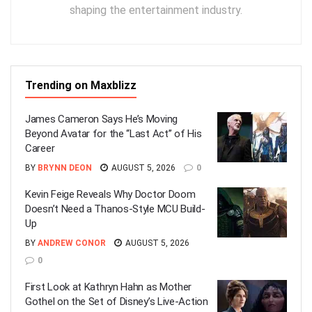
shaping the entertainment industry.
Trending on Maxblizz
James Cameron Says He’s Moving
Beyond Avatar for the “Last Act” of His
Career
BY
BRYNN DEON
AUGUST 5, 2026
0
Kevin Feige Reveals Why Doctor Doom
Doesn’t Need a Thanos-Style MCU Build-
Up
BY
ANDREW CONOR
AUGUST 5, 2026
0
First Look at Kathryn Hahn as Mother
Gothel on the Set of Disney’s Live-Action