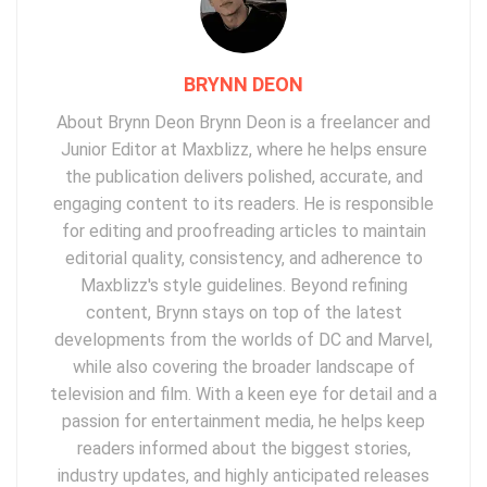
BRYNN DEON
About Brynn Deon Brynn Deon is a freelancer and
Junior Editor at Maxblizz, where he helps ensure
the publication delivers polished, accurate, and
engaging content to its readers. He is responsible
for editing and proofreading articles to maintain
editorial quality, consistency, and adherence to
Maxblizz's style guidelines. Beyond refining
content, Brynn stays on top of the latest
developments from the worlds of DC and Marvel,
while also covering the broader landscape of
television and film. With a keen eye for detail and a
passion for entertainment media, he helps keep
readers informed about the biggest stories,
industry updates, and highly anticipated releases