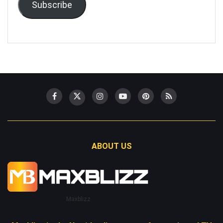
Subscribe
ABOUT US
Maxblizz