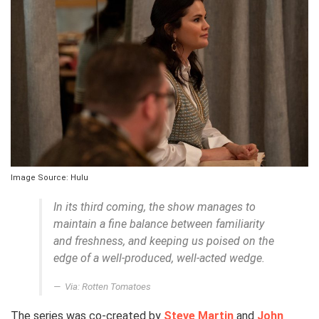
Image Source: Hulu
In its third coming, the show manages to
maintain a fine balance between familiarity
and freshness, and keeping us poised on the
edge of a well-produced, well-acted wedge.
Via: Rotten Tomatoes
The series was co-created by
Steve Martin
and
John