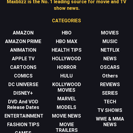
Maxblizz is the No. 1 leading source for movie and TV
show news.
CATEGORIES
AMAZON
HBO
MOVIES
AMAZON PRIME
HBO MAX
MUSIC
ANIMATION
HEALTH TIPS
NETFLIX
APPLE TV
HOLLYWOOD
NEWS
CARTOONS
HORROR
OSCARS
COMICS
HULU
Others
DC UNIVERSE
KOLLYWOOD
REVIEWS
MOVIES
DISNEY+
SERIES
MARVEL
DVD And VOD
TECH
Release Dates
MODELS
TV SHOWS
ENTERTAINMENT
MOVIE NEWS
WWE & MMA
FASHION TIPS
MOVIE
NEWS
TRAILERS