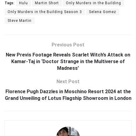
Tags:
Hulu
Martin Short
Only Murders in the Building
Only Murders in the Building Season 3
Selena Gomez
Steve Martin
Previous Post
New Previs Footage Reveals Scarlet Witch’s Attack on
Kamar-Taj in ‘Doctor Strange in the Multiverse of
Madness’
Next Post
Florence Pugh Dazzles in Moschino Resort 2024 at the
Grand Unveiling of Lotus Flagship Showroom in London