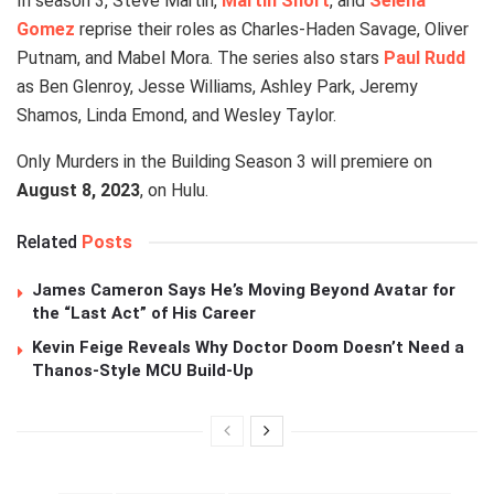
In season 3, Steve Martin,
Martin Short
, and
Selena
Gomez
reprise their roles as Charles-Haden Savage, Oliver
Putnam, and Mabel Mora. The series also stars
Paul Rudd
as Ben Glenroy, Jesse Williams, Ashley Park, Jeremy
Shamos, Linda Emond, and Wesley Taylor.
Only Murders in the Building Season 3 will premiere on
August 8, 2023
, on Hulu.
Related
Posts
James Cameron Says He’s Moving Beyond Avatar for
the “Last Act” of His Career
Kevin Feige Reveals Why Doctor Doom Doesn’t Need a
Thanos-Style MCU Build-Up