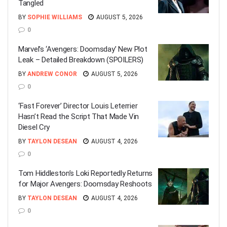
Tangled
BY
SOPHIE WILLIAMS
AUGUST 5, 2026
0
Marvel’s ‘Avengers: Doomsday’ New Plot
Leak – Detailed Breakdown (SPOILERS)
BY
ANDREW CONOR
AUGUST 5, 2026
0
‘Fast Forever’ Director Louis Leterrier
Hasn’t Read the Script That Made Vin
Diesel Cry
BY
TAYLON DESEAN
AUGUST 4, 2026
0
Tom Hiddleston’s Loki Reportedly Returns
for Major Avengers: Doomsday Reshoots
BY
TAYLON DESEAN
AUGUST 4, 2026
0