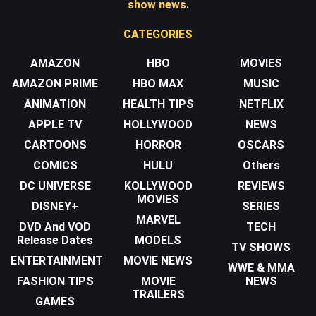
show news.
CATEGORIES
AMAZON
HBO
MOVIES
AMAZON PRIME
HBO MAX
MUSIC
ANIMATION
HEALTH TIPS
NETFLIX
APPLE TV
HOLLYWOOD
NEWS
CARTOONS
HORROR
OSCARS
COMICS
HULU
Others
DC UNIVERSE
KOLLYWOOD
REVIEWS
MOVIES
DISNEY+
SERIES
MARVEL
DVD And VOD
TECH
Release Dates
MODELS
TV SHOWS
ENTERTAINMENT
MOVIE NEWS
WWE & MMA
FASHION TIPS
MOVIE
NEWS
TRAILERS
GAMES