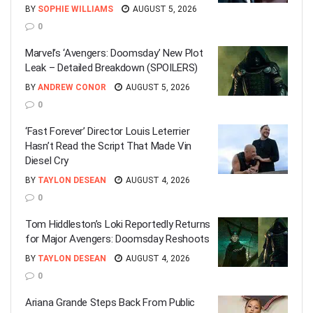
BY
SOPHIE WILLIAMS
AUGUST 5, 2026
0
Marvel’s ‘Avengers: Doomsday’ New Plot
Leak – Detailed Breakdown (SPOILERS)
BY
ANDREW CONOR
AUGUST 5, 2026
0
‘Fast Forever’ Director Louis Leterrier
Hasn’t Read the Script That Made Vin
Diesel Cry
BY
TAYLON DESEAN
AUGUST 4, 2026
0
Tom Hiddleston’s Loki Reportedly Returns
for Major Avengers: Doomsday Reshoots
BY
TAYLON DESEAN
AUGUST 4, 2026
0
Ariana Grande Steps Back From Public