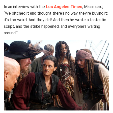
In an interview with the
Los Angeles Times
, Mazin said,
“We pitched it and thought there’s no way they’re buying it;
it’s too weird. And they did! And then he wrote a fantastic
script, and the strike happened, and everyone’s waiting
around.”