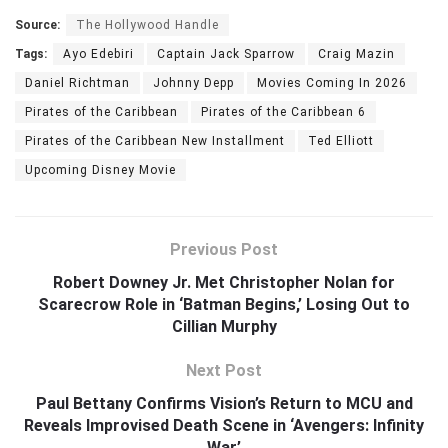
Source:
The Hollywood Handle
Tags:
Ayo Edebiri
Captain Jack Sparrow
Craig Mazin
Daniel Richtman
Johnny Depp
Movies Coming In 2026
Pirates of the Caribbean
Pirates of the Caribbean 6
Pirates of the Caribbean New Installment
Ted Elliott
Upcoming Disney Movie
Previous Post
Robert Downey Jr. Met Christopher Nolan for
Scarecrow Role in ‘Batman Begins,’ Losing Out to
Cillian Murphy
Next Post
Paul Bettany Confirms Vision’s Return to MCU and
Reveals Improvised Death Scene in ‘Avengers: Infinity
War’