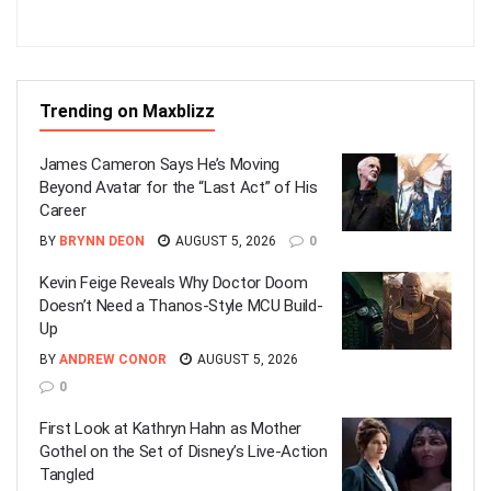
Trending on Maxblizz
James Cameron Says He’s Moving
Beyond Avatar for the “Last Act” of His
Career
BY
BRYNN DEON
AUGUST 5, 2026
0
Kevin Feige Reveals Why Doctor Doom
Doesn’t Need a Thanos-Style MCU Build-
Up
BY
ANDREW CONOR
AUGUST 5, 2026
0
First Look at Kathryn Hahn as Mother
Gothel on the Set of Disney’s Live-Action
Tangled