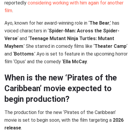
reportedly
considering working with him again for another
film
.
Ayo, known for her award-winning role in ‘
The Bear
,’ has
voiced characters in ‘
Spider-Man: Across the Spider-
Verse
‘ and ‘
Teenage Mutant Ninja Turtles: Mutant
Mayhem
.’ She starred in comedy films like ‘
Theater Camp
‘
and ‘
Bottoms
.’ Ayo is set to feature in the upcoming horror
film ‘Opus’ and the comedy ‘
Ella McCay
.
When is the new ‘Pirates of the
Caribbean’ movie expected to
begin production?
The production for the new ‘Pirates of the Caribbean’
movie is set to begin soon, with the film targeting a
2026
release
.