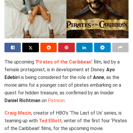
The upcoming ‘
Pirates of the Caribbean
‘ film, led by a
female protagonist, is in development at Disney.
Ayo
Edebiri
is being considered for the role of
Anne
, as the
movie aims for a younger cast of pirates embarking on a
quest for hidden treasure, as confirmed by an Insider
Daniel Richtman
on
Patreon
.
Craig Mazin
, creator of HBO’s ‘The Last of Us’ series, is
teaming up with
Ted Elliott
, writer of the first four ‘Pirates
of the Caribbean’ films, for the upcoming movie.