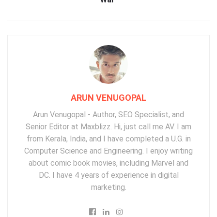
ARUN VENUGOPAL
Arun Venugopal - Author, SEO Specialist, and
Senior Editor at Maxblizz. Hi, just call me AV. I am
from Kerala, India, and I have completed a U.G. in
Computer Science and Engineering. I enjoy writing
about comic book movies, including Marvel and
DC. I have 4 years of experience in digital
marketing.