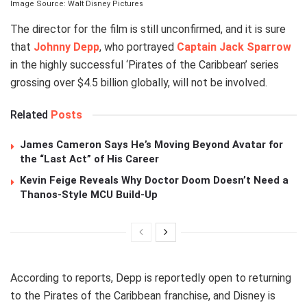
Image Source: Walt Disney Pictures
The director for the film is still unconfirmed, and it is sure
that
Johnny Depp
, who portrayed
Captain Jack Sparrow
in the highly successful ‘Pirates of the Caribbean’ series
grossing over $4.5 billion globally, will not be involved.
Related
Posts
James Cameron Says He’s Moving Beyond Avatar for
the “Last Act” of His Career
Kevin Feige Reveals Why Doctor Doom Doesn’t Need a
Thanos-Style MCU Build-Up
According to reports, Depp is reportedly open to returning
to the Pirates of the Caribbean franchise, and Disney is