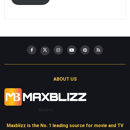
ABOUT US
Maxblizz
Maxblizz is the No. 1 leading source for movie and TV