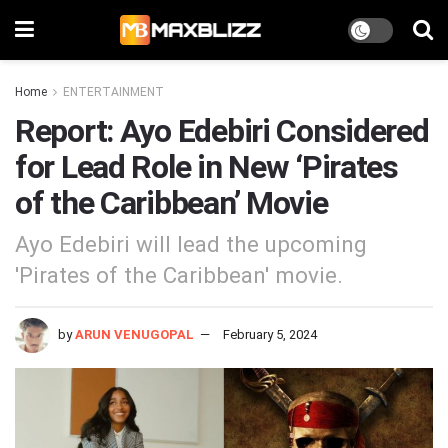
Home
ENTERTAINMENT
Report: Ayo Edebiri Considered
for Lead Role in New ‘Pirates
of the Caribbean’ Movie
Ayo Edebiri will lead the upcoming
'Pirates of the Caribbean' movie.
by
ARUN VENUGOPAL
February 5, 2024