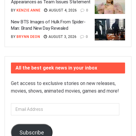
Appearances as Team Issues Statement
BY
KENZIE ANNE
AUGUST 4, 2026
0
New BTS Images of Hulk From Spider-
Man: Brand New Day Revealed
BY
BRYNN DEON
AUGUST 3, 2026
0
All the best geek news in your inbox
Get access to exclusive stories on new releases,
movies, shows, animated movies, games and more!
Email
Address
Subscribe